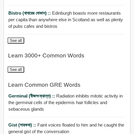
Bistro (খাবারের দোকান) ::
Edinburgh boasts more restaurants
per capita than anywhere else in Scotland as well as plenty
of pubs cafes and bistros
See all
Learn 3000+ Common Words
See all
Learn Common GRE Words
Germinal (বীজসংক্রান্ত) ::
Radiation inhibits mitotic activity in
the germinal cells of the epidermis hair follicles and
sebaceous glands
Gist (সারকথা) ::
Faint voices floated to him and he caught the
general gist of the conversation