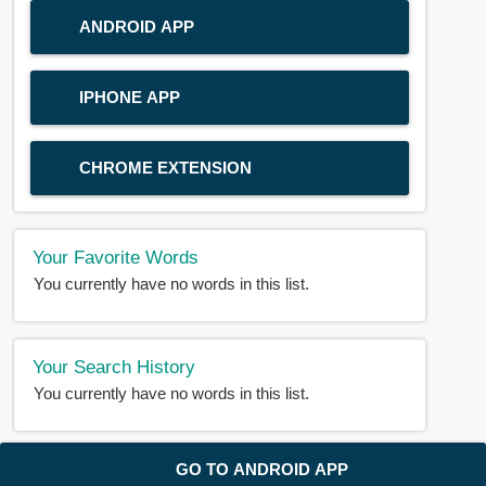
ANDROID APP
IPHONE APP
CHROME EXTENSION
Your Favorite Words
You currently have no words in this list.
Your Search History
You currently have no words in this list.
© 2018-2025 |
BDWORD.COM
| All Rights Reserved by
GO TO ANDROID APP
BDWORD.COM
About Us
|
Privacy
|
Disclaimer
|
Contact