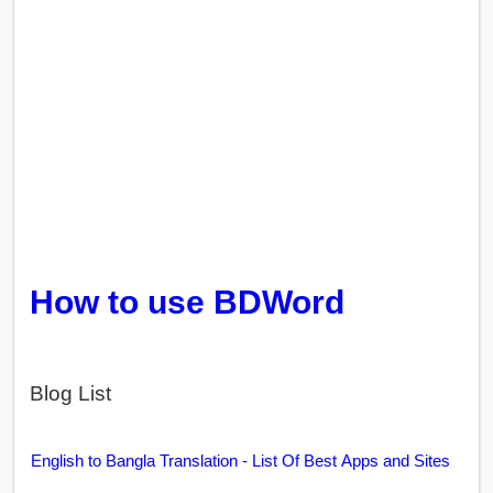
How to use BDWord
Blog List
English to Bangla Translation - List Of Best Apps and Sites