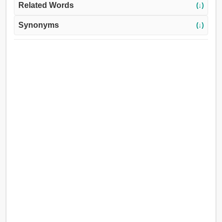
Related Words
(↓)
Synonyms
(↓)