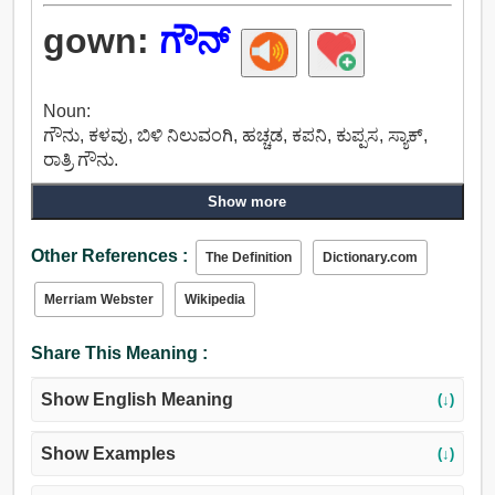
gown:
ಗೌನ್
Noun:
ಗೌನು, ಕಳವು, ಬಿಳಿ ನಿಲುವಂಗಿ, ಹಚ್ಚಡ, ಕಪನಿ, ಕುಪ್ಪಸ, ಸ್ಯಾಕ್,
ರಾತ್ರಿ ಗೌನು.
Show more
Other References :
The Definition
Dictionary.com
Merriam Webster
Wikipedia
Share This Meaning :
Show English Meaning
(↓)
Show Examples
(↓)