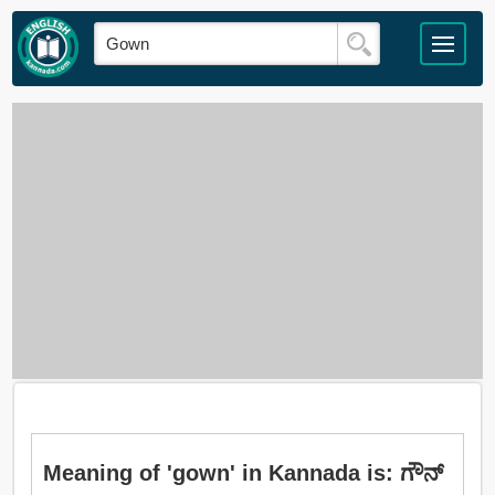
Meaning of 'gown' in Kannada is: ಗೌನ್