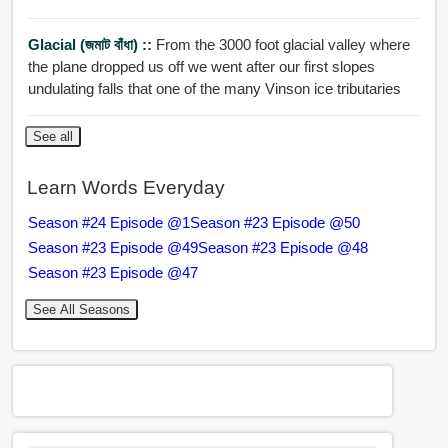
Glacial (জমাট বাঁধা) ::
From the 3000 foot glacial valley where
the plane dropped us off we went after our first slopes
undulating falls that one of the many Vinson ice tributaries
See all
Learn Words Everyday
Season #24 Episode @1
Season #23 Episode @50
Season #23 Episode @49
Season #23 Episode @48
Season #23 Episode @47
See All Seasons