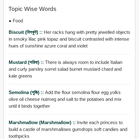
Topic Wise Words
● Food
Biscuit (বিসকুট) ::
Her racks hang with pretty jewelled objects
in smoky lilac pink topaz and biscuit contrasted with intense
hues of sunshine azure coral and violet
Mustard (সরিষা) ::
There is always room to include Italian
and curly parsley sorrel salad burnet mustard chard and
kale greens
Semolina (সুজি) ::
Add the flour semolina flour egg yolks
olive oil cheese nutmeg and salt to the potatoes and mix
until it binds together
Marshmallow (Marshmallow) ::
Invite each princess to
build a castle of marshmallows gumdrops soft candies and
toothpicks