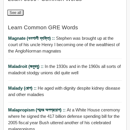
See all
Learn Common GRE Words
Magnate (ধনশালী ব্যক্তি) ::
Stephen was brought up at the
court of his uncle Henry I becoming one of the wealthiest of
the AngloNorman magnates
Maladroit (জবুথবু) ::
In the 1930s and in the 1960s all sorts of
maladroit stodgy unions did quite well
Malady (রোগ) ::
He aged with dignity despite kidney disease
and other maladies
Malapropism (শব্দের অপপ্রয়োগ) ::
At a White House ceremony
where he signed the 417 billion defense spending bill for the
2005 fiscal year Bush uttered another of his celebrated
malapropisms