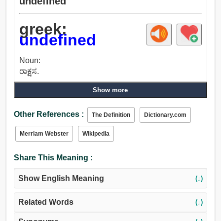
undefined
greek:
undefined
Noun:
ರಾಕ್ಷಸ.
Show more
Other References :
The Definition
Dictionary.com
Merriam Webster
Wikipedia
Share This Meaning :
Show English Meaning
(↓)
Related Words
(↓)