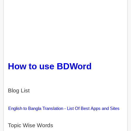
How to use BDWord
Blog List
English to Bangla Translation - List Of Best Apps and Sites
Topic Wise Words