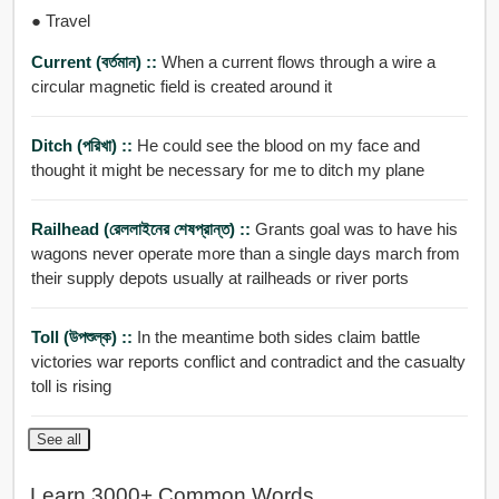
● Travel
Current (বর্তমান) ::
When a current flows through a wire a
circular magnetic field is created around it
Ditch (পরিখা) ::
He could see the blood on my face and
thought it might be necessary for me to ditch my plane
Railhead (রেললাইনের শেষপ্রান্ত) ::
Grants goal was to have his
wagons never operate more than a single days march from
their supply depots usually at railheads or river ports
Toll (উপশুল্ক) ::
In the meantime both sides claim battle
victories war reports conflict and contradict and the casualty
toll is rising
See all
Learn 3000+ Common Words