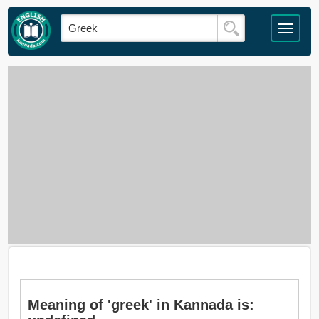
Meaning of 'greek' in Kannada is: