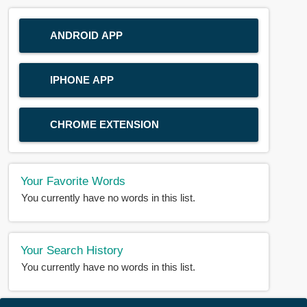
ANDROID APP
IPHONE APP
CHROME EXTENSION
Your Favorite Words
You currently have no words in this list.
Your Search History
You currently have no words in this list.