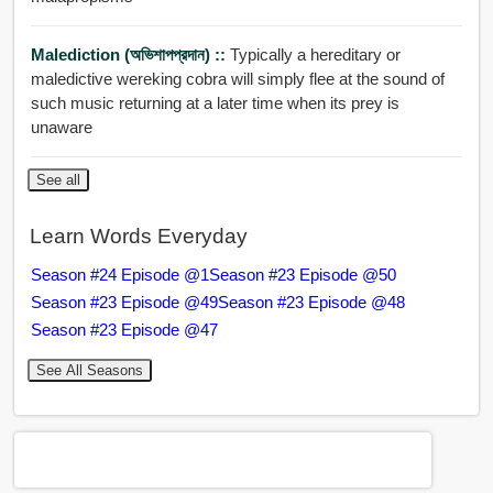
Malediction (অভিশাপপ্রদান) ::
Typically a hereditary or
maledictive wereking cobra will simply flee at the sound of
such music returning at a later time when its prey is
unaware
See all
Learn Words Everyday
Season #24 Episode @1
Season #23 Episode @50
Season #23 Episode @49
Season #23 Episode @48
Season #23 Episode @47
See All Seasons