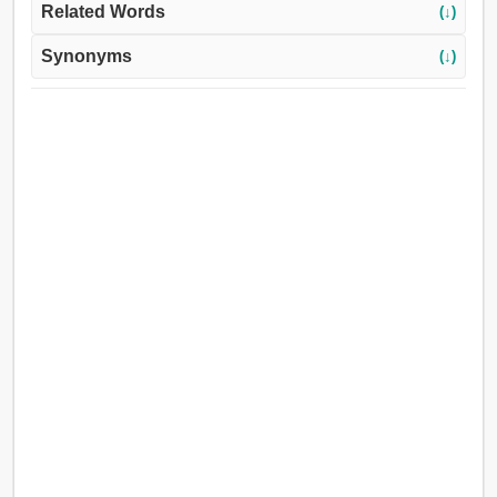
Related Words
(↓)
Synonyms
(↓)