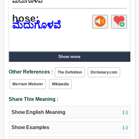
ಮೆದುಗೊಳವೆ
hose:
ಮೆದುಗೊಳವೆ
Show more
Other References :
The Definition
Dictionary.com
Merriam Webster
Wikipedia
Share This Meaning :
Show English Meaning
(↓)
Show Examples
(↓)