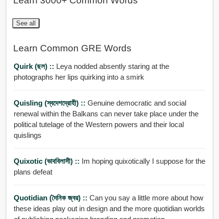
Learn 3000+ Common Words
See all
Learn Common GRE Words
Quirk (ছল) ::
Leya nodded absently staring at the
photographs her lips quirking into a smirk
Quisling (স্বদেশদ্রোহী) ::
Genuine democratic and social
renewal within the Balkans can never take place under the
political tutelage of the Western powers and their local
quislings
Quixotic (ভাববিলাসী) ::
Im hoping quixotically I suppose for the
plans defeat
Quotidian (দৈনিক জ্বর) ::
Can you say a little more about how
these ideas play out in design and the more quotidian worlds