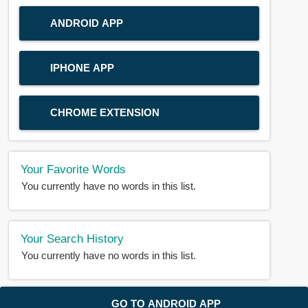
ANDROID APP
IPHONE APP
CHROME EXTENSION
Your Favorite Words
You currently have no words in this list.
Your Search History
You currently have no words in this list.
© 2018-2025 |
BDWORD.COM
| All Rights Reserved by
GO TO ANDROID APP