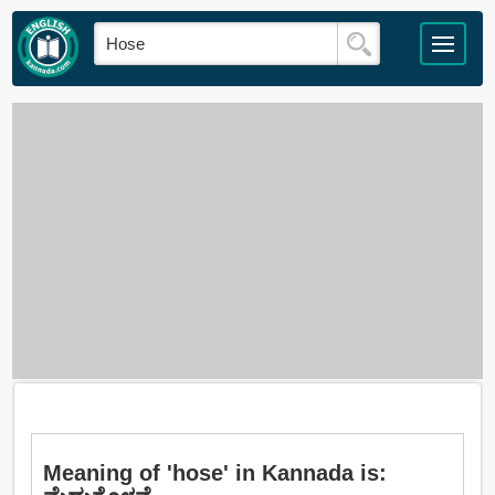
Meaning of 'hose' in Kannada is: