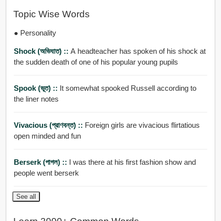
Topic Wise Words
● Personality
Shock (অভিঘাত) ::
A headteacher has spoken of his shock at
the sudden death of one of his popular young pupils
Spook (ভূত) ::
It somewhat spooked Russell according to
the liner notes
Vivacious (প্রাণবন্ত) ::
Foreign girls are vivacious flirtatious
open minded and fun
Berserk (পাগল) ::
I was there at his first fashion show and
people went berserk
See all