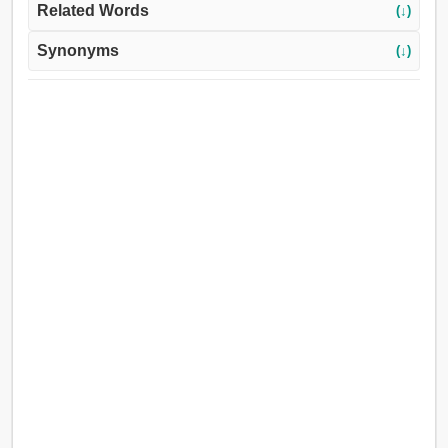
Related Words
(↓)
Synonyms
(↓)