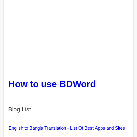
How to use BDWord
Blog List
English to Bangla Translation - List Of Best Apps and Sites