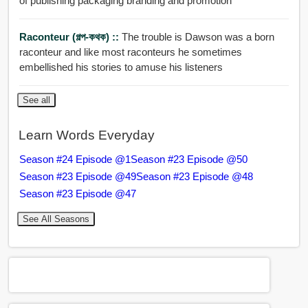
of publishing packaging branding and promotion
Raconteur (গল্প-কথক) ::
The trouble is Dawson was a born
raconteur and like most raconteurs he sometimes
embellished his stories to amuse his listeners
See all
Learn Words Everyday
Season #24 Episode @1
Season #23 Episode @50
Season #23 Episode @49
Season #23 Episode @48
Season #23 Episode @47
See All Seasons