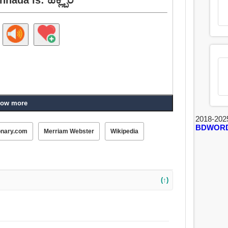
ow more
2018-202
BDWOR
onary.com
Merriam Webster
Wikipedia
(↑)