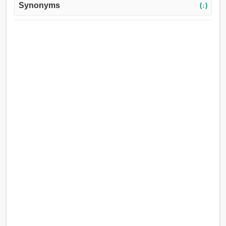
Synonyms
(↓)