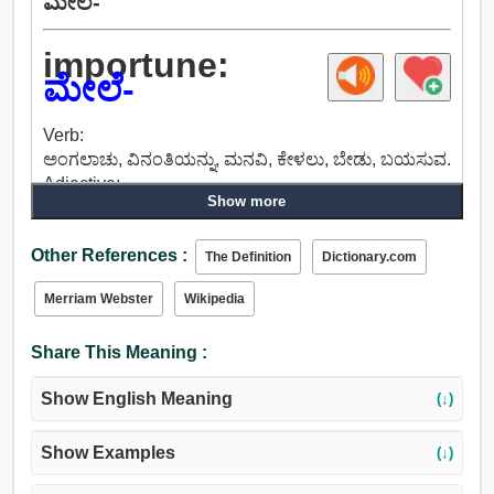
ಮೇಲೆ-
importune:
ಮೇಲೆ-
Verb:
ಅಂಗಲಾಚು, ವಿನಂತಿಯನ್ನು, ಮನವಿ, ಕೇಳಲು, ಬೇಡು, ಬಯಸುವ.
Adjective:
Show more
ಪ್ರಮುಖವಲ್ಲದ್ದನ್ನು, ಕ್ಷುಲ್ಲಕ, ಲಘುವಾದ, ದುರ್ಬಲವಾಗಿ, ಅಮುಖ್ಯ,
ಅಂಗಲಾಚು, ಹಠವಾದಿ, ಮೊಂಡು, ಮುಂಚಾಚಿದ, ಅಸಹಜವಾದ,
Other References :
ಬಗ್ಗದ, ಕಠಿಣ, ಹಠದ, ಛಲದ, ಜಗ್ಗದ.
The Definition
Dictionary.com
Merriam Webster
Wikipedia
Share This Meaning :
Show English Meaning
(↓)
Show Examples
(↓)