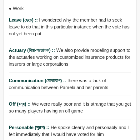
● Work
Leave (ছেড়ে) ::
I wondered why the member had to seek
leave to do that in this particular instance when the vote has
not yet been put
Actuary (বিমা-পরতালক) ::
We also provide modeling support to
the actuaries working on customized insurance products for
insurers or large corporations
Communication (যোগাযোগ) ::
there was a lack of
communication between Pamela and her parents
Off (বন্ধ) ::
We were really poor and it is strange that you get
so many players having an off game
Personable (সুরূপ) ::
He spoke clearly and personably and I
felt immediately that I would have voted for him