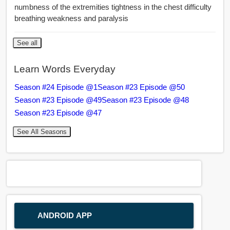
numbness of the extremities tightness in the chest difficulty
breathing weakness and paralysis
See all
Learn Words Everyday
Season #24 Episode @1
Season #23 Episode @50
Season #23 Episode @49
Season #23 Episode @48
Season #23 Episode @47
See All Seasons
ANDROID APP