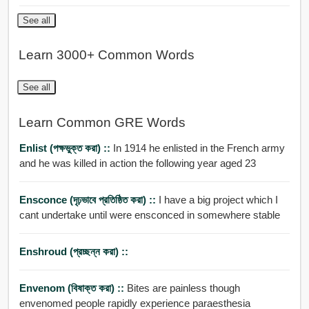
See all
Learn 3000+ Common Words
See all
Learn Common GRE Words
Enlist (পক্ষভুক্ত করা) ::
In 1914 he enlisted in the French army
and he was killed in action the following year aged 23
Ensconce (দৃঢ়ভাবে প্রতিষ্ঠিত করা) ::
I have a big project which I
cant undertake until were ensconced in somewhere stable
Enshroud (প্রচ্ছন্ন করা) ::
Envenom (বিষাক্ত করা) ::
Bites are painless though
envenomed people rapidly experience paraesthesia