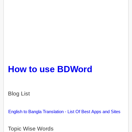
How to use BDWord
Blog List
English to Bangla Translation - List Of Best Apps and Sites
Topic Wise Words