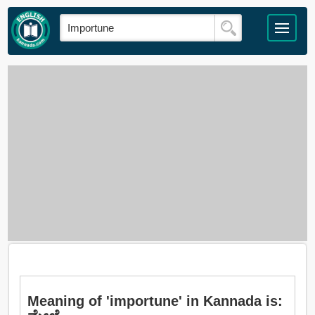
Meaning of 'importune' in Kannada is: