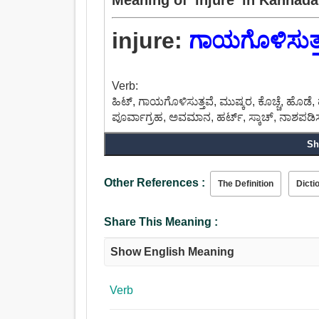
injure:
ಗಾಯಗೊಳಿಸುತ್
Verb:
ಹಿಟ್, ಗಾಯಗೊಳಿಸುತ್ತವೆ, ಮುಷ್ಕರ, ಕೊಚ್ಚೆ, ಹೊ
ಪೂರ್ವಾಗ್ರಹ, ಅವಮಾನ, ಹರ್ಟ್, ಸ್ಕಾಚ್, ನಾಶಪಡಿಸು
Sh
Other References :
The Definition
Dicti
Share This Meaning :
Show English Meaning
Verb