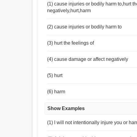
(1) cause injuries or bodily harm to,hurt 
negatively,hurt,harm
(2) cause injuries or bodily harm to
(3) hurt the feelings of
(4) cause damage or affect negatively
(5) hurt
(6) harm
Show Examples
(1) I will not intentionally injure you or h