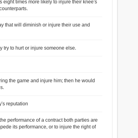
 eight times more likely to injure their knee's
 counterparts.
 that will diminish or injure their use and
y try to hurt or injure someone else.
 during the game and injure him; then he would
s.
y's reputation
 the performance of a contract both parties are
ede its performance, or to injure the right of