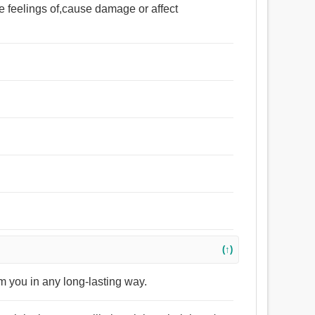
the feelings of,cause damage or affect
(↑)
arm you in any long-lasting way.