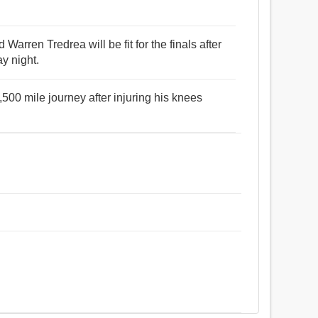
 Warren Tredrea will be fit for the finals after
y night.
500 mile journey after injuring his knees