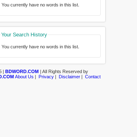
You currently have no words in this list.
Your Search History
You currently have no words in this list.
5 |
BDWORD.COM
| All Rights Reserved by
D.COM
About Us
|
Privacy
|
Disclaimer
|
Contact