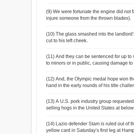
(9) We were fortunate the engine did not f
injure someone from the thrown blades).
(10) The glass smashed into the landlord
cut to his left cheek.
(11) And they can be sentenced for up to s
to minors or in public, causing damage to
(12) And, the Olympic medal hope won the
hand in the early rounds of his title challe
(13) A U.S. pork industry group requested
selling hogs in the United States at belo
(14) Lazio defender Stam is ruled out of 
yellow card in Saturday's first leg at Hamp