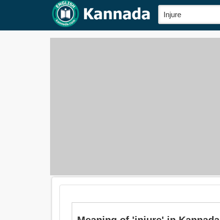
Meaning of 'injure' in Kannada 