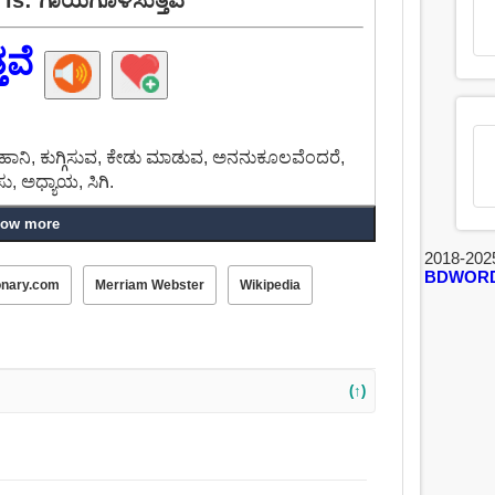
ತವೆ
ಡೆ, ಹಾನಿ, ಕುಗ್ಗಿಸುವ, ಕೇಡು ಮಾಡುವ, ಅನನುಕೂಲವೆಂದರೆ,
, ಅಧ್ಯಾಯ, ಸಿಗಿ.
ow more
2018-202
BDWOR
onary.com
Merriam Webster
Wikipedia
(↑)