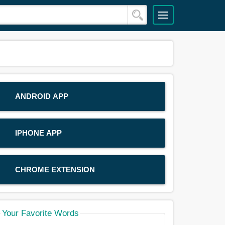
ANDROID APP
IPHONE APP
CHROME EXTENSION
Your Favorite Words