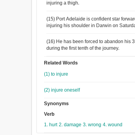
injuring a thigh.
(15) Port Adelaide is confident star forward
injuring his shoulder in Darwin on Saturda
(16) He has been forced to abandon his 3,
during the first tenth of the journey.
Related Words
(1) to injure
(2) injure oneself
Synonyms
Verb
1. hurt
2. damage
3. wrong
4. wound