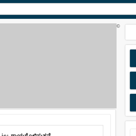
©
is: ಗಾಯಗೊಳಿಸುತ್ತವೆ