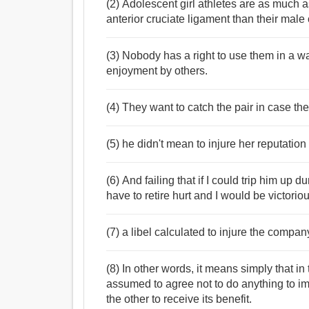
(2) Adolescent girl athletes are as much as
anterior cruciate ligament than their male
(3) Nobody has a right to use them in a way
enjoyment by others.
(4) They want to catch the pair in case the
(5) he didn't mean to injure her reputation
(6) And failing that if I could trip him up
have to retire hurt and I would be victoriou
(7) a libel calculated to injure the compan
(8) In other words, it means simply that in
assumed to agree not to do anything to imp
the other to receive its benefit.