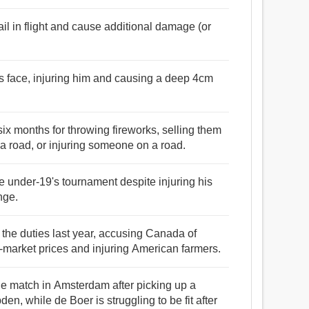
ail in flight and cause additional damage (or
's face, injuring him and causing a deep 4cm
ix months for throwing fireworks, selling them
 a road, or injuring someone on a road.
 under-19's tournament despite injuring his
nge.
 the duties last year, accusing Canada of
w-market prices and injuring American farmers.
the match in Amsterdam after picking up a
den, while de Boer is struggling to be fit after