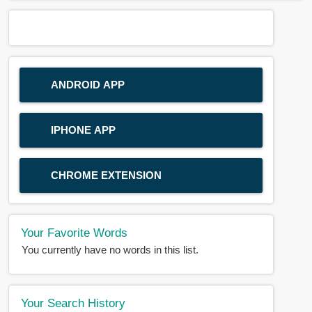
ANDROID APP
IPHONE APP
CHROME EXTENSION
Your Favorite Words
You currently have no words in this list.
Your Search History