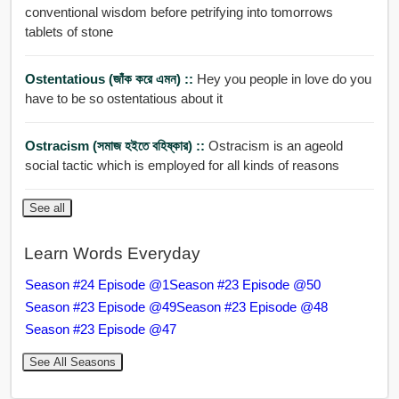
conventional wisdom before petrifying into tomorrows
tablets of stone
Ostentatious (জাঁক করে এমন) ::
Hey you people in love do you
have to be so ostentatious about it
Ostracism (সমাজ হইতে বহিষ্কার) ::
Ostracism is an ageold
social tactic which is employed for all kinds of reasons
See all
Learn Words Everyday
Season #24 Episode @1
Season #23 Episode @50
Season #23 Episode @49
Season #23 Episode @48
Season #23 Episode @47
See All Seasons