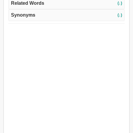
Related Words
(↓)
Synonyms
(↓)