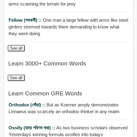
arms scanning the terrain for prey
Fellow (সহকর্মী) ::
One man a large fellow with arms like steel
girders stormed towards them demanding to know what
they were doing
See all
Learn 3000+ Common Words
See all
Learn Common GRE Words
Orthodox (গোঁড়া) ::
But as Koerner amply demonstrates
Linnaeus was scarcely an orthodox thinker in any realm
Ossify (হাড়ে পরিণত করা) ::
As two business scholars observed
Yesterdays winning formula ossifies into todays