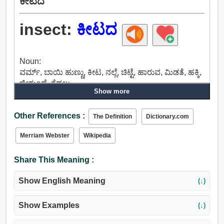
ಕೀಟದ
insect:
ಕೀಟದ
Noun:
ವರ್ಮ್, ಬಾಯಿ ಹುಣ್ಣು, ಕೀಟ, ನಲ್ಲೆ, ಚಿಟ್ಟೆ, ಹಾರುವ, ಮಿಡತೆ, ಹಕ್ಕಿ,
ಜೀರುಂಡೆ, ಗೆದ್ದಲು.
Show more
Other References :
The Definition
Dictionary.com
Merriam Webster
Wikipedia
Share This Meaning :
Show English Meaning
(↓)
Show Examples
(↓)