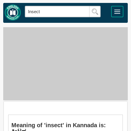
Meaning of 'insect' in Kannada is: