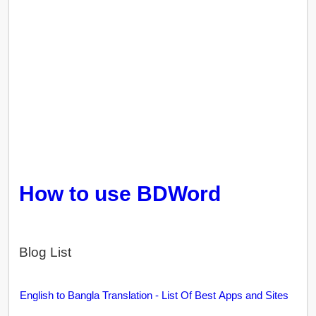
How to use BDWord
Blog List
English to Bangla Translation - List Of Best Apps and Sites