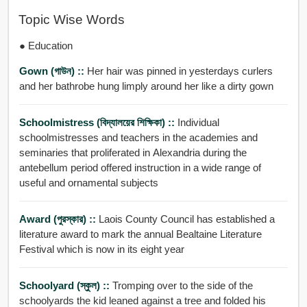
Topic Wise Words
● Education
Gown (গাউন) ::
Her hair was pinned in yesterdays curlers
and her bathrobe hung limply around her like a dirty gown
Schoolmistress (বিদ্যালয়ের শিক্ষিকা) ::
Individual
schoolmistresses and teachers in the academies and
seminaries that proliferated in Alexandria during the
antebellum period offered instruction in a wide range of
useful and ornamental subjects
Award (পুরস্কার) ::
Laois County Council has established a
literature award to mark the annual Bealtaine Literature
Festival which is now in its eight year
Schoolyard (স্কুল) ::
Tromping over to the side of the
schoolyards the kid leaned against a tree and folded his