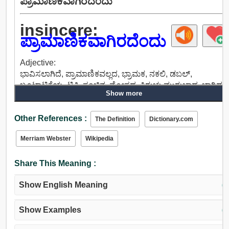
ಪ್ರಾಮಾಣಿಕವಾಗಿರದೆಂದು
insincere:
ಪ್ರಾಮಾಣಿಕವಾಗಿರದೆಂದು
Adjective:
ಭಾವಿಸಲಾಗಿದೆ, ಪ್ರಾಮಾಣಿಕವಲ್ಲದ, ಭ್ರಾಮಕ, ನಕಲಿ, ಡಬಲ್,
ಬೂಟಾಟಿಕೆಯ, ಟ್ರಿಕಿ, ಸಂಚಿನ, ಮೋಸದ, ತಿರುಚು ಮುರುಚಾದ, ಬಾಗಿದ,
Show more
ಅಂತಾರಾಷ್ಟ್ರೀಯ ಮಟ್ಟದಲ್ಲಿ ಹಿಂಜರಿಯುತ್ತಿರುವ, ವಿನೋದಮಯವಾಗಿದೆ,
ಮೋಸ, ಟೊಳ್ಳಾದ, ಅಪರಿಚಿತ, ನಂಬಲಾಗದ, ಅಸಂಬದ್ಧ, ವಿಲಕ್ಷಣ,
Other References :
ಅನಿರೀಕ್ಷಿತ, ಸಡಿಲ, ಕಳಚಿದ, ಪ್ರತ್ಯೇಕ, ಲೆಕ್ಕಿಸದ, ಬರಿದಾದ, ಖಾಲಿ,
The Definition
Dictionary.com
ನಿಷ್ಪ್ರಯೋಜಕ, ಅನುಪಯುಕ್ತ, ಅನಗತ್ಯ.
Merriam Webster
Wikipedia
Share This Meaning :
Show English Meaning
(↓
Show Examples
(↓