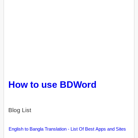
How to use BDWord
Blog List
English to Bangla Translation - List Of Best Apps and Sites