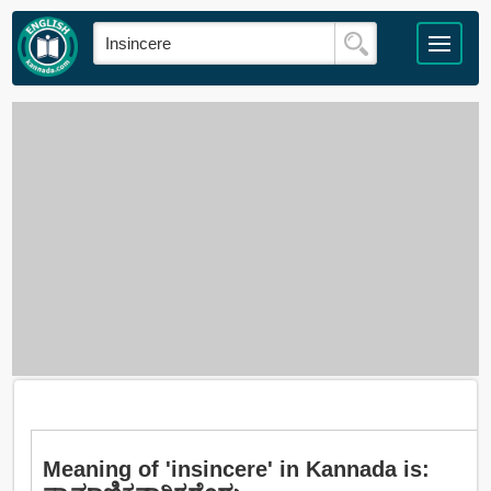
Meaning of 'insincere' in Kannada is: