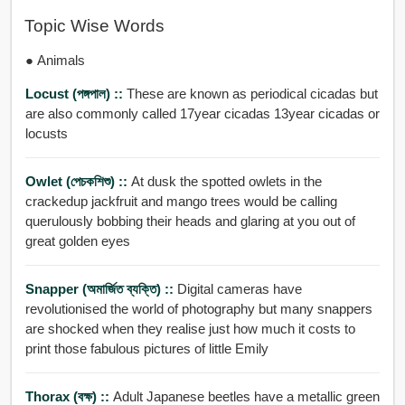
Topic Wise Words
● Animals
Locust (পঙ্গপাল) ::
These are known as periodical cicadas but
are also commonly called 17year cicadas 13year cicadas or
locusts
Owlet (পেচকশিশু) ::
At dusk the spotted owlets in the
crackedup jackfruit and mango trees would be calling
querulously bobbing their heads and glaring at you out of
great golden eyes
Snapper (অমার্জিত ব্যক্তি) ::
Digital cameras have
revolutionised the world of photography but many snappers
are shocked when they realise just how much it costs to
print those fabulous pictures of little Emily
Thorax (বক্ষ) ::
Adult Japanese beetles have a metallic green