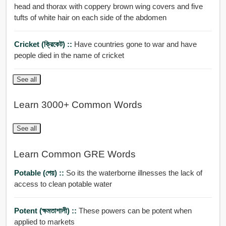
head and thorax with coppery brown wing covers and five
tufts of white hair on each side of the abdomen
Cricket (ক্রিকেট) ::
Have countries gone to war and have
people died in the name of cricket
See all
Learn 3000+ Common Words
See all
Learn Common GRE Words
Potable (পেয়) ::
So its the waterborne illnesses the lack of
access to clean potable water
Potent (ক্ষমতাশালী) ::
These powers can be potent when
applied to markets