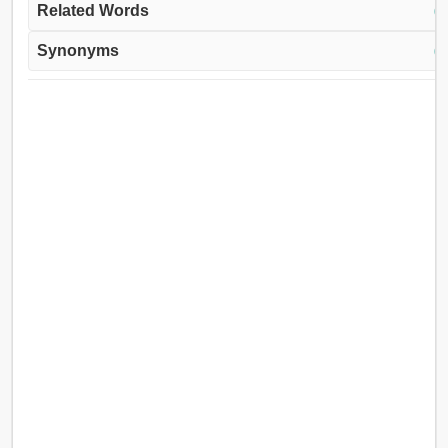
Related Words
(↓
Synonyms
(↓