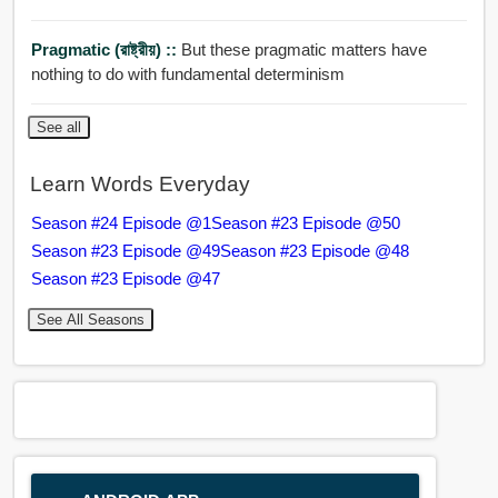
Pragmatic (রাষ্ট্রীয়) ::
But these pragmatic matters have
nothing to do with fundamental determinism
See all
Learn Words Everyday
Season #24 Episode @1
Season #23 Episode @50
Season #23 Episode @49
Season #23 Episode @48
Season #23 Episode @47
See All Seasons