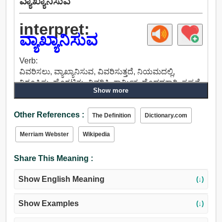
ವ್ಯಾಖ್ಯಾನಿಸುವ
interpret:
ವ್ಯಾಖ್ಯಾನಿಸುವ
Verb:
ವಿವರಿಸಲು, ವ್ಯಾಖ್ಯಾನಿಸುವ, ವಿವರಿಸುತ್ತದೆ, ನಿಯಮದಲ್ಲಿ,
ನಿರೂಪಿಸು, ಹೊರಟಿತು, ವಿವರಿಸಿ, ಕಾರ್ಮಿಕ, ದೊಡ್ಡದಕ್ಕಾಗಿ, ಸ್ಪಷ್ಟನೆ,
Show more
ಸಂಸ್ಕರಿಸಲು, ಭಾಷಾಂತರಿಸಲು, ಪ್ರತಿಯಾಗಿ, ಕಡಿಮೆ, ಅರ್ಥೈಸುವ.
Other References :
The Definition
Dictionary.com
Merriam Webster
Wikipedia
Share This Meaning :
Show English Meaning
(↓)
Show Examples
(↓)