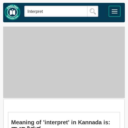
Meaning of 'interpret' in Kannada is: