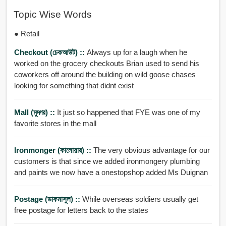
Topic Wise Words
● Retail
Checkout (চেকআউট) ::
Always up for a laugh when he
worked on the grocery checkouts Brian used to send his
coworkers off around the building on wild goose chases
looking for something that didnt exist
Mall (মুদ্গর) ::
It just so happened that FYE was one of my
favorite stores in the mall
Ironmonger (কালোয়ার) ::
The very obvious advantage for our
customers is that since we added ironmongery plumbing
and paints we now have a onestopshop added Ms Duignan
Postage (ডাকমাসুল) ::
While overseas soldiers usually get
free postage for letters back to the states