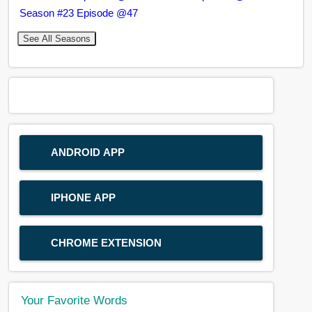
Season #23 Episode @47
See All Seasons
ANDROID APP
IPHONE APP
CHROME EXTENSION
Your Favorite Words