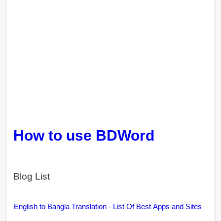
How to use BDWord
Blog List
English to Bangla Translation - List Of Best Apps and Sites