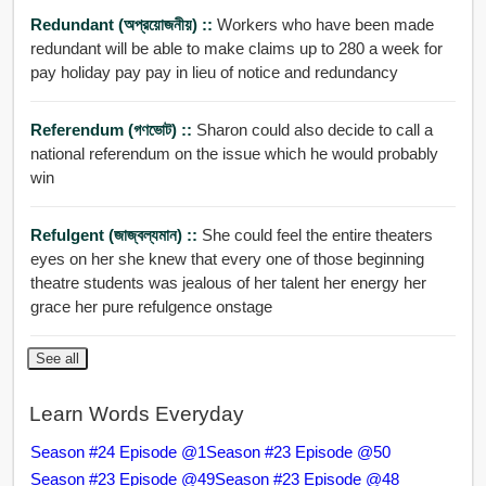
Redundant (অপ্রয়োজনীয়) ::
Workers who have been made
redundant will be able to make claims up to 280 a week for
pay holiday pay pay in lieu of notice and redundancy
Referendum (গণভোট) ::
Sharon could also decide to call a
national referendum on the issue which he would probably
win
Refulgent (জাজ্বল্যমান) ::
She could feel the entire theaters
eyes on her she knew that every one of those beginning
theatre students was jealous of her talent her energy her
grace her pure refulgence onstage
See all
Learn Words Everyday
Season #24 Episode @1
Season #23 Episode @50
Season #23 Episode @49
Season #23 Episode @48