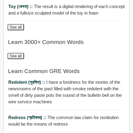
Toy (খেলনা) ::
The result is a digital rendering of each concept
and a fullsize sculpted model of the toy in foam
See all
Learn 3000+ Common Words
See all
Learn Common GRE Words
Redolent (সুরভিত) ::
I have a fondness for the stories of the
newsrooms of the past filled with smoke redolent with the
smell of dirty paste pots the sound of the bulletin bell on the
wire service machines
Redress (প্রতিকার) ::
The common law claim for restitution
would be the means of redress