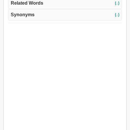
Related Words
(↓)
Synonyms
(↓)