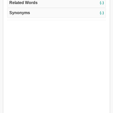
Related Words
(↓)
Synonyms
(↓)