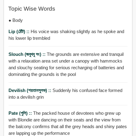
Topic Wise Words
● Body
Lip (ঠোঁট) ::
His voice was shaking slightly as he spoke and
his lower lip trembled
Slouch (জবুথবু সং) ::
The grounds are extensive and tranquil
with a relaxation area set under a canopy with hammocks
and slouchy seating for serious recharging of batteries and
dominating the grounds is the pool
Devilish (শয়তানসুলভ) ::
Suddenly his confused face formed
into a devilish grin
Pate (পুলি) ::
The packed house of devotees who grew up
with Blondie are dancing on their seats and the view from
the balcony confirms that all the grey heads and shiny pates
are lapping up the performance