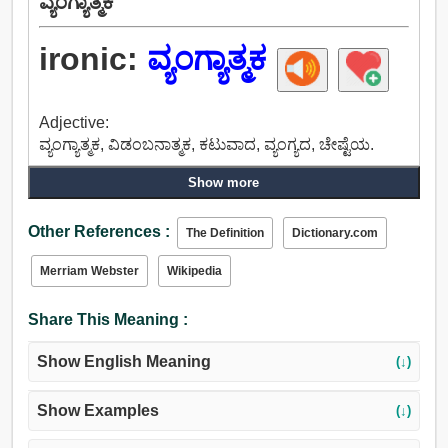
ವ್ಯಂಗ್ಯಾತ್ಮಕ
ironic:
ವ್ಯಂಗ್ಯಾತ್ಮಕ
Adjective:
ವ್ಯಂಗ್ಯಾತ್ಮಕ, ವಿಡಂಬನಾತ್ಮಕ, ಕಟುವಾದ, ವ್ಯಂಗ್ಯದ, ಚೇಷ್ಟೆಯ.
Show more
Other References :
The Definition
Dictionary.com
Merriam Webster
Wikipedia
Share This Meaning :
Show English Meaning
(↓)
Show Examples
(↓)