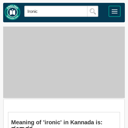
Meaning of 'ironic' in Kannada is: