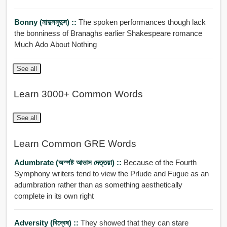
Bonny (নাদুসনুদুস) ::
The spoken performances though lack
the bonniness of Branaghs earlier Shakespeare romance
Much Ado About Nothing
See all
Learn 3000+ Common Words
See all
Learn Common GRE Words
Adumbrate (অস্পষ্ট আভাস দেত্তয়া) ::
Because of the Fourth
Symphony writers tend to view the Prlude and Fugue as an
adumbration rather than as something aesthetically
complete in its own right
Adversity (বিদ্বেষ) ::
They showed that they can stare