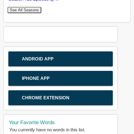
See All Seasons
ANDROID APP
IPHONE APP
CHROME EXTENSION
Your Favorite Words
You currently have no words in this list.