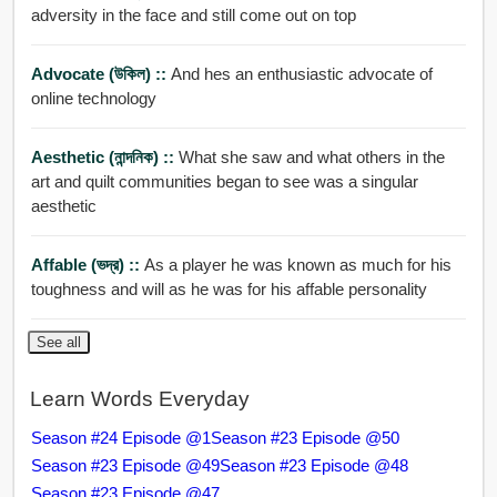
adversity in the face and still come out on top
Advocate (উকিল) ::
And hes an enthusiastic advocate of
online technology
Aesthetic (নান্দনিক) ::
What she saw and what others in the
art and quilt communities began to see was a singular
aesthetic
Affable (ভদ্র) ::
As a player he was known as much for his
toughness and will as he was for his affable personality
See all
Learn Words Everyday
Season #24 Episode @1
Season #23 Episode @50
Season #23 Episode @49
Season #23 Episode @48
Season #23 Episode @47