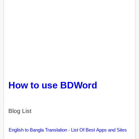
How to use BDWord
Blog List
English to Bangla Translation - List Of Best Apps and Sites