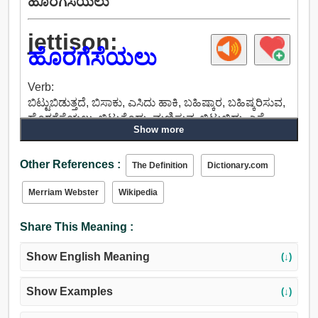
ಹೊರಗೆಸೆಯಲು
jettison:
ಹೊರಗೆಸೆಯಲು
Verb:
ಬಿಟ್ಟುಬಿಡುತ್ತದೆ, ಬಿಸಾಕು, ಎಸಿದು ಹಾಕಿ, ಬಹಿಷ್ಕಾರ, ಬಹಿಷ್ಕರಿಸುವ,
ಹೊರಗೆಸೆಯಲು, ಬಿಟ್ಟುಕೊಡು, ಮಣಿಸುವ, ಬಿಟ್ಟುಬಿಡು, ಎಸೆ,
Show more
ಬಿಟ್ಟುಕೊಡಲು.
Other References :
The Definition
Dictionary.com
Merriam Webster
Wikipedia
Share This Meaning :
Show English Meaning
(↓)
Show Examples
(↓)