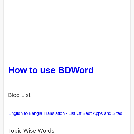
How to use BDWord
Blog List
English to Bangla Translation - List Of Best Apps and Sites
Topic Wise Words