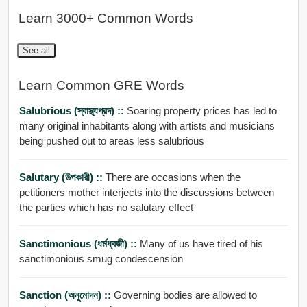
Learn 3000+ Common Words
See all
Learn Common GRE Words
Salubrious (স্বাস্থ্যপ্রদ) ::
Soaring property prices has led to
many original inhabitants along with artists and musicians
being pushed out to areas less salubrious
Salutary (উপকারী) ::
There are occasions when the
petitioners mother interjects into the discussions between
the parties which has no salutary effect
Sanctimonious (ধর্মধ্বজী) ::
Many of us have tired of his
sanctimonious smug condescension
Sanction (অনুমোদন) ::
Governing bodies are allowed to