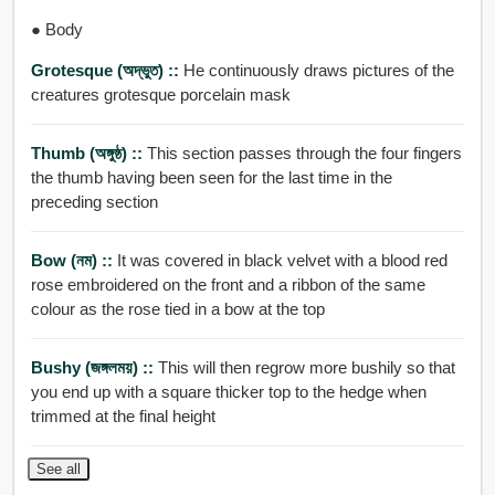
● Body
Grotesque (অদ্ভুত) ::
He continuously draws pictures of the
creatures grotesque porcelain mask
Thumb (অঙ্গুষ্ঠ) ::
This section passes through the four fingers
the thumb having been seen for the last time in the
preceding section
Bow (নম) ::
It was covered in black velvet with a blood red
rose embroidered on the front and a ribbon of the same
colour as the rose tied in a bow at the top
Bushy (জঙ্গলময়) ::
This will then regrow more bushily so that
you end up with a square thicker top to the hedge when
trimmed at the final height
See all