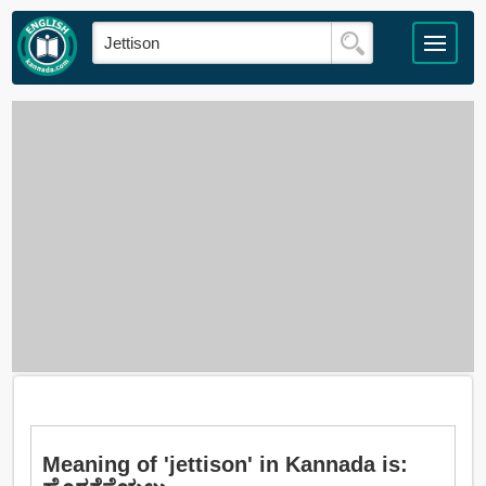
Meaning of 'jettison' in Kannada is: