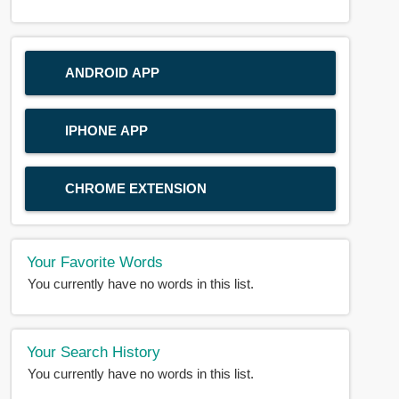
ANDROID APP
IPHONE APP
CHROME EXTENSION
Your Favorite Words
You currently have no words in this list.
Your Search History
You currently have no words in this list.