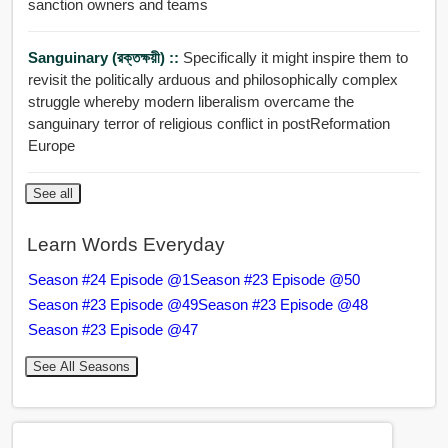
sanction owners and teams
Sanguinary (রক্তক্ষয়ী) ::
Specifically it might inspire them to
revisit the politically arduous and philosophically complex
struggle whereby modern liberalism overcame the
sanguinary terror of religious conflict in postReformation
Europe
See all
Learn Words Everyday
Season #24 Episode @1
Season #23 Episode @50
Season #23 Episode @49
Season #23 Episode @48
Season #23 Episode @47
See All Seasons