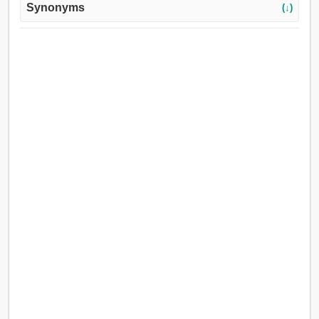
Synonyms
(↓)