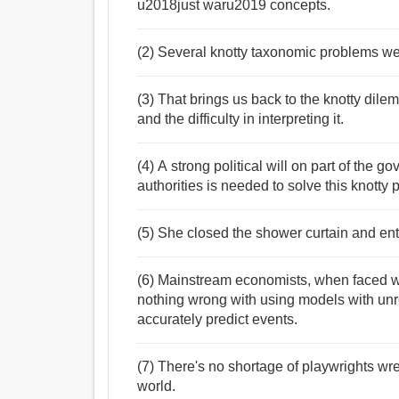
u2018just waru2019 concepts.
(2) Several knotty taxonomic problems we
(3) That brings us back to the knotty dilemm
and the difficulty in interpreting it.
(4) A strong political will on part of the 
authorities is needed to solve this knotty 
(5) She closed the shower curtain and enta
(6) Mainstream economists, when faced with
nothing wrong with using models with unr
accurately predict events.
(7) There's no shortage of playwrights wr
world.