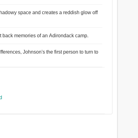
l, shadowy space and creates a reddish glow off
ught back memories of an Adirondack camp.
ifferences, Johnson's the first person to turn to
ed