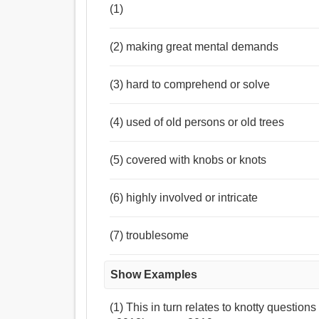
(1)
(2) making great mental demands
(3) hard to comprehend or solve
(4) used of old persons or old trees
(5) covered with knobs or knots
(6) highly involved or intricate
(7) troublesome
Show Examples
(1) This in turn relates to knotty question