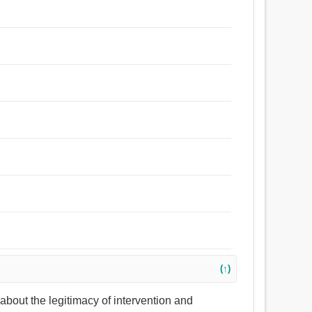
(↑)
s about the legitimacy of intervention and