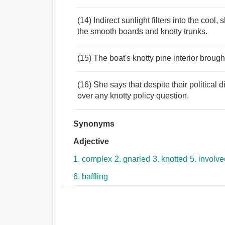
(14) Indirect sunlight filters into the coo
the smooth boards and knotty trunks.
(15) The boat's knotty pine interior bro
(16) She says that despite their political d
over any knotty policy question.
Synonyms
Adjective
1. complex
2. gnarled
3. knotted
5. involv
6. baffling