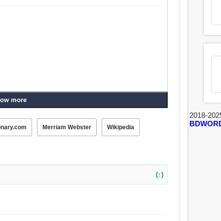
ow more
2018-202
BDWOR
onary.com
Merriam Webster
Wikipedia
(↑)