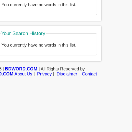
You currently have no words in this list.
Your Search History
You currently have no words in this list.
5 |
BDWORD.COM
| All Rights Reserved by
D.COM
About Us
|
Privacy
|
Disclaimer
|
Contact