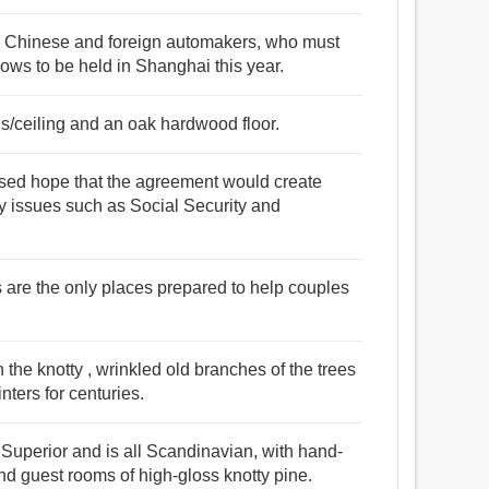
ny Chinese and foreign automakers, who must
ows to be held in Shanghai this year.
lls/ceiling and an oak hardwood floor.
essed hope that the agreement would create
 issues such as Social Security and
cs are the only places prepared to help couples
h the knotty , wrinkled old branches of the trees
nters for centuries.
 Superior and is all Scandinavian, with hand-
d guest rooms of high-gloss knotty pine.