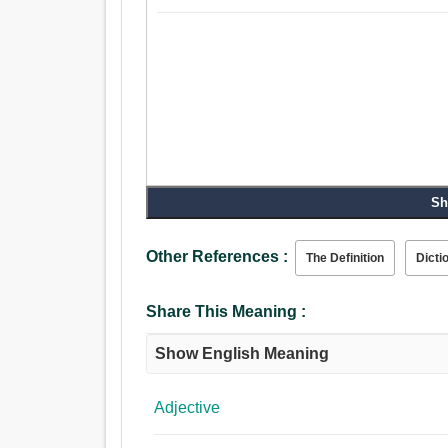
Sh
Other References :
The Definition
Dicti
Share This Meaning :
Show English Meaning
Adjective