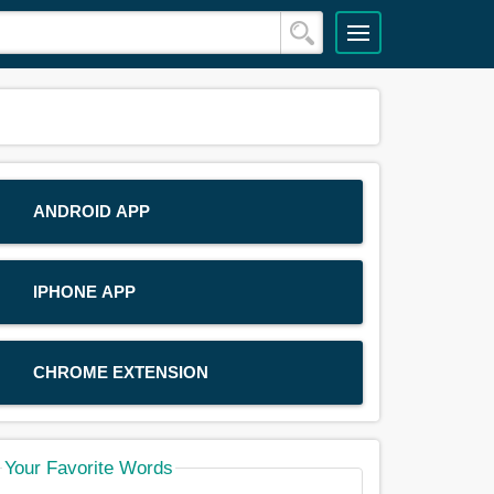
ANDROID APP
IPHONE APP
CHROME EXTENSION
Your Favorite Words