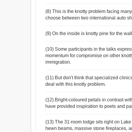
(8) This is the knotty problem facing ma
choose between two international auto sh
(9) On the inside is knotty pine for the wa
(10) Some participants in the talks expr
momentum for compromise on other knotty
immigration.
(11) But don't think that specialized clini
deal with this knotty problem.
(12) Bright-coloured petals in contrast wit
have provided inspiration to poets and pai
(13) The 31-room lodge sits right on Lake
hewn beams, massive stone fireplaces, an