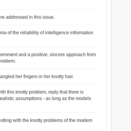
re addressed in this issue.
a of the reliability of intelligence information
government and a positive, sincere approach from
problem.
ngled her fingers in her knotty hair.
 this knotty problem, reply that there is
ealistic assumptions - as long as the models
estling with the knotty problems of the modern