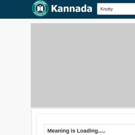
Meaning is Loading.....