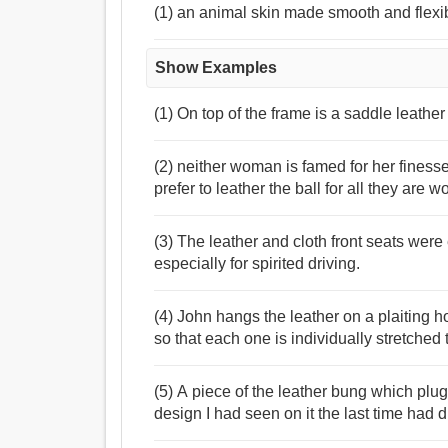
(1) an animal skin made smooth and flexi
Show Examples
(1) On top of the frame is a saddle leather
(2) neither woman is famed for her fi
prefer to leather the ball for all they are w
(3) The leather and cloth front seats wer
especially for spirited driving.
(4) John hangs the leather on a plaiting 
so that each one is individually stretched t
(5) A piece of the leather bung which plug
design I had seen on it the last time had 