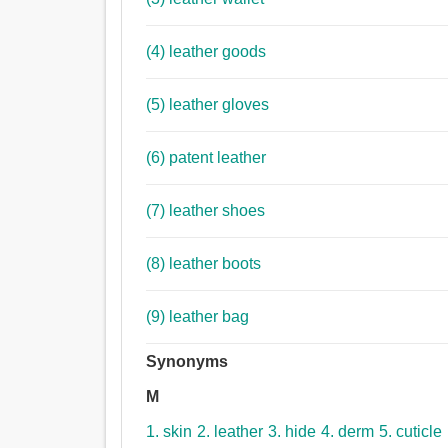
(4) leather goods
(5) leather gloves
(6) patent leather
(7) leather shoes
(8) leather boots
(9) leather bag
Synonyms
M
1. skin
2. leather
3. hide
4. derm
5. cuticle