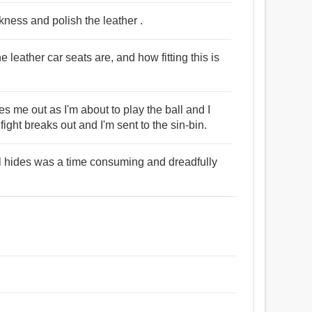
kness and polish the leather .
 leather car seats are, and how fitting this is
 me out as I'm about to play the ball and I
ight breaks out and I'm sent to the sin-bin.
al hides was a time consuming and dreadfully