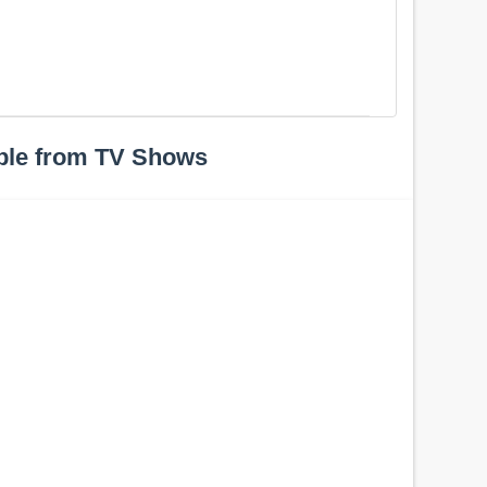
h
ple from TV Shows