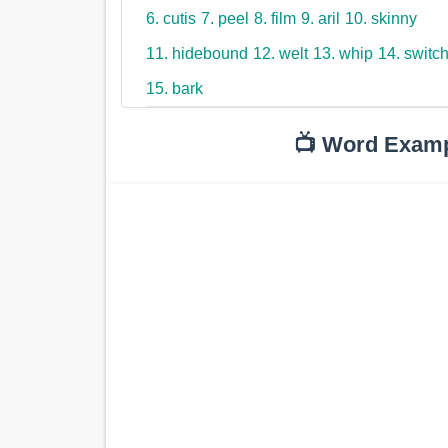
6. cutis
7. peel
8. film
9. aril
10. skinny
11. hidebound
12. welt
13. whip
14. switc
15. bark
📺 Word Exam