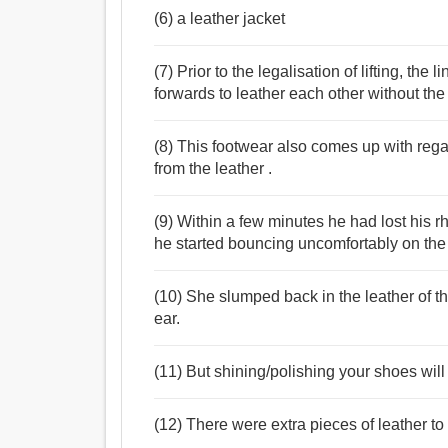
(6) a leather jacket
(7) Prior to the legalisation of lifting, the
forwards to leather each other without the
(8) This footwear also comes up with regal
from the leather .
(9) Within a few minutes he had lost his 
he started bouncing uncomfortably on the 
(10) She slumped back in the leather of t
ear.
(11) But shining/polishing your shoes will
(12) There were extra pieces of leather to