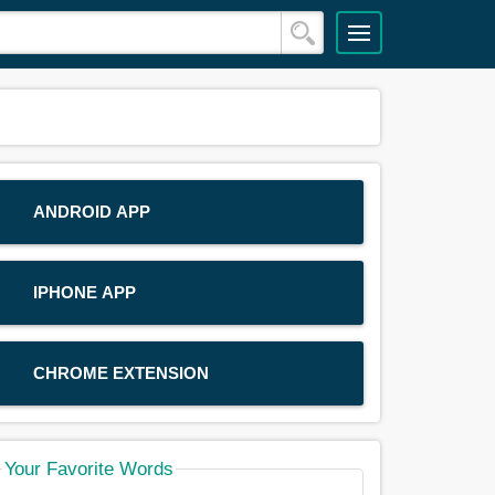
ANDROID APP
IPHONE APP
CHROME EXTENSION
Your Favorite Words