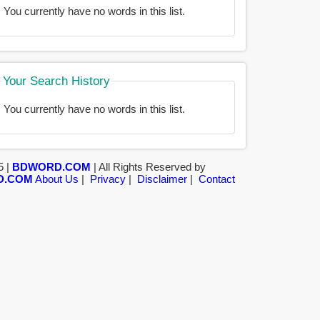
You currently have no words in this list.
Your Search History
You currently have no words in this list.
5 |
BDWORD.COM
| All Rights Reserved by
D.COM
About Us
|
Privacy
|
Disclaimer
|
Contact