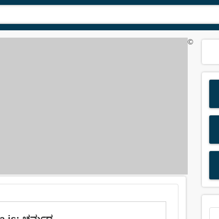
©
da is: ಚರ್ಮದ