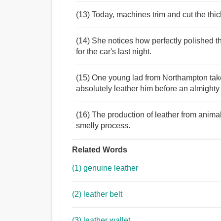
(13) Today, machines trim and cut the thic
(14) She notices how perfectly polished the
for the car's last night.
(15) One young lad from Northampton takes
absolutely leather him before an almighty f
(16) The production of leather from anim
smelly process.
Related Words
(1) genuine leather
(2) leather belt
(3) leather wallet