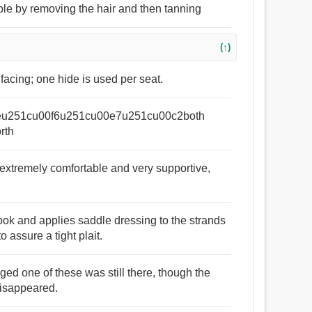
ble by removing the hair and then tanning
(↑)
 facing; one hide is used per seat.
nesseu251cu00f6u251cu00e7u251cu00c2both
orth
e extremely comfortable and very supportive,
hook and applies saddle dressing to the strands
o assure a tight plait.
ged one of these was still there, though the
disappeared.