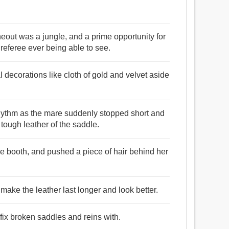
 lineout was a jungle, and a prime opportunity for
 referee ever being able to see.
 decorations like cloth of gold and velvet aside
rhythm as the mare suddenly stopped short and
tough leather of the saddle.
he booth, and pushed a piece of hair behind her
 make the leather last longer and look better.
 fix broken saddles and reins with.