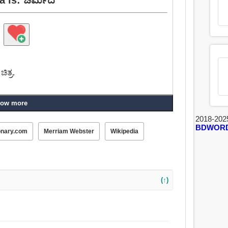
ಿತ್ರ.
ow more
2018-202
BDWOR
onary.com
Merriam Webster
Wikipedia
(↑)