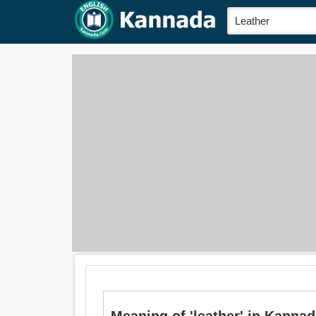
Meaning of 'leather' in Kanna