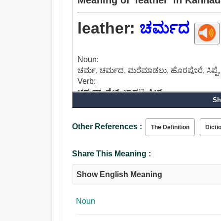
leather:
ಚರ್ಮದ
Noun:
ಚರ್ಮ, ಚರ್ಮದ, ಮರೆಮಾಡಲು, ಹೊರಪೊರೆ, ಸಿಪ್ಪೆ, ಚ
Verb:
ಚರ್ಮದ, ವೆಲ್ಟ್, ಚಾವಟಿ, ಸ್ವಿಚ್.
Sh
Adjective:
ಸ್ನಾನ, ಚರ್ಮದ, ಬುದ್ಧಿಯ.
Other References :
The Definition
Dicti
Share This Meaning :
Show English Meaning
Noun