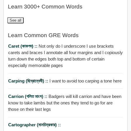
Learn 3000+ Common Words
See all
Learn Common GRE Words
Caret (কাকপদ) ::
Not only do I underscore I use brackets
carets and braces I annotate all four margins and I copiously
turn down the edges both top and bottom of certain
especially memorable pages
Carping (ছিদ্রান্বেষী) ::
I want to avoid too carping a tone here
Carrion (গলিত মাংস) ::
Badgers will kill carrion and have been
know to take lambs but the ones they tend to go for are
those on their last legs
Cartographer (মানচিত্রকার) ::