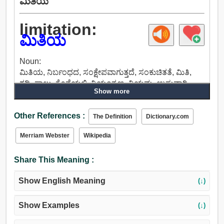
ಮಿತಿಯ
limitation:
ಮಿತಿಯ
Noun:
ಮಿತಿಯ, ನಿರ್ಬಂಧದ, ಸಂಕ್ಷೇಪವಾಗುತ್ತದೆ, ಸಂಕುಚಿತತೆ, ಮಿತಿ,
ಗಡಿ, ಸಾಲು, ಕೊನೆಯಲ್ಲಿ, ನಿಯಂತ್ರಣ, ನಿಯಮ, ಉಸ್ತುವಾರಿ,
Show more
ವಿದ್ಯುತ್, ನ್ಯೂನತೆಯು, ದೋಷದ, ತಪ್ಪು, ಹ್ಯಾಂಡಿಕ್ಯಾಪ್,
ಮೇಲ್ವಿಚಾರಣೆ, ಗುದ್ದುವುದು, ತುದಿಯನ್ನು, ಗಡಿಕಲ್ಲು, ಅಸಾಮರ್ಥ್ಯ,
Other References :
ಅಸಮರ್ಥತೆ, ಅಶಕ್ತತೆ, ಅದಕ್ಷತೆ.
The Definition
Dictionary.com
Merriam Webster
Wikipedia
Share This Meaning :
Show English Meaning
(↓)
Show Examples
(↓)