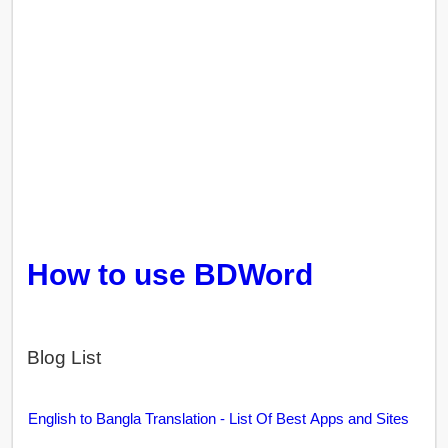
How to use BDWord
Blog List
English to Bangla Translation - List Of Best Apps and Sites