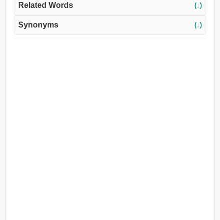
Related Words
(↓)
Synonyms
(↓)