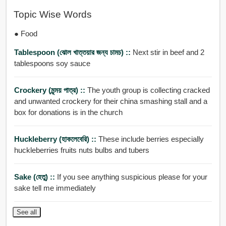
Topic Wise Words
● Food
Tablespoon (ঝোল খাত্তয়ার জন্য চামচ) ::
Next stir in beef and 2
tablespoons soy sauce
Crockery (মৃন্ময় পাত্র) ::
The youth group is collecting cracked
and unwanted crockery for their china smashing stall and a
box for donations is in the church
Huckleberry (হাকলেবেরি) ::
These include berries especially
huckleberries fruits nuts bulbs and tubers
Sake (হেতু) ::
If you see anything suspicious please for your
sake tell me immediately
See all