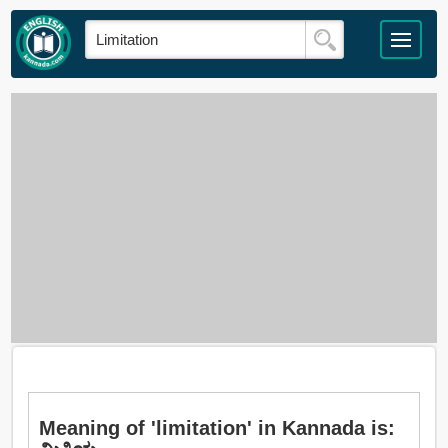
Meaning of 'limitation' in Kannada is: