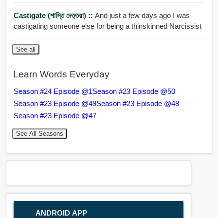
Castigate (শাস্তি দেত্তয়া) ::
And just a few days ago I was
castigating someone else for being a thinskinned Narcissist
See all
Learn Words Everyday
Season #24 Episode @1
Season #23 Episode @50
Season #23 Episode @49
Season #23 Episode @48
Season #23 Episode @47
See All Seasons
ANDROID APP