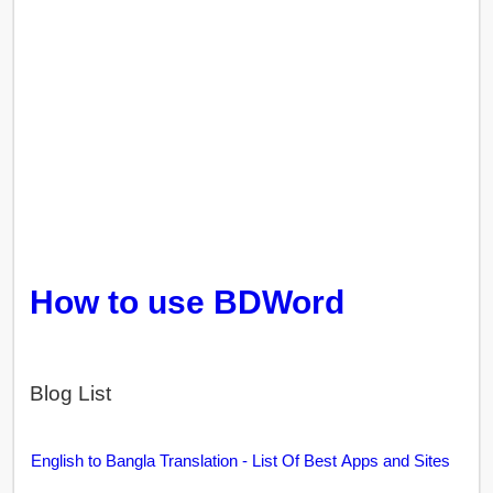
How to use BDWord
Blog List
English to Bangla Translation - List Of Best Apps and Sites