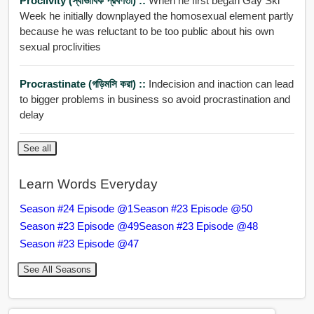
Proclivity (স্বাভাবিক প্রবণতা) ::
When he first began Gay Ski
Week he initially downplayed the homosexual element partly
because he was reluctant to be too public about his own
sexual proclivities
Procrastinate (গড়িমসি করা) ::
Indecision and inaction can lead
to bigger problems in business so avoid procrastination and
delay
See all
Learn Words Everyday
Season #24 Episode @1
Season #23 Episode @50
Season #23 Episode @49
Season #23 Episode @48
Season #23 Episode @47
See All Seasons