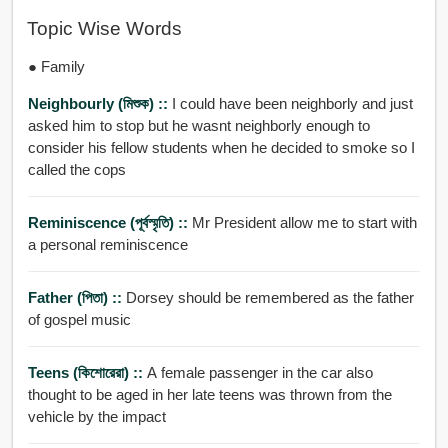
Topic Wise Words
● Family
Neighbourly (মিশুক) ::
I could have been neighborly and just
asked him to stop but he wasnt neighborly enough to
consider his fellow students when he decided to smoke so I
called the cops
Reminiscence (পূর্বস্মৃতি) ::
Mr President allow me to start with
a personal reminiscence
Father (পিতা) ::
Dorsey should be remembered as the father
of gospel music
Teens (কিশোরেরা) ::
A female passenger in the car also
thought to be aged in her late teens was thrown from the
vehicle by the impact