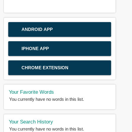
ANDROID APP
IPHONE APP
CHROME EXTENSION
Your Favorite Words
You currently have no words in this list.
Your Search History
You currently have no words in this list.