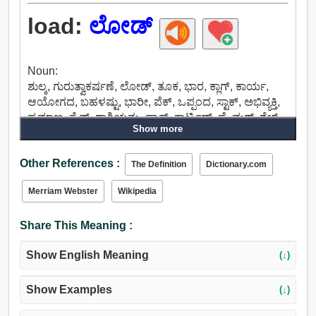
load:
ಲೋಡ್
Noun:
ಶುಲ್ಕ, ಗುರುತ್ವಾಕರ್ಷಣೆ, ಲೋಡ್, ತೂಕ, ಭಾರ, ಕ್ಲಾಗ್, ಕಾರ್ಯ,
ಆಯೋಗದ, ಬಹಳಷ್ಟು, ಭಾರೀ, ಪೆಕ್, ಒಪ್ಪಂದ, ಸ್ಟಾಕ್, ಅಭಿವ್ಯಕ್ತಿ,
ಪ್ರಮಾಣ, ಸೈನ್, ರಾಶಿಯನ್ನು, ಪ್ಯಾಕ್, ಕಾರ್ಟ್ರಿಡ್ಜ್, ಪ್ರೈಮರ್, ಶೆಲ್,
Show more
ಹೊರೆ, ಅಡಚಣೆಯಿಲ್ಲದೆಯೇ, ಕಳೆದ, ಬೃಹತ್.
Verb:
Other References :
ತುಂಬಲು, ಲೋಡ್, ಶುಲ್ಕ, ವಿಷಯವನ್ನು, ಒಪ್ಪವಾಗಿ ಇಡು,
The Definition
Dictionary.com
ಶಕ್ತಿಯನ್ನು ತುಂಬುವ, ಕೆಳಗೆ ಒತ್ತಿ, ಒತ್ತಿ, ತ್ರ್ಯಾಶ್, ತೂಕ,
Merriam Webster
Wikipedia
ಸಮತೋಲನ, ಜವಾಬ್ದಾರಿಯನ್ನು, ಅನುಭವಿಸುತ್ತವೆ, ಕ್ಲಾಗ್,
ಅದುಮು, ಮೇಲೇರಲು, ಅಪ್ ಔಟ್, ಸರಿಹೊಂದಿಸಲು, ಹೆಚ್ಚಿಸಲು,
Share This Meaning :
ಸರಿಪಡಿಸಲು, ಬಲಗೊಳಿಸುವುದು, ಅಪ್ ಸ್ಪರ್ಶಕ್ಕೆ, ವಿಧಿಸಲು,
ಹೊರೆ, ಲೇ, ನಿಯೋಜಿಸಲು, ಅತಿಯಾದ ಹೊರೆ, ಮಿತಿಮೀರಿದ,
Show English Meaning
(↓)
ಮೇಲ್ತೆರಿಗೆ, ತಡಿ, ಸರಕು ತುಂಬು.
Show Examples
(↓)