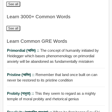
See all
Learn 3000+ Common Words
See all
Learn Common GRE Words
Primordial (আদিম) ::
The concept of humanity initiated by
Heidegger which bases phenomenology on primordial
anxiety will be abandoned as fundamentally mistaken
Pristine (আদিম) ::
Remember that land once built on can
never be restored to its pristine condition
Probity (সাধুতা) ::
This they seem to regard as a mighty
temple of moral probity and rhetorical genius