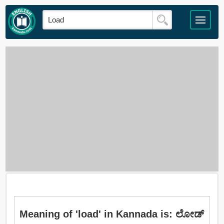
Meaning of 'load' in Kannada is: ಲೋಡ್