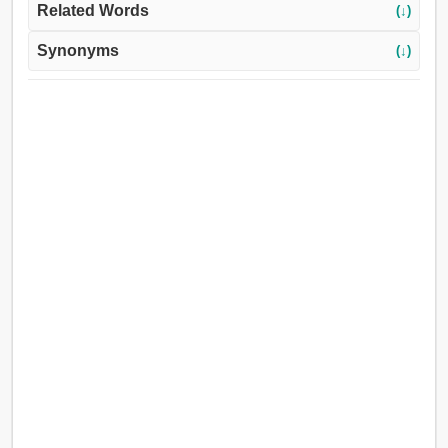
Related Words
(↓)
Synonyms
(↓)