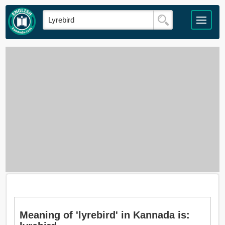
Meaning of 'lyrebird' in Kannada is: