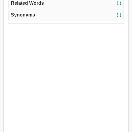
Related Words
(↓)
Synonyms
(↓)