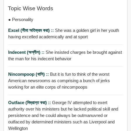
Topic Wise Words
● Personality
Excel (সীমা অতিক্রম করা) ::
She was a golden girl in her youth
having excelled academically and at sport
Indecent (অশ্লীল) ::
She insisted charges be brought against
the man for his indecent behavior
Nincompoop (খাসি) ::
But it is fun to think of the worst
American newsrooms as comprising a bunch of jerks
working for an elite corps of nincompoops
Outface (বিভ্রান্ত করা) ::
George IV attempted to exert
authority over his ministers but he lacked political skill and
persistence and he could always be outmanuvred or
outfaced by determined ministers such as Liverpool and
Wellington