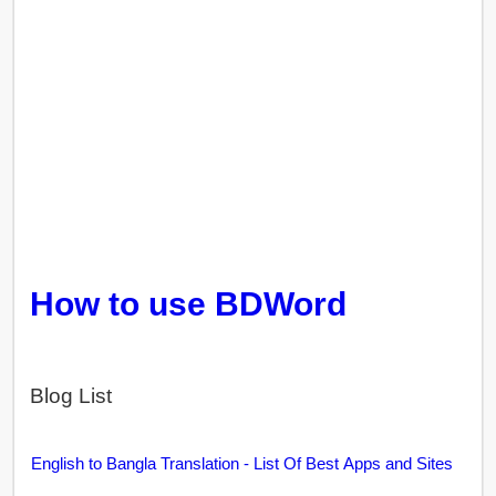
How to use BDWord
Blog List
English to Bangla Translation - List Of Best Apps and Sites