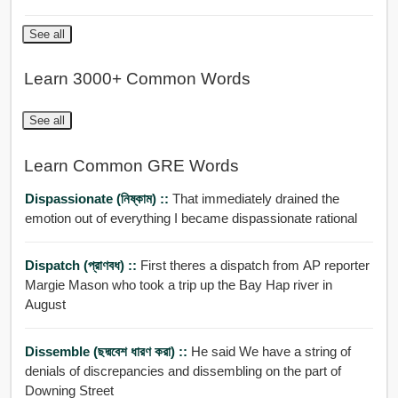
See all
Learn 3000+ Common Words
See all
Learn Common GRE Words
Dispassionate (নিষ্কাম) ::
That immediately drained the
emotion out of everything I became dispassionate rational
Dispatch (প্রাণবধ) ::
First theres a dispatch from AP reporter
Margie Mason who took a trip up the Bay Hap river in
August
Dissemble (ছদ্মবেশ ধারণ করা) ::
He said We have a string of
denials of discrepancies and dissembling on the part of
Downing Street