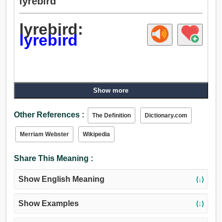
lyrebird
lyrebird:
lyrebird
Show more
Other References :
The Definition
Dictionary.com
Merriam Webster
Wikipedia
Share This Meaning :
Show English Meaning
(↓)
Show Examples
(↓)