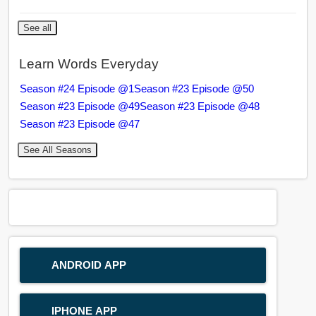
See all
Learn Words Everyday
Season #24 Episode @1
Season #23 Episode @50
Season #23 Episode @49
Season #23 Episode @48
Season #23 Episode @47
See All Seasons
ANDROID APP
IPHONE APP