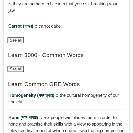
is they are so hard to bite into that you risk breaking your
jaw
Carrot (গাজর) ::
carrot cake
See all
Learn 3000+ Common Words
See all
Learn Common GRE Words
Homogeneity (সমসত্ত্বতা) ::
the cultural homogeneity of our
society
Hone (শান-পাথার) ::
Six people win places there in order to
hone and practise their skills with a view to appearing in the
televised final round at which one will win the big competition