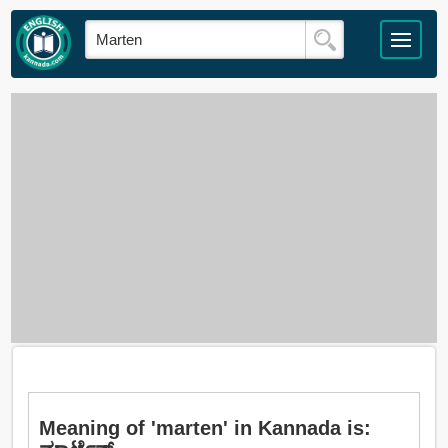
Meaning of 'marten' in Kannada is: