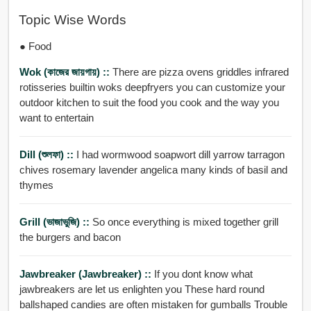
Topic Wise Words
● Food
Wok (কাজের জায়গায়) ::
There are pizza ovens griddles infrared
rotisseries builtin woks deepfryers you can customize your
outdoor kitchen to suit the food you cook and the way you
want to entertain
Dill (শুলফা) ::
I had wormwood soapwort dill yarrow tarragon
chives rosemary lavender angelica many kinds of basil and
thymes
Grill (ভাজাভুজি) ::
So once everything is mixed together grill
the burgers and bacon
Jawbreaker (jawbreaker) ::
If you dont know what
jawbreakers are let us enlighten you These hard round
ballshaped candies are often mistaken for gumballs Trouble