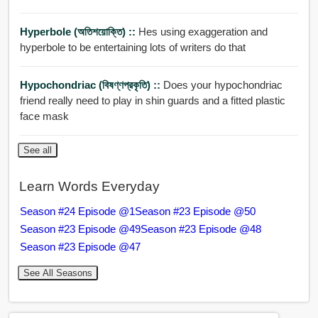
Hyperbole (অতিশয়োক্তি) ::
Hes using exaggeration and
hyperbole to be entertaining lots of writers do that
Hypochondriac (বিষণ্ণপ্রকৃতি) ::
Does your hypochondriac
friend really need to play in shin guards and a fitted plastic
face mask
See all
Learn Words Everyday
Season #24 Episode @1
Season #23 Episode @50
Season #23 Episode @49
Season #23 Episode @48
Season #23 Episode @47
See All Seasons