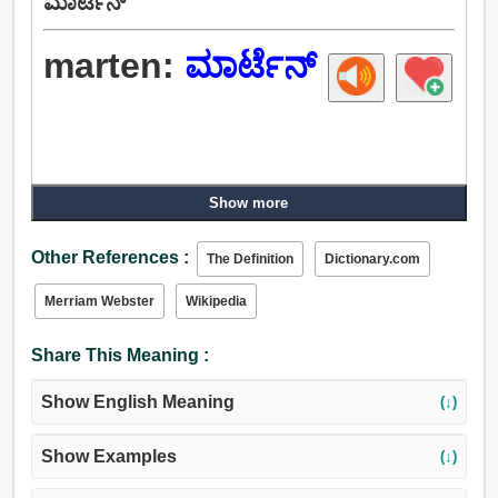
ಮಾರ್ಟೆನ್
marten:
ಮಾರ್ಟೆನ್
Show more
Other References :
The Definition
Dictionary.com
Merriam Webster
Wikipedia
Share This Meaning :
Show English Meaning
(↓)
Show Examples
(↓)