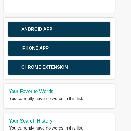
ANDROID APP
IPHONE APP
CHROME EXTENSION
Your Favorite Words
You currently have no words in this list.
Your Search History
You currently have no words in this list.