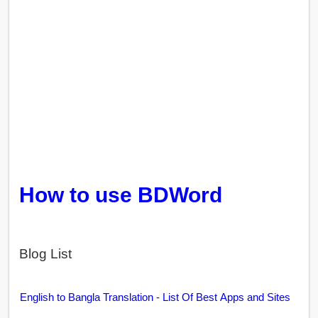
How to use BDWord
Blog List
English to Bangla Translation - List Of Best Apps and Sites