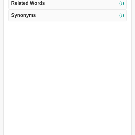
Related Words
(↓)
Synonyms
(↓)