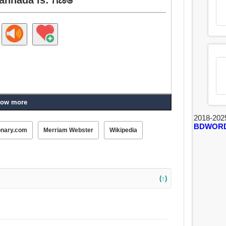
ow more
2018-202
BDWOR
onary.com
Merriam Webster
Wikipedia
(↑)