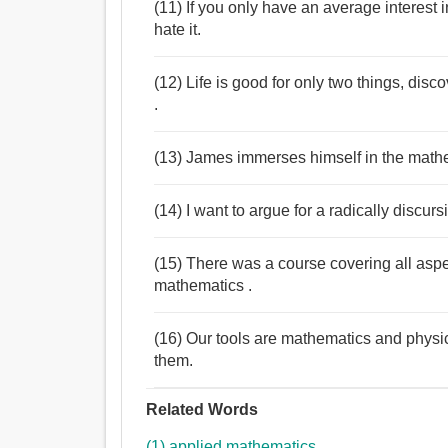
(11) If you only have an average interest 
hate it.
(12) Life is good for only two things, di
.
(13) James immerses himself in the mathe
(14) I want to argue for a radically discur
(15) There was a course covering all aspe
mathematics .
(16) Our tools are mathematics and physi
them.
Related Words
(1) applied mathematics