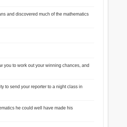
ans and discovered much of the mathematics
ow you to work out your winning chances, and
y to send your reporter to a night class in
ematics he could well have made his