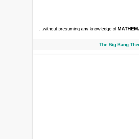
...without presuming any knowledge of
MATHEM
The Big Bang Theo