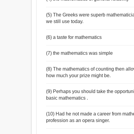
(5) The Greeks were superb mathematici
we still use today.
(6) a taste for mathematics
(7) the mathematics was simple
(8) The mathematics of counting then all
how much your prize might be.
(9) Perhaps you should take the opportunit
basic mathematics .
(10) Had he not made a career from math
profession as an opera singer.