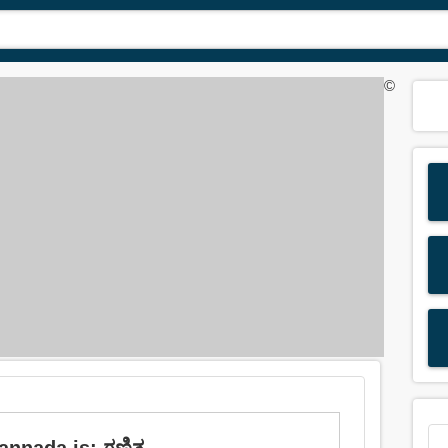
©
annada is: ಗಣಿತ