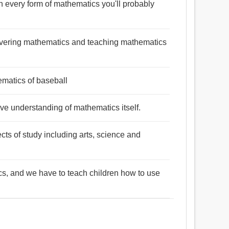
in every form of mathematics you'll probably
scovering mathematics and teaching mathematics
matics of baseball
sive understanding of mathematics itself.
cts of study including arts, science and
cs, and we have to teach children how to use