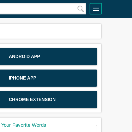
ANDROID APP
IPHONE APP
CHROME EXTENSION
Your Favorite Words