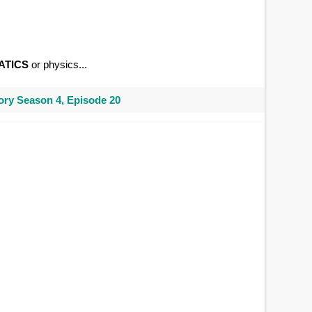
ATICS
or physics...
ry Season 4, Episode 20