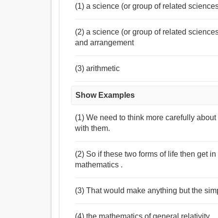
(1) a science (or group of related science
(2) a science (or group of related science
and arrangement
(3) arithmetic
Show Examples
(1) We need to think more carefully abou
with them.
(2) So if these two forms of life then get i
mathematics .
(3) That would make anything but the simp
(4) the mathematics of general relativity