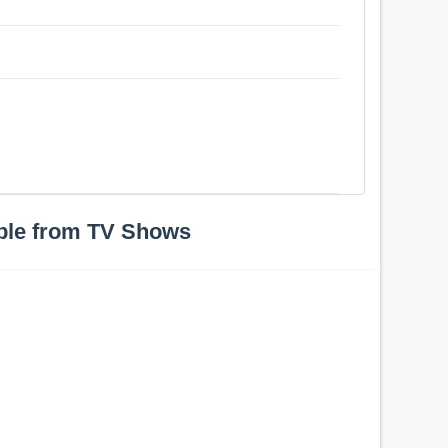
ple from TV Shows