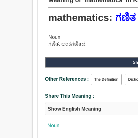
mathematics:
ಗಣಿತ
Noun:
ಗಣಿತ, ಅಂಕಗಣಿತದ.
Sh
Other References :
The Definition
Dicti
Share This Meaning :
Show English Meaning
Noun