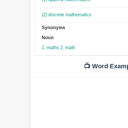
(2) discrete mathematics
Synonyms
Noun
1. maths
2. math
📺 Word Exam