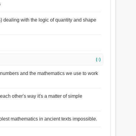
s
s) dealing with the logic of quantity and shape
(↑)
t numbers and the mathematics we use to work
n each other's way it's a matter of simple
lest mathematics in ancient texts impossible.