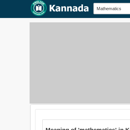
Meaning of 'mathematics' in K