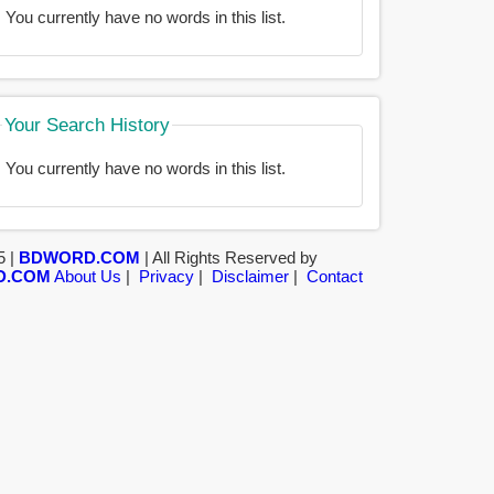
You currently have no words in this list.
Your Search History
You currently have no words in this list.
5 |
BDWORD.COM
| All Rights Reserved by
D.COM
About Us
|
Privacy
|
Disclaimer
|
Contact