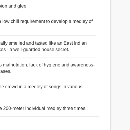
sion and glee.
a low chill requirement to develop a medley of
ally smelled and tasted like an East Indian
ces - a well-guarded house secret.
s malnutrition, lack of hygiene and awareness-
cases.
the crowd in a medley of songs in various
e 200-meter individual medley three times.