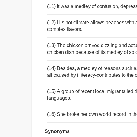
(11) It was a medley of confusion, depres
(12) His hot climate allows peaches with 
complex flavors.
(13) The chicken arrived sizzling and actu
chicken dish because of its medley of spi
(14) Besides, a medley of reasons such a
all caused by illiteracy-contributes to the 
(15) A group of recent local migrants led 
languages.
(16) She broke her own world record in th
Synonyms