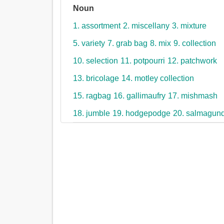
Noun
1. assortment
2. miscellany
3. mixture
5. variety
7. grab bag
8. mix
9. collection
10. selection
11. potpourri
12. patchwork
13. bricolage
14. motley collection
15. ragbag
16. gallimaufry
17. mishmash
18. jumble
19. hodgepodge
20. salmagund