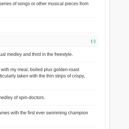
series of songs or other musical pieces from
(↑)
al medley and third in the freestyle.
 with my meal, boiled plus golden-roast
icularly taken with the thin strips of crispy,
edley of spin-doctors.
ames with the first ever swimming champion