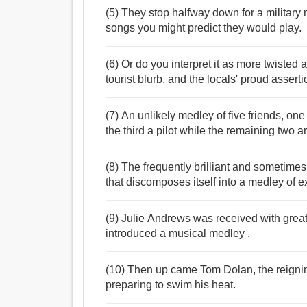
(5) They stop halfway down for a military
songs you might predict they would play.
(6) Or do you interpret it as more twisted a
tourist blurb, and the locals' proud assert
(7) An unlikely medley of five friends, on
the third a pilot while the remaining two ar
(8) The frequently brilliant and sometime
that discomposes itself into a medley of 
(9) Julie Andrews was received with grea
introduced a musical medley .
(10) Then up came Tom Dolan, the reignin
preparing to swim his heat.