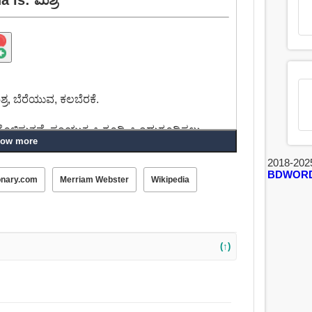
ಶ್ರ, ಬೆರೆಯುವ, ಕಲಬೆರಕೆ.
ಗೊಳಿಸುತ್ತವೆ, ಸಂಯುಕ್ತ, ಒಗ್ಗೂಡಿ, ಒಂದುಗೂಡಿಸಲು,
ow more
2018-202
BDWOR
ೊಳಿಸುವ, ಮಾಡಿದ, ವಿವಿಧ, ಆಯ್ದ, ಬಗೆಬಗೆಯ, ಸ್ವಚ್ಛಂದ.
onary.com
Merriam Webster
Wikipedia
(↑)