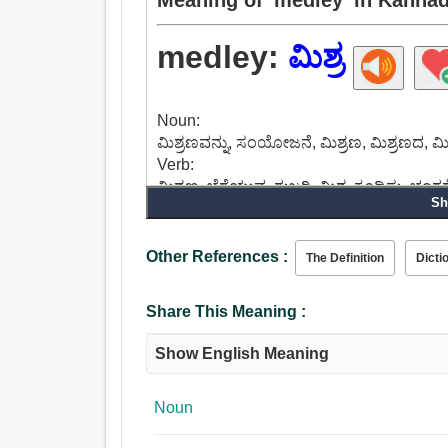
medley:
ಮಿಶ್ರ
Noun:
ಮಿಶ್ರಣವನ್ನು, ಸಂಯೋಜನೆ, ಮಿಶ್ರಣ, ಮಿಶ್ರಣದ, ಮಿ
Verb:
ಮಿಶ್ರಣ, ಬೆರೆಯುವ, ಗುಜರಿ, ಮಿಶ್ರ, ಕೂಡಿಸು, ಭಂಗ
Sh
ಸೇರಲು, ಲಗತ್ತಿಸಬಹುದು, ಗಂಟು.
Adjective:
ಮಿಶ್ರ, ದುರ್ಬಲಗೊಳಿಸಿದ, ಜಟಿಲಗೊಂಡ, ದುರ್ಬಲಗ
Other References :
The Definition
Dicti
Share This Meaning :
Show English Meaning
Noun