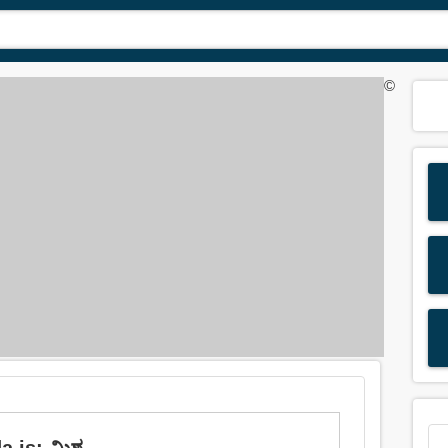
©
is: ಮಿಶ್ರ