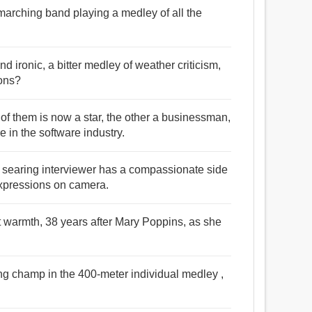
 marching band playing a medley of all the
nd ironic, a bitter medley of weather criticism,
ions?
e of them is now a star, the other a businessman,
e in the software industry.
s searing interviewer has a compassionate side
expressions on camera.
t warmth, 38 years after Mary Poppins, as she
g champ in the 400-meter individual medley ,