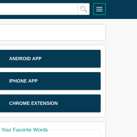
ANDROID APP
IPHONE APP
CHROME EXTENSION
Your Favorite Words