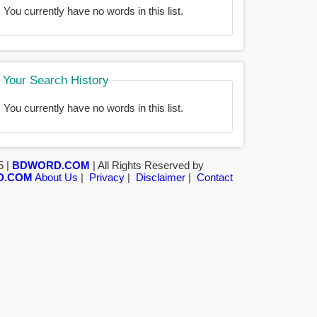
You currently have no words in this list.
Your Search History
You currently have no words in this list.
5 |
BDWORD.COM
| All Rights Reserved by
D.COM
About Us
|
Privacy
|
Disclaimer
|
Contact