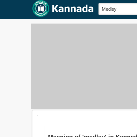
Meaning of 'medley' in Kannada 