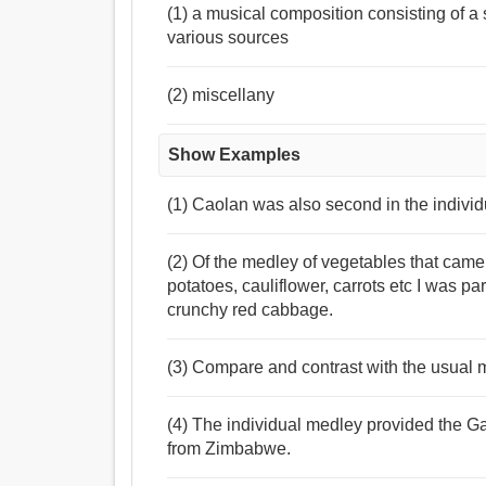
(1) a musical composition consisting of a 
various sources
(2) miscellany
Show Examples
(1) Caolan was also second in the individu
(2) Of the medley of vegetables that came
potatoes, cauliflower, carrots etc I was part
crunchy red cabbage.
(3) Compare and contrast with the usual m
(4) The individual medley provided the G
from Zimbabwe.