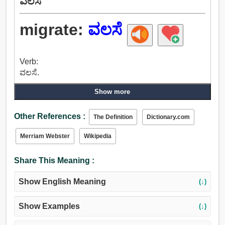
ವಲಸೆ
migrate:
ವಲಸೆ
Verb:
ವಲಸೆ.
Show more
Other References :
The Definition
Dictionary.com
Merriam Webster
Wikipedia
Share This Meaning :
Show English Meaning
(↓)
Show Examples
(↓)