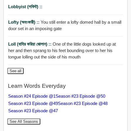
Lobbyist (লবিস্ট) ::
Lofty (অহংকারী) ::
You still enter a lofty domed hall by a small
door set in an imposing gate
Loll (বাহির করিয়া ঝোলান) ::
One of the little dogs looked up at
her and then sprang to his feet bounding over to her his
tongue lolling out the side of his mouth
See all
Learn Words Everyday
Season #24 Episode @1
Season #23 Episode @50
Season #23 Episode @49
Season #23 Episode @48
Season #23 Episode @47
See All Seasons