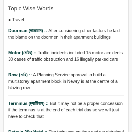
Topic Wise Words
● Travel
Doorman (দারোয়ান) ::
After considering other factors he laid
the blame on the doormen in their apartment buildings
Motor (মোটর) ::
Traffic incidents included 15 motor accidents
30 cases of traffic obstruction and 16 illegally parked cars
Row (সারি) ::
A Planning Service approval to build a
multistorey apartment block in Newry is at the centre of a
blazing row
Terminus (ট্যার্মিনাস) ::
But it may not be a proper concession
if the terminus is at the end of each trial day so we will just
have to check that
Detrain (তীরে ভিড়ান) ::
The train was on time and we detrained