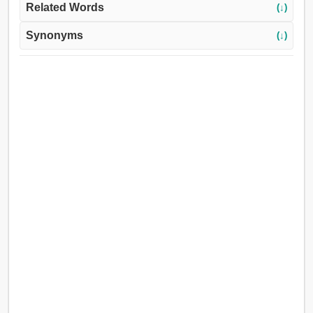
Related Words
(↓)
Synonyms
(↓)