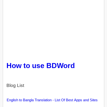
How to use BDWord
Blog List
English to Bangla Translation - List Of Best Apps and Sites