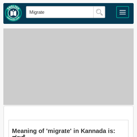
Meaning of 'migrate' in Kannada is: