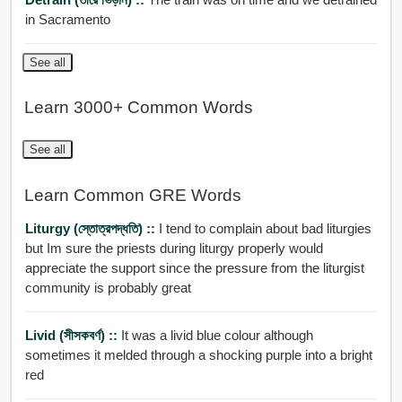
in Sacramento
See all
Learn 3000+ Common Words
See all
Learn Common GRE Words
Liturgy (স্তোত্রপদ্ধতি) ::
I tend to complain about bad liturgies
but Im sure the priests during liturgy properly would
appreciate the support since the pressure from the liturgist
community is probably great
Livid (সীসকবর্ণ) ::
It was a livid blue colour although
sometimes it melded through a shocking purple into a bright
red