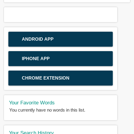
ANDROID APP
IPHONE APP
CHROME EXTENSION
Your Favorite Words
You currently have no words in this list.
Your Search History