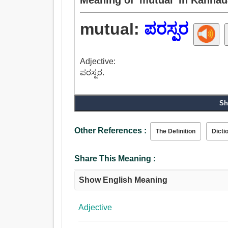
mutual:
ಪರಸ್ಪರ
Adjective:
ಪರಸ್ಪರ.
Sh
Other References :
The Definition
Dicti
Share This Meaning :
Show English Meaning
Adjective