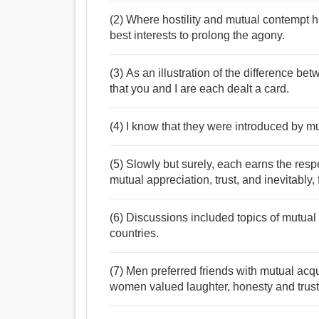
(2) Where hostility and mutual contempt ha
best interests to prolong the agony.
(3) As an illustration of the differenc
that you and I are each dealt a card.
(4) I know that they were introduced by mu
(5) Slowly but surely, each earns the respe
mutual appreciation, trust, and inevitably, 
(6) Discussions included topics of mutual
countries.
(7) Men preferred friends with mutual ac
women valued laughter, honesty and trust