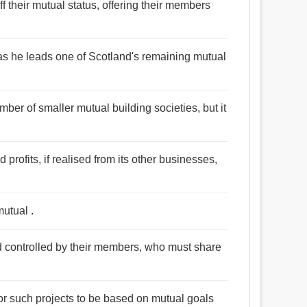
f their mutual status, offering their members
as he leads one of Scotland's remaining mutual
mber of smaller mutual building societies, but it
 profits, if realised from its other businesses,
mutual .
 controlled by their members, who must share
r such projects to be based on mutual goals