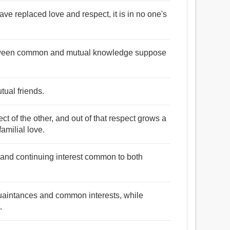
ve replaced love and respect, it is in no one's
e between common and mutual knowledge suppose
tual friends.
ct of the other, and out of that respect grows a
familial love.
 and continuing interest common to both
quaintances and common interests, while
.