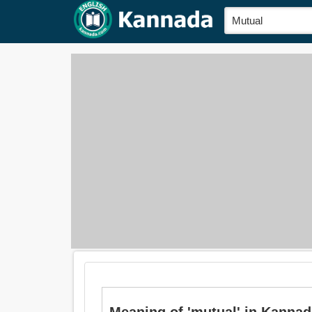
Meaning of 'mutual' in Kannada