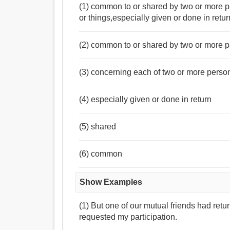
(1) common to or shared by two or more p
or things,especially given or done in re
(2) common to or shared by two or more p
(3) concerning each of two or more person
(4) especially given or done in return
(5) shared
(6) common
Show Examples
(1) But one of our mutual friends had ret
requested my participation.