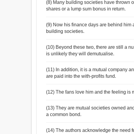
(8) Many building societies have thrown of
shares or a lump sum bonus in return.
(9) Now his finance days are behind him 
building societies.
(10) Beyond these two, there are still a nu
is unlikely they will demutualise.
(11) In addition, it is a mutual company and
are paid into the with-profits fund.
(12) The fans love him and the feeling is 
(13) They are mutual societies owned and
a common bond.
(14) The authors acknowledge the need fo