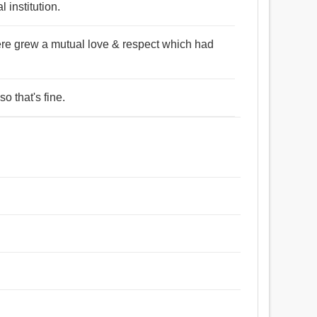
 institution.
there grew a mutual love & respect which had
o that's fine.