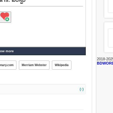
ow more
2018-202
BDWOR
onary.com
Merriam Webster
Wikipedia
(↑)