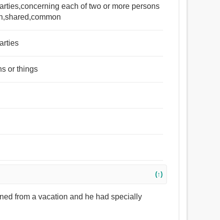
arties,concerning each of two or more persons
turn,shared,common
arties
s or things
(↑)
urned from a vacation and he had specially