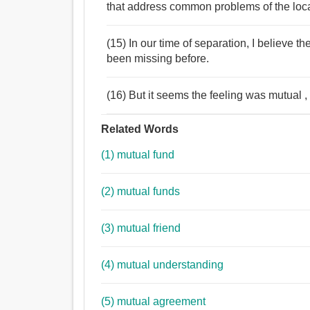
that address common problems of the local
(15) In our time of separation, I believe 
been missing before.
(16) But it seems the feeling was mutual , s
Related Words
(1) mutual fund
(2) mutual funds
(3) mutual friend
(4) mutual understanding
(5) mutual agreement