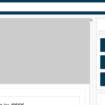
©
 is: ಪರಸ್ಪರ