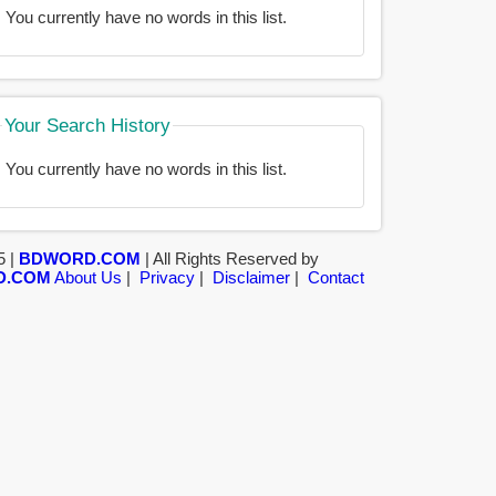
You currently have no words in this list.
Your Search History
You currently have no words in this list.
5 |
BDWORD.COM
| All Rights Reserved by
D.COM
About Us
|
Privacy
|
Disclaimer
|
Contact