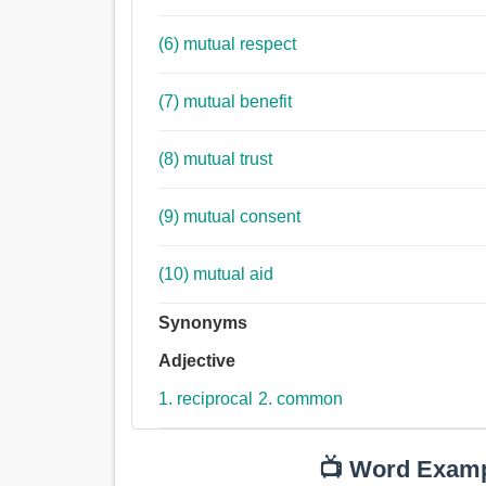
(6) mutual respect
(7) mutual benefit
(8) mutual trust
(9) mutual consent
(10) mutual aid
Synonyms
Adjective
1. reciprocal
2. common
📺 Word Exam