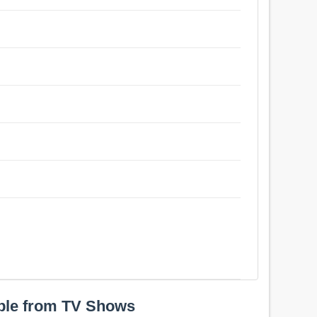
ple from TV Shows