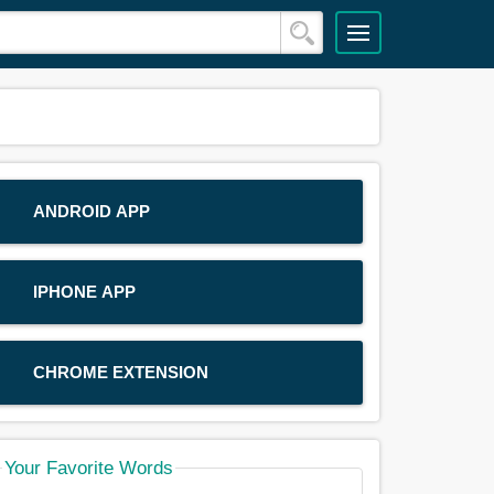
ANDROID APP
IPHONE APP
CHROME EXTENSION
Your Favorite Words