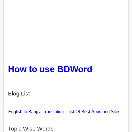
How to use BDWord
Blog List
English to Bangla Translation - List Of Best Apps and Sites
Topic Wise Words