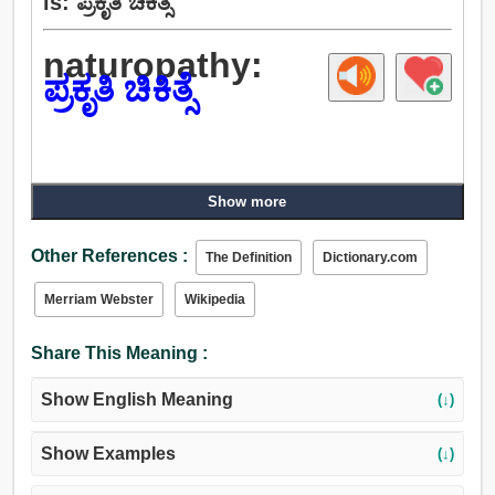
is: ಪ್ರಕೃತಿ ಚಿಕಿತ್ಸೆ
naturopathy:
ಪ್ರಕೃತಿ ಚಿಕಿತ್ಸೆ
Show more
Other References :
The Definition
Dictionary.com
Merriam Webster
Wikipedia
Share This Meaning :
Show English Meaning
(↓)
Show Examples
(↓)