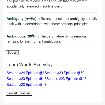
and positive to release small enough that they werent
accidentally released in routine carry
Ambiguity (অস্পষ্টতা) ::
So any question of ambiguity is really
dealt with in accordance with those ordinary principles
Ambiguous (দ্ব্যর্থক) ::
The very nature of his removal
remains for the moment ambiguous
See all
Learn Words Everyday
Season #24 Episode @1
Season #23 Episode @50
Season #23 Episode @49
Season #23 Episode @48
Season #23 Episode @47
See All Seasons