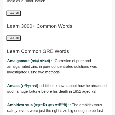
India as a Hindu nation
See all
Learn 3000+ Common Words
See all
Learn Common GRE Words
Amalgamate (জোড়া লাগানো) ::
Corrosion of pure and
amalgamated zinc in pure concentrated solutions was
investigated using two methods
Amass (রাশীকৃত করা) ::
Little is known about how he amassed
such a huge fortune before his death in 1852 aged 72
Ambidextrous (সব্যসাচীর ন্যায় গুণবিশিষ্ট) ::
The ambidextrous
safety levers were just the right size big enough to be fast