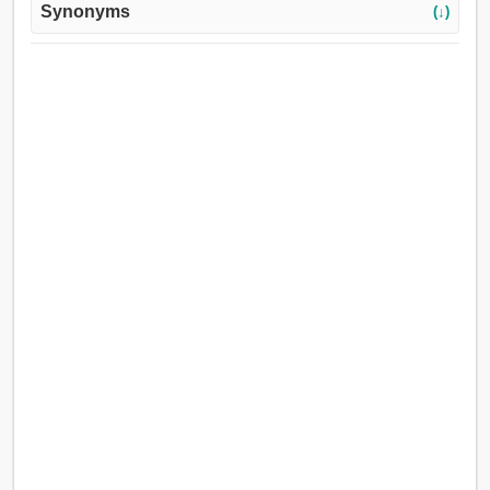
Synonyms
(↓)