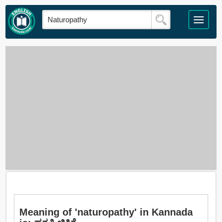
Meaning of 'naturopathy' in Kannada