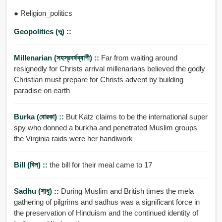
● Religion_politics
Geopolitics (ভূ) ::
Millenarian (সহস্রবর্ষব্যাপী) ::
Far from waiting around
resignedly for Christs arrival millenarians believed the godly
Christian must prepare for Christs advent by building
paradise on earth
Burka (বোরকা) ::
But Katz claims to be the international super
spy who donned a burkha and penetrated Muslim groups
the Virginia raids were her handiwork
Bill (বিল) ::
the bill for their meal came to 17
Sadhu (সাধু) ::
During Muslim and British times the mela
gathering of pilgrims and sadhus was a significant force in
the preservation of Hinduism and the continued identity of