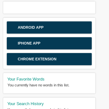
ANDROID APP
IPHONE APP
CHROME EXTENSION
Your Favorite Words
You currently have no words in this list.
Your Search History