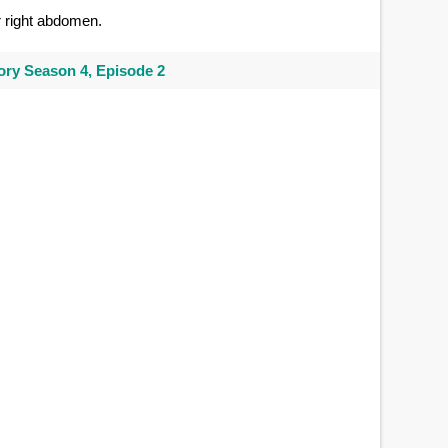
 right abdomen.
ry Season 4, Episode 2