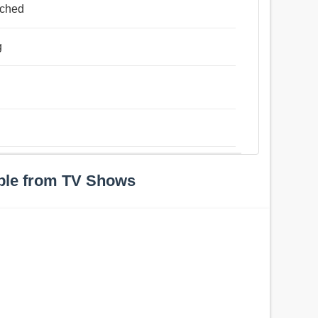
ached
g
ple from TV Shows