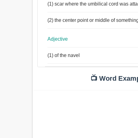
(1) scar where the umbilical cord was att
(2) the center point or middle of somethin
Adjective
(1) of the navel
📺 Word Exam