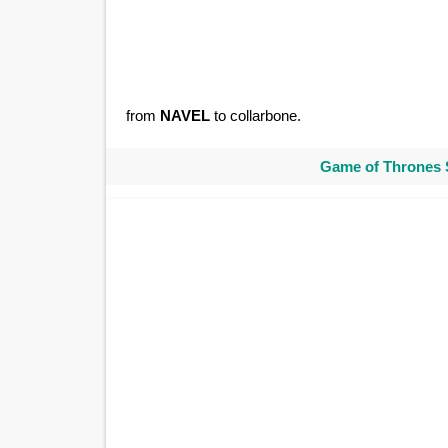
from
NAVEL
to collarbone.
Game of Thrones 