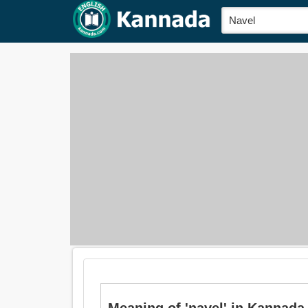
Meaning of 'navel' in Kannada i