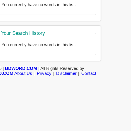
You currently have no words in this list.
Your Search History
You currently have no words in this list.
5 |
BDWORD.COM
| All Rights Reserved by
D.COM
About Us
|
Privacy
|
Disclaimer
|
Contact