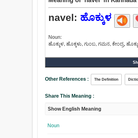
navel:
ಹೊಕ್ಕುಳ
Noun:
ಹೊಕ್ಕುಳ, ಹೊಕ್ಕಳು, ಗುಂಬ, ಗಮನ, ಕೇಂದ್ರ, ಹೊಕ್
Sh
Other References :
The Definition
Dicti
Share This Meaning :
Show English Meaning
Noun