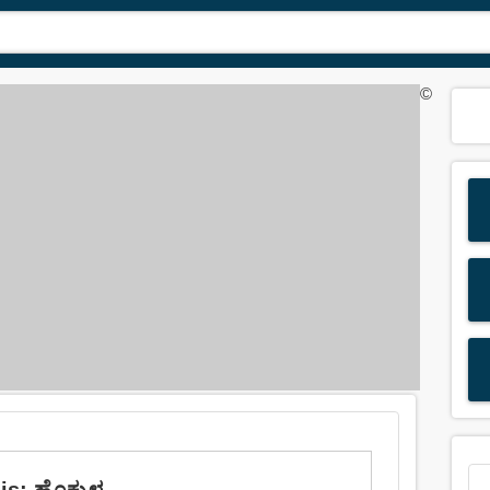
©
s: ಹೊಕ್ಕುಳ