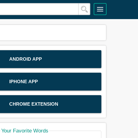
ANDROID APP
IPHONE APP
CHROME EXTENSION
Your Favorite Words