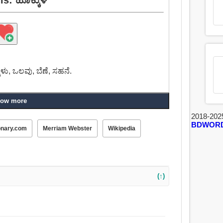
ಕುಳು, ಒಲವು, ಬೆಣೆ, ಸಹನೆ.
ow more
2018-202
BDWOR
onary.com
Merriam Webster
Wikipedia
(↑)