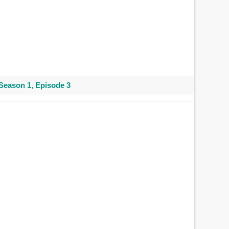
Season 1, Episode 3