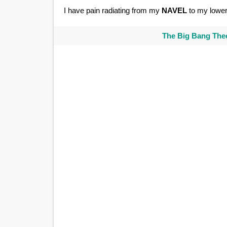
I have pain radiating from my
NAVEL
to my lower
The Big Bang Theo