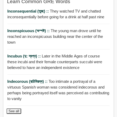
Learn Common GRE Words
Inconsequential (তুচ্ছ) ::
They watched TV and chatted
inconsequentially before going for a drink at half past nine
Inconspicuous (অস্পষ্ট) ::
The young man drove until he
reached an inconspicuous building near the center of the
town
Incubus (দু: স্বপ্ন) ::
Later in the Middle Ages of course
these incubi and their female counterparts succubi were
believed to have an independent existence
Indecorous (রূচিবিরূদ্ধ) ::
Too intimate a portrayal of a
virtuous Spanish woman was considered indecorous and
perhaps being portrayed itself was perceived as contributing
to vanity
See all