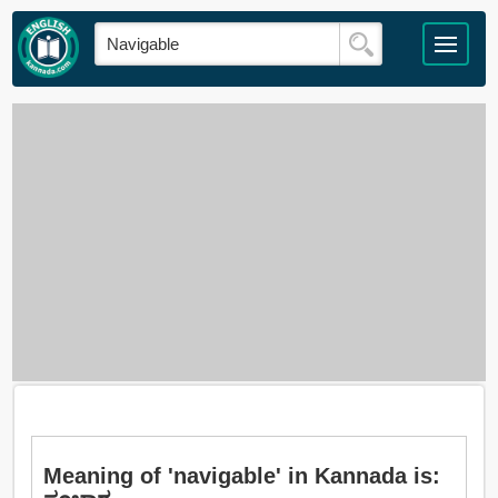
Meaning of 'navigable' in Kannada is: