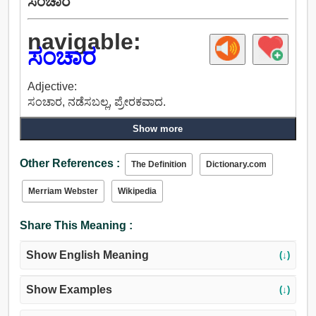
ಸಂಚಾರ
navigable:
ಸಂಚಾರ
Adjective:
ಸಂಚಾರ, ನಡೆಸಬಲ್ಲ, ಪ್ರೇರಕವಾದ.
Show more
Other References :
The Definition
Dictionary.com
Merriam Webster
Wikipedia
Share This Meaning :
Show English Meaning
(↓)
Show Examples
(↓)