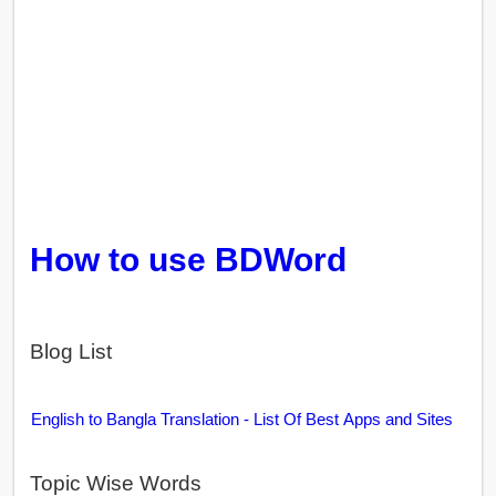
How to use BDWord
Blog List
English to Bangla Translation - List Of Best Apps and Sites
Topic Wise Words