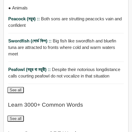
● Animals
Peacock (ময়ুর) ::
Both sons are strutting peacocks vain and
confident
Swordfish (সোর্ড ফিস) ::
Big fish like swordfish and bluefin
tuna are attracted to fronts where cold and warm waters
meet
Peafowl (ময়ূর বা ময়ূরী) ::
Despite their notorious longdistance
calls courting peafowl do not vocalize in that situation
See all
Learn 3000+ Common Words
See all