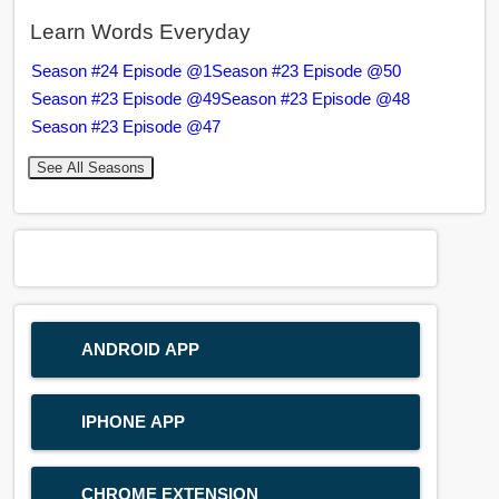
Learn Words Everyday
Season #24 Episode @1
Season #23 Episode @50
Season #23 Episode @49
Season #23 Episode @48
Season #23 Episode @47
See All Seasons
ANDROID APP
IPHONE APP
CHROME EXTENSION