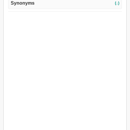
Synonyms
(↓)