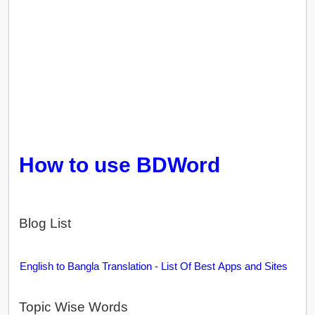
How to use BDWord
Blog List
English to Bangla Translation - List Of Best Apps and Sites
Topic Wise Words