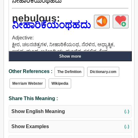
ನೀಹಾರಿಕೆಯಂಥಹದು
nebulous:
ನೀಹಾರಿಕೆಯಂಥಹದು
Adjective:
ಕ್ಷೀರ, ಚಲನಚಿತ್ರಗಳ, ನೀಹಾರಿಕೆಯಂಥ, ನೆರಳಿನ, ಆಧ್ಯಾತ್ಮಿಕ,
ಅಸ್ಪಷ್ಟ, ಮಂದ, ಅತೀಂದ್ರಿಯ, ಮಂಜಿನ, ಕತ್ತಲಿನ, ತೇವ,
Show more
ಮಸುಕಾದ, ಮೋಡ.
Other References :
The Definition
Dictionary.com
Merriam Webster
Wikipedia
Share This Meaning :
Show English Meaning
(↓)
Show Examples
(↓)