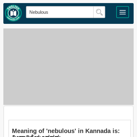
Meaning of 'nebulous' in Kannada is: