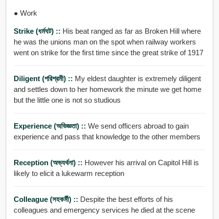
● Work
Strike (ধর্মঘট) ::
His beat ranged as far as Broken Hill where
he was the unions man on the spot when railway workers
went on strike for the first time since the great strike of 1917
Diligent (পরিশ্রমী) ::
My eldest daughter is extremely diligent
and settles down to her homework the minute we get home
but the little one is not so studious
Experience (অভিজ্ঞতা) ::
We send officers abroad to gain
experience and pass that knowledge to the other members
Reception (অভ্যর্থনা) ::
However his arrival on Capitol Hill is
likely to elicit a lukewarm reception
Colleague (সহকর্মী) ::
Despite the best efforts of his
colleagues and emergency services he died at the scene