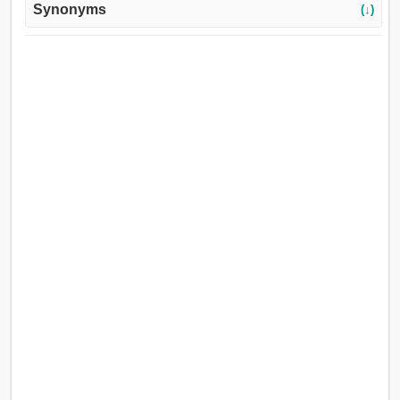
Synonyms
(↓)