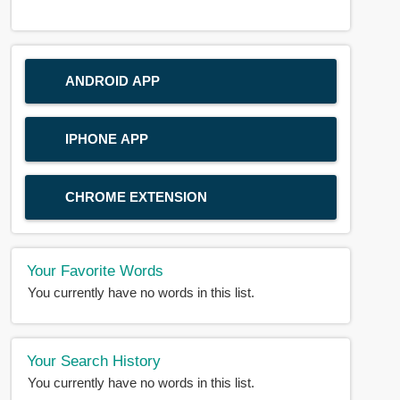
ANDROID APP
IPHONE APP
CHROME EXTENSION
Your Favorite Words
You currently have no words in this list.
Your Search History
You currently have no words in this list.