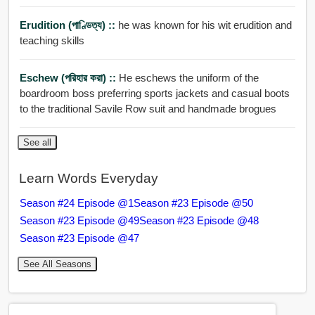
Erudition (পাণ্ডিত্য) ::
he was known for his wit erudition and
teaching skills
Eschew (পরিহার করা) ::
He eschews the uniform of the
boardroom boss preferring sports jackets and casual boots
to the traditional Savile Row suit and handmade brogues
See all
Learn Words Everyday
Season #24 Episode @1
Season #23 Episode @50
Season #23 Episode @49
Season #23 Episode @48
Season #23 Episode @47
See All Seasons