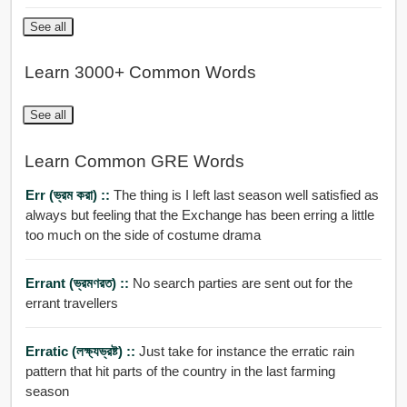
See all
Learn 3000+ Common Words
See all
Learn Common GRE Words
Err (ভ্রম করা) ::
The thing is I left last season well satisfied as
always but feeling that the Exchange has been erring a little
too much on the side of costume drama
Errant (ভ্রমণরত) ::
No search parties are sent out for the
errant travellers
Erratic (লক্ষ্যভ্রষ্ট) ::
Just take for instance the erratic rain
pattern that hit parts of the country in the last farming
season