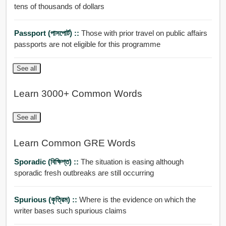
tens of thousands of dollars
Passport (পাসপোর্ট) ::
Those with prior travel on public affairs
passports are not eligible for this programme
See all
Learn 3000+ Common Words
See all
Learn Common GRE Words
Sporadic (বিক্ষিপ্ত) ::
The situation is easing although
sporadic fresh outbreaks are still occurring
Spurious (কৃত্রিম) ::
Where is the evidence on which the
writer bases such spurious claims