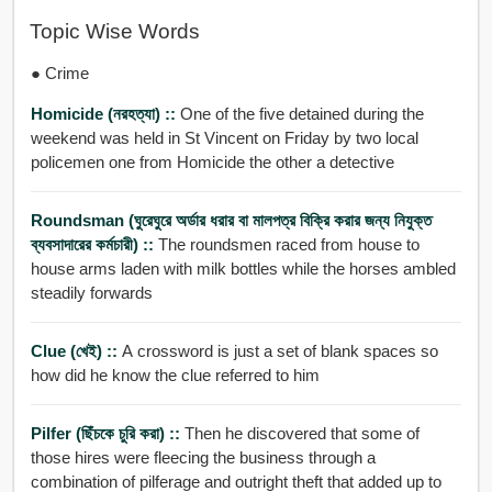
Topic Wise Words
● Crime
Homicide (নরহত্যা) ::
One of the five detained during the
weekend was held in St Vincent on Friday by two local
policemen one from Homicide the other a detective
Roundsman (ঘুরেঘুরে অর্ডার ধরার বা মালপত্র বিক্রি করার জন্য নিযুক্ত
ব্যবসাদারের কর্মচারী) ::
The roundsmen raced from house to
house arms laden with milk bottles while the horses ambled
steadily forwards
Clue (খেই) ::
A crossword is just a set of blank spaces so
how did he know the clue referred to him
Pilfer (ছিঁচকে চুরি করা) ::
Then he discovered that some of
those hires were fleecing the business through a
combination of pilferage and outright theft that added up to