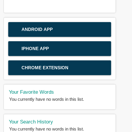
ANDROID APP
IPHONE APP
CHROME EXTENSION
Your Favorite Words
You currently have no words in this list.
Your Search History
You currently have no words in this list.