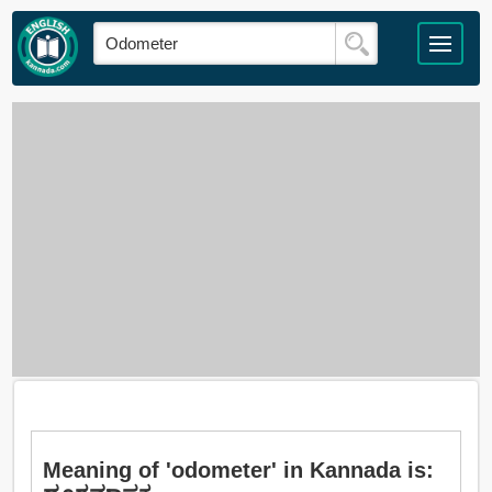
Meaning of 'odometer' in Kannada is: