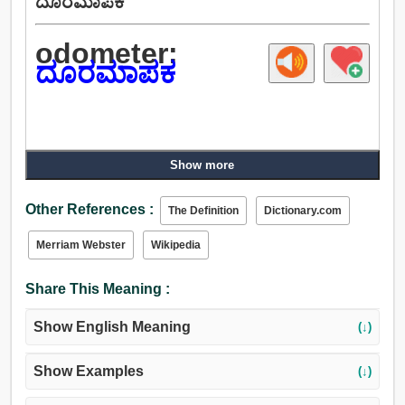
ದೂರಮಾಪಕ
odometer:
ದೂರಮಾಪಕ
Show more
Other References :
The Definition
Dictionary.com
Merriam Webster
Wikipedia
Share This Meaning :
Show English Meaning
(↓)
Show Examples
(↓)