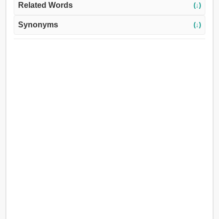
Related Words
(↓)
Synonyms
(↓)