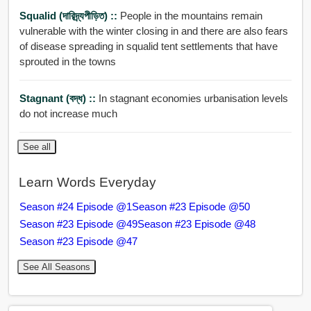
Squalid (দারিদ্র্যপীড়িত) ::
People in the mountains remain
vulnerable with the winter closing in and there are also fears
of disease spreading in squalid tent settlements that have
sprouted in the towns
Stagnant (বদ্ধ) ::
In stagnant economies urbanisation levels
do not increase much
See all
Learn Words Everyday
Season #24 Episode @1
Season #23 Episode @50
Season #23 Episode @49
Season #23 Episode @48
Season #23 Episode @47
See All Seasons