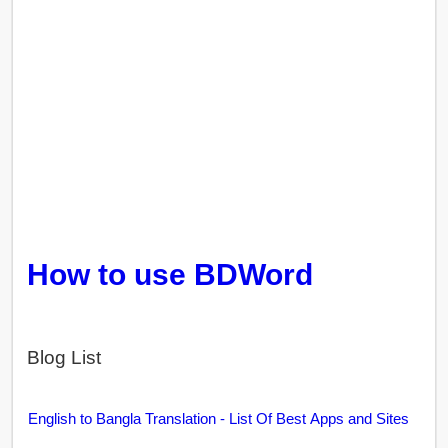
How to use BDWord
Blog List
English to Bangla Translation - List Of Best Apps and Sites