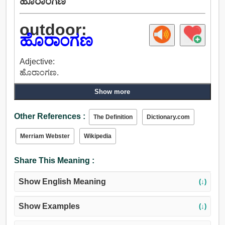
ಹೊರಾಂಗಣ
outdoor:
ಹೊರಾಂಗಣ
Adjective:
ಹೊರಾಂಗಣ.
Show more
Other References :
The Definition
Dictionary.com
Merriam Webster
Wikipedia
Share This Meaning :
Show English Meaning
(↓)
Show Examples
(↓)