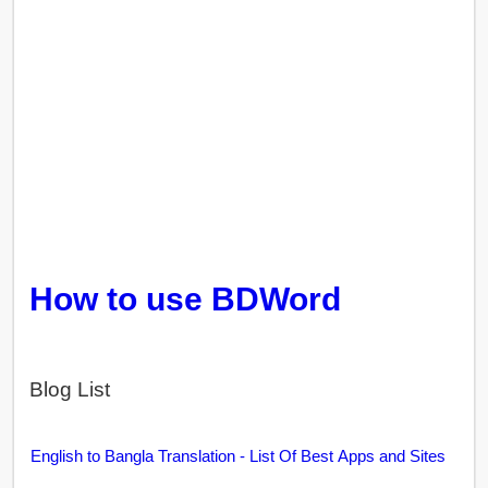
How to use BDWord
Blog List
English to Bangla Translation - List Of Best Apps and Sites