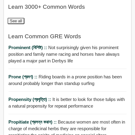
Learn 3000+ Common Words
See all
Learn Common GRE Words
Prominent (বিশিষ্ট) ::
Not surprisingly given his prominent
position and family name racing and horses have always
played a major part in Derbys life
Prone (প্রবণ) ::
Riding boards in a prone position has been
around probably longer than standup surfing
Propensity (প্রবৃত্তি) ::
It is better to look for those tulips with
a natural propensity for repeat performance
Propitiate (প্রসন্ন করান) ::
Because women are most often in
charge of medicinal herbs they are responsible for