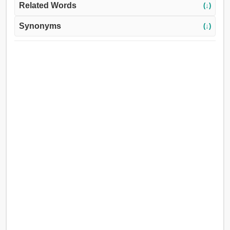
Related Words
(↓)
Synonyms
(↓)