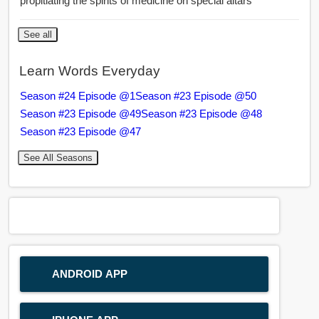
propitiating the spirits of medicine on special altars
See all
Learn Words Everyday
Season #24 Episode @1
Season #23 Episode @50
Season #23 Episode @49
Season #23 Episode @48
Season #23 Episode @47
See All Seasons
ANDROID APP