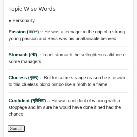
Topic Wise Words
● Personality
Passion (আবেগ) ::
He was a teenager in the grip of a strong
young passion and Bess was his unattainable beloved
Stomach (পেট) ::
I cant stomach the selfrighteous attitude of
some managers
Clueless (পুনের) ::
But for some strange reason he is drawn
to this clueless blond bimbo like a moth to a flame
Confident (সুনিশ্চিত) ::
He was confident of winning with a
stoppage and Im sure he would have done if hed had the
chance
See all