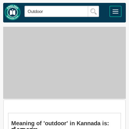
Meaning of 'outdoor' in Kannada is: