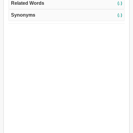
Related Words
(↓)
Synonyms
(↓)