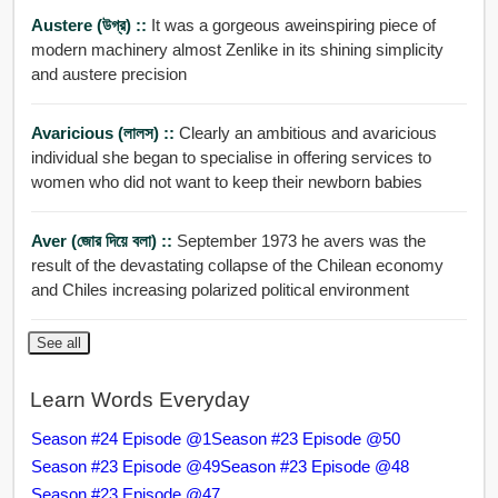
Austere (উগ্র) ::
It was a gorgeous aweinspiring piece of
modern machinery almost Zenlike in its shining simplicity
and austere precision
Avaricious (লালস) ::
Clearly an ambitious and avaricious
individual she began to specialise in offering services to
women who did not want to keep their newborn babies
Aver (জোর দিয়ে বলা) ::
September 1973 he avers was the
result of the devastating collapse of the Chilean economy
and Chiles increasing polarized political environment
See all
Learn Words Everyday
Season #24 Episode @1
Season #23 Episode @50
Season #23 Episode @49
Season #23 Episode @48
Season #23 Episode @47