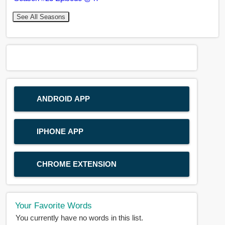
See All Seasons
ANDROID APP
IPHONE APP
CHROME EXTENSION
Your Favorite Words
You currently have no words in this list.