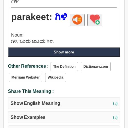
ಗಿಳಿ
parakeet:
ಗಿಳಿ
Noun:
ಗಿಳಿ, ಒಂದು ಜಾತಿಯ ಗಿಳಿ.
Show more
Other References :
The Definition
Dictionary.com
Merriam Webster
Wikipedia
Share This Meaning :
Show English Meaning
(↓)
Show Examples
(↓)