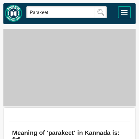
Meaning of 'parakeet' in Kannada is: