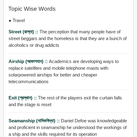
Topic Wise Words
● Travel
Street (রাস্তা) ::
The perception that many people have of
street beggars and the homeless is that they are a bunch of
alcoholics or drug addicts
Airship (আকাশযান) ::
Academics are developing ways to
replace satellites and mobile telephone masts with
solarpowered airships for better and cheaper
telecommunications
Exit (প্রস্থান) ::
The rest of the players exit the curtain falls
and the stage is reset
Seamanship (নাবিকবিদ্যা) ::
Daniel Defoe was knowledgeable
and proficient in seamanship he understood the workings of
a ship and the skills required for its operation