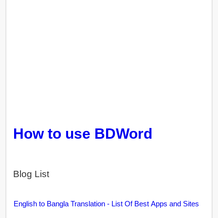
How to use BDWord
Blog List
English to Bangla Translation - List Of Best Apps and Sites