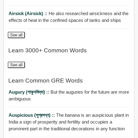
Airsick (airsick) ::
He also researched airsickness and the
effects of heat in the confined spaces of tanks and ships
See all
Learn 3000+ Common Words
See all
Learn Common GRE Words
Augury (শাকুনবিদ্যা) ::
But the auguries for the future are more
ambiguous
Auspicious (সুপ্রসন্ন) ::
The banana is an auspicious plant in
India a sign of prosperity and fertility and occupies a
prominent part in the traditional decorations in any function