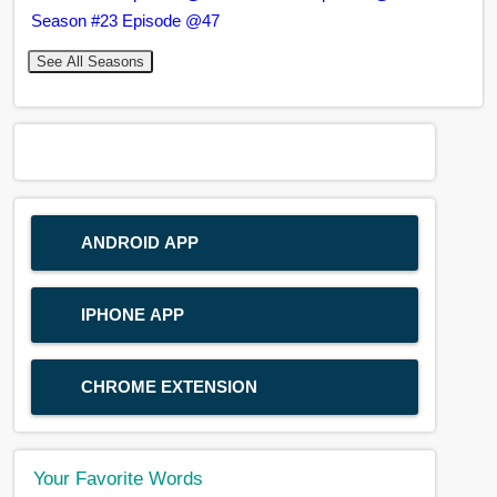
Season #23 Episode @47
See All Seasons
ANDROID APP
IPHONE APP
CHROME EXTENSION
Your Favorite Words