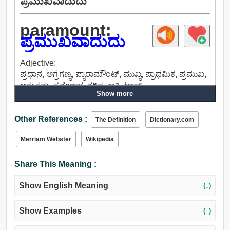
ಪ್ರಮುಖವಾದುದು
paramount:
ಪ್ರಮುಖವಾದುದು
Adjective:
ಪ್ರಧಾನ, ಅಗ್ರಗಣ್ಯ, ಪ್ಯಾರಾಮೌಂಟ್, ಮುಖ್ಯ, ಪ್ರಾಥಮಿಕ, ಪ್ರಮುಖ,
ಅತ್ಯುತ್ತಮ, ಸರ್ವೋಚ್ಚ, ಗರಿಷ್ಠ, ಅತಿ, ಟಾಪ್.
Show more
Other References :
The Definition
Dictionary.com
Merriam Webster
Wikipedia
Share This Meaning :
Show English Meaning
(↓)
Show Examples
(↓)