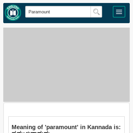
Meaning of 'paramount' in Kannada is: