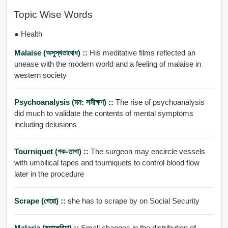
Topic Wise Words
● Health
Malaise (অসুস্থতাবোধ) ::
His meditative films reflected an
unease with the modern world and a feeling of malaise in
western society
Psychoanalysis (মন: সমীক্ষণ) ::
The rise of psychoanalysis
did much to validate the contents of mental symptoms
including delusions
Tourniquet (পক-তাগা) ::
The surgeon may encircle vessels
with umbilical tapes and tourniquets to control blood flow
later in the procedure
Scrape (গেরো) ::
she has to scrape by on Social Security
Malaria (ম্যালেরিয়া) ::
Small changes in the distribution of