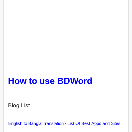
How to use BDWord
Blog List
English to Bangla Translation - List Of Best Apps and Sites