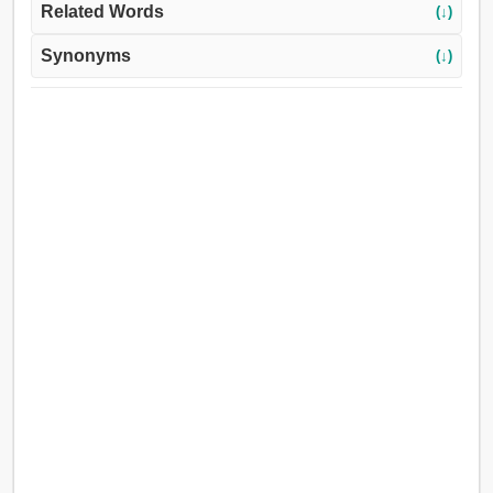
Related Words
(↓)
Synonyms
(↓)