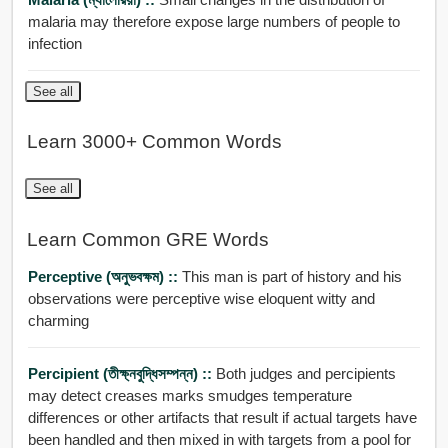
malaria may therefore expose large numbers of people to
infection
See all
Learn 3000+ Common Words
See all
Learn Common GRE Words
Perceptive (অনুভবক্ষম) ::
This man is part of history and his
observations were perceptive wise eloquent witty and
charming
Percipient (তীক্ষ্নবুদ্ধিসম্পন্ন) ::
Both judges and percipients
may detect creases marks smudges temperature
differences or other artifacts that result if actual targets have
been handled and then mixed in with targets from a pool for