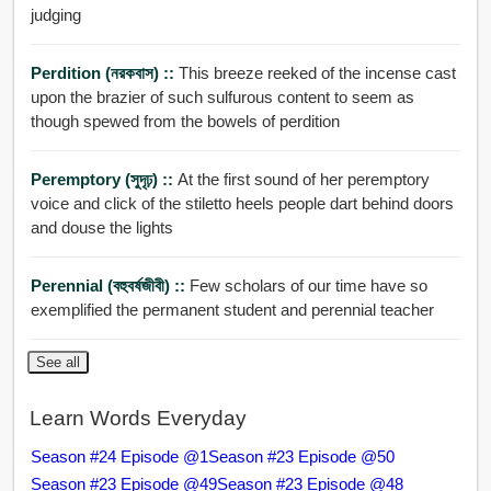
judging
Perdition (নরকবাস) ::
This breeze reeked of the incense cast
upon the brazier of such sulfurous content to seem as
though spewed from the bowels of perdition
Peremptory (সুদৃঢ়) ::
At the first sound of her peremptory
voice and click of the stiletto heels people dart behind doors
and douse the lights
Perennial (বহুবর্ষজীবী) ::
Few scholars of our time have so
exemplified the permanent student and perennial teacher
See all
Learn Words Everyday
Season #24 Episode @1
Season #23 Episode @50
Season #23 Episode @49
Season #23 Episode @48