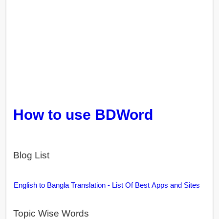
How to use BDWord
Blog List
English to Bangla Translation - List Of Best Apps and Sites
Topic Wise Words