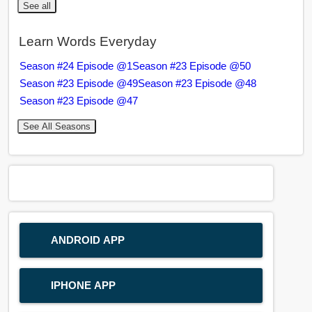
See all
Learn Words Everyday
Season #24 Episode @1
Season #23 Episode @50
Season #23 Episode @49
Season #23 Episode @48
Season #23 Episode @47
See All Seasons
ANDROID APP
IPHONE APP