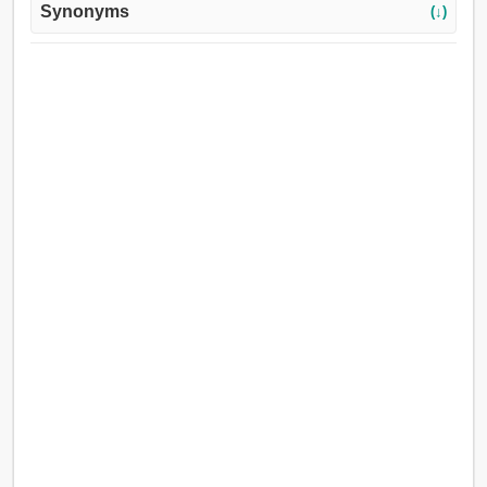
Synonyms
(↓)