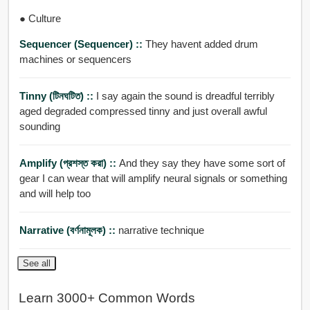
● Culture
Sequencer (Sequencer) ::
They havent added drum
machines or sequencers
Tinny (টিনঘটিত) ::
I say again the sound is dreadful terribly
aged degraded compressed tinny and just overall awful
sounding
Amplify (প্রশস্ত করা) ::
And they say they have some sort of
gear I can wear that will amplify neural signals or something
and will help too
Narrative (বর্ণনামূলক) ::
narrative technique
See all
Learn 3000+ Common Words