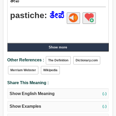
ತೇಪೆ
pastiche:
ತೇಪೆ
Show more
Other References :
The Definition
Dictionary.com
Merriam Webster
Wikipedia
Share This Meaning :
Show English Meaning
(↓)
Show Examples
(↓)