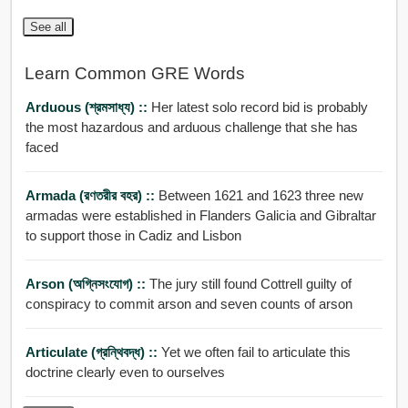
See all
Learn Common GRE Words
Arduous (শ্রমসাধ্য) ::
Her latest solo record bid is probably
the most hazardous and arduous challenge that she has
faced
Armada (রণতরীর বহর) ::
Between 1621 and 1623 three new
armadas were established in Flanders Galicia and Gibraltar
to support those in Cadiz and Lisbon
Arson (অগ্নিসংযোগ) ::
The jury still found Cottrell guilty of
conspiracy to commit arson and seven counts of arson
Articulate (গ্রন্থিবদ্ধ) ::
Yet we often fail to articulate this
doctrine clearly even to ourselves