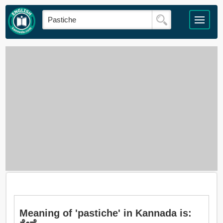
Meaning of 'pastiche' in Kannada is: