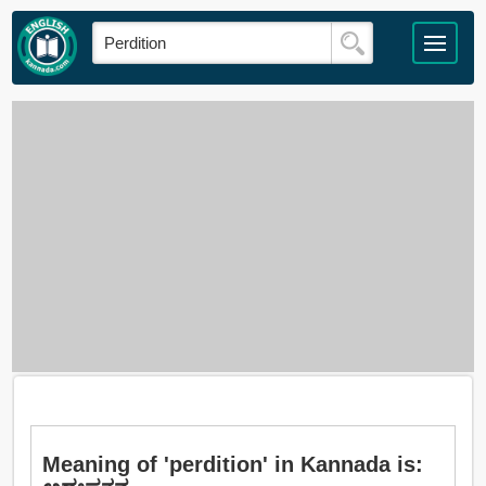
Meaning of 'perdition' in Kannada is: