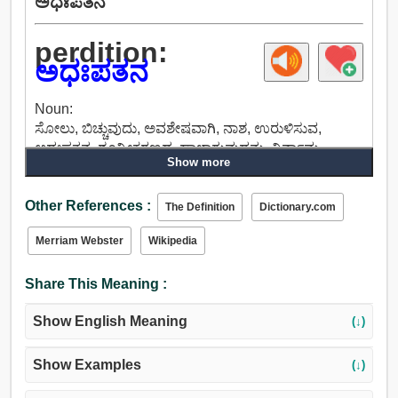
ಅಧಃಪತನ
perdition:
ಅಧಃಪತನ
Noun:
ಸೋಲು, ಬಿಚ್ಚುವುದು, ಅವಶೇಷವಾಗಿ, ನಾಶ, ಉರುಳಿಸುವ,
ಅಧಃಪತನ, ಶೂನ್ಯೀಕರಣದ, ಹಾಳಾಗುವುದನ್ನು, ನಿರ್ನಾಮ,
Show more
ಉಚ್ಚಾಟನೆ, ನಿರ್ಮೂಲನ, ಛೇದನ, ಕೆಟ್ಟ.
Other References :
The Definition
Dictionary.com
Merriam Webster
Wikipedia
Share This Meaning :
Show English Meaning
(↓)
Show Examples
(↓)