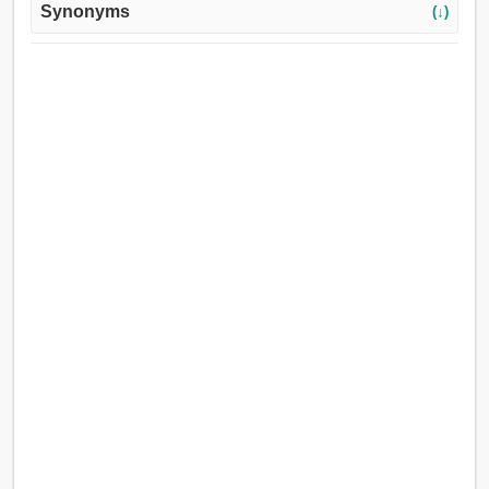
Synonyms
(↓)