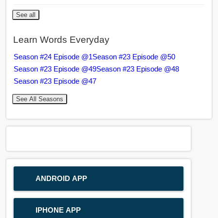
See all
Learn Words Everyday
Season #24 Episode @1
Season #23 Episode @50
Season #23 Episode @49
Season #23 Episode @48
Season #23 Episode @47
See All Seasons
ANDROID APP
IPHONE APP