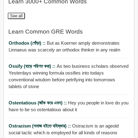
Learn 3000+ Common Words
See all
Learn Common GRE Words
Orthodox (গোঁড়া) ::
But as Koerner amply demonstrates
Linnaeus was scarcely an orthodox thinker in any realm
Ossify (হাড়ে পরিণত করা) ::
As two business scholars observed
Yesterdays winning formula ossifies into todays
conventional wisdom before petrifying into tomorrows
tablets of stone
Ostentatious (জাঁক করে এমন) ::
Hey you people in love do you
have to be so ostentatious about it
Ostracism (সমাজ হইতে বহিষ্কার) ::
Ostracism is an ageold
social tactic which is employed for all kinds of reasons