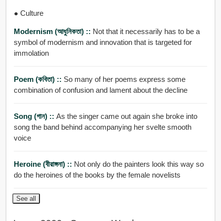
● Culture
Modernism (আধুনিকতা) ::
Not that it necessarily has to be a
symbol of modernism and innovation that is targeted for
immolation
Poem (কবিতা) ::
So many of her poems express some
combination of confusion and lament about the decline
Song (গান) ::
As the singer came out again she broke into
song the band behind accompanying her svelte smooth
voice
Heroine (বীরাঙ্গনা) ::
Not only do the painters look this way so
do the heroines of the books by the female novelists
See all