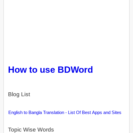
How to use BDWord
Blog List
English to Bangla Translation - List Of Best Apps and Sites
Topic Wise Words