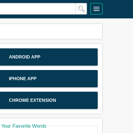
ANDROID APP
IPHONE APP
CHROME EXTENSION
Your Favorite Words