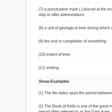
(7) a punctuation mark (.) placed at the en
stop or after abbreviations
(8) a unit of geological time during which
(9) the end or completion of something
(10) extent of time
(11) ending
Show Examples
(1) The file dates span the period betwe
(2) The Book of Kells is one of the great
period often referred to as the Dark Ages.