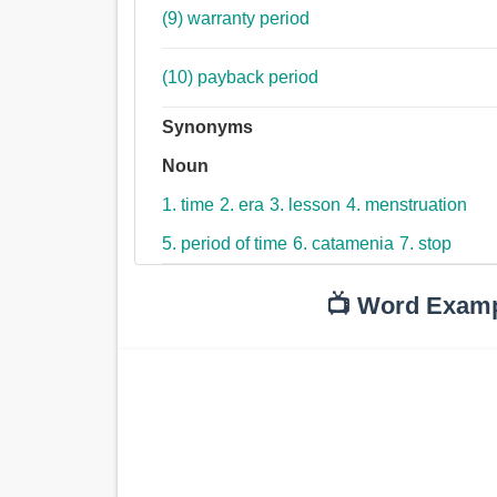
(9) warranty period
(10) payback period
Synonyms
Noun
1. time
2. era
3. lesson
4. menstruation
5. period of time
6. catamenia
7. stop
📺 Word Exam