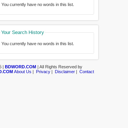
You currently have no words in this list.
Your Search History
You currently have no words in this list.
5 |
BDWORD.COM
| All Rights Reserved by
D.COM
About Us
|
Privacy
|
Disclaimer
|
Contact