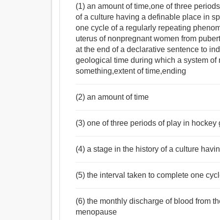
(1) an amount of time,one of three periods
of a culture having a definable place in s
one cycle of a regularly repeating pheno
uterus of nonpregnant women from pubert
at the end of a declarative sentence to indi
geological time during which a system of 
something,extent of time,ending
(2) an amount of time
(3) one of three periods of play in hocke
(4) a stage in the history of a culture hav
(5) the interval taken to complete one cy
(6) the monthly discharge of blood from 
menopause