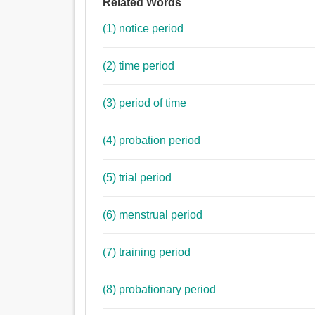
Related Words
(1) notice period
(2) time period
(3) period of time
(4) probation period
(5) trial period
(6) menstrual period
(7) training period
(8) probationary period