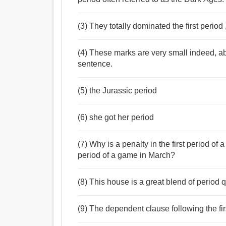
(3) They totally dominated the first period
(4) These marks are very small indeed, abo
sentence.
(5) the Jurassic period
(6) she got her period
(7) Why is a penalty in the first period of
period of a game in March?
(8) This house is a great blend of period
(9) The dependent clause following the fi