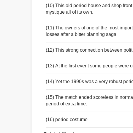
(10) This old period house and shop front
mystique all of its own.
(11) The owners of one of the most importa
losses after a bitter planning saga.
(12) This strong connection between politi
(13) At the first event some people were 
(14) Yet the 1990s was a very robust peri
(15) The match ended scoreless in normal 
period of extra time.
(16) period costume