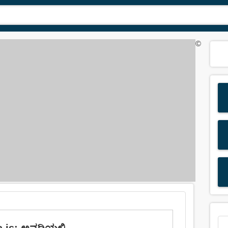
©
 is: ಅವಧಿಯಲ್ಲಿ