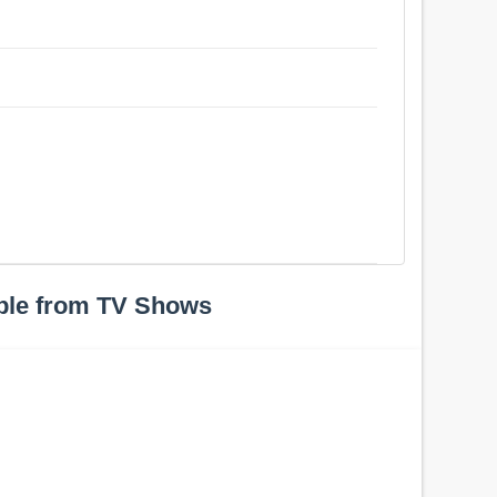
ple from TV Shows