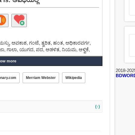
ಸು, ಅವಕಾಶ, ಗಂಟೆ, ತ್ವರಿತ, ಹಂತ, ಅಧಿಕಾರವರ್ಗ,
ರಜಾ, ಗಾಲಾ, ಯುಗದ, ಪದ, ಆಡಳಿತ, ನಿಯಮ, ಆಳ್ವಿಕೆ,
ow more
2018-202
BDWOR
onary.com
Merriam Webster
Wikipedia
(↑)