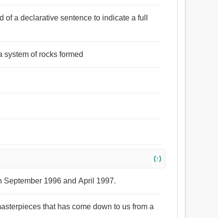
d of a declarative sentence to indicate a full
 a system of rocks formed
(↑)
en September 1996 and April 1997.
 masterpieces that has come down to us from a