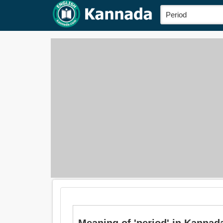
Meaning of 'period' in Kannada