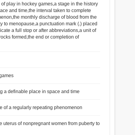
 of play in hockey games,a stage in the history
pace and time,the interval taken to complete
menon,the monthly discharge of blood from the
y to menopause,a punctuation mark (.) placed
cate a full stop or after abbreviations,a unit of
rocks formed,the end or completion of
y games
ing a definable place in space and time
cle of a regularly repeating phenomenon
the uterus of nonpregnant women from puberty to