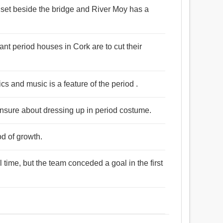
 set beside the bridge and River Moy has a
nt period houses in Cork are to cut their
cs and music is a feature of the period .
unsure about dressing up in period costume.
od of growth.
time, but the team conceded a goal in the first