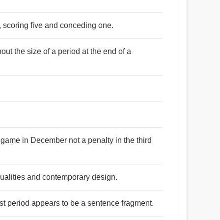
 , scoring five and conceding one.
ut the size of a period at the end of a
 a game in December not a penalty in the third
 qualities and contemporary design.
rst period appears to be a sentence fragment.