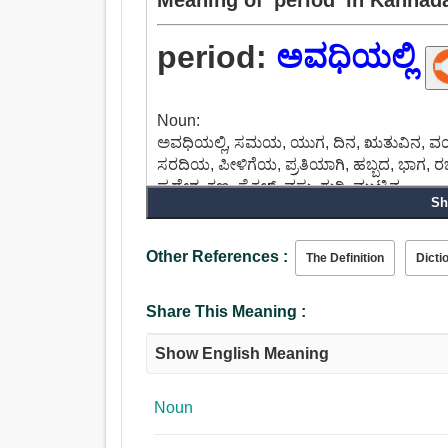
period:
ಅವಧಿಯಲ್ಲಿ
Noun:
ಅವಧಿಯಲ್ಲಿ, ಸಮಯ, ಯುಗ, ದಿನ, ಋತುವಿನ, ವಯಸ್
ಸರದಿಯ, ಪೀಳಿಗೆಯ, ಪ್ರತಿಯಾಗಿ, ಹಬ್ಬದ, ಭಾಗ, 
ಪ್ರದೇಶ, ಕ್ಷಣ, ಸೈಕಲ್, ವಸ್ತು, ಗುರಿ, ಮುಟ್ಟಿನ.
Sh
Other References :
The Definition
Dicti
Share This Meaning :
Show English Meaning
Noun