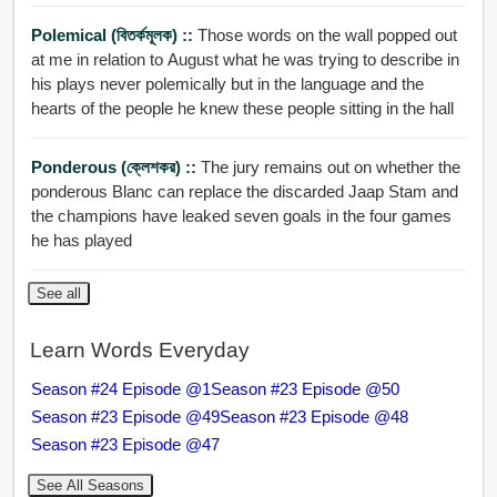
Polemical (বিতর্কমূলক) ::
Those words on the wall popped out
at me in relation to August what he was trying to describe in
his plays never polemically but in the language and the
hearts of the people he knew these people sitting in the hall
Ponderous (ক্লেশকর) ::
The jury remains out on whether the
ponderous Blanc can replace the discarded Jaap Stam and
the champions have leaked seven goals in the four games
he has played
See all
Learn Words Everyday
Season #24 Episode @1
Season #23 Episode @50
Season #23 Episode @49
Season #23 Episode @48
Season #23 Episode @47
See All Seasons