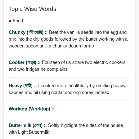
Topic Wise Words
● Food
Chunky (গাঁট্টাগোট্টা) ::
Beat the vanilla seeds into the egg and
mix into the dry goods followed by the butter working with a
wooden spoon until a chunky dough forms
Cooker (পাত্র) ::
Fourteen of us share two electric cookers
and two fridges he complains
Heavy (ভারী) ::
I cooked more healthfully by omitting heavy
sauces and oil using nonfat cooking spray instead
Worktop (worktop) ::
Buttermilk (ঘোল) ::
Softly highlight the sides of the house
with Light Buttermilk