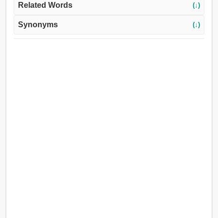
Related Words
(↓)
Synonyms
(↓)