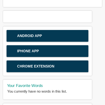
ANDROID APP
IPHONE APP
CHROME EXTENSION
Your Favorite Words
You currently have no words in this list.