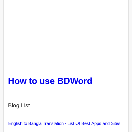
How to use BDWord
Blog List
English to Bangla Translation - List Of Best Apps and Sites