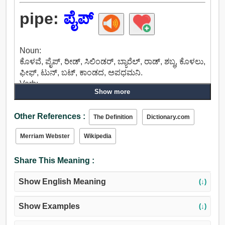
pipe:
ಪೈಪ್
Noun:
ಕೊಳವೆ, ಪೈಪ್, ರೀಡ್, ಸಿಲಿಂಡರ್, ಬ್ಯಾರೆಲ್, ರಾಡ್, ಶಬ್ಧ, ಕೊಳಲು,
ಫೀಫ್, ಟುನ್, ಬಟ್, ಕಾಂಡದ, ಅಪಧಮನಿ.
Verb:
Show more
ಚರ್ಚೆ, ಮಾತನಾಡಲು, ಹೇಳಲು, ಪೈಪ್, ಶಬ್ಧ, ಹಾಡಲು, ಗೀತೆ,
ಕೂಗು, ನರಳು, ಅದೇನೆಂದರೆ, ಟ್ವೀಟ್, ಚಿಲಿಪಿಲಿ, ಗೊಣಗು, ಕಡಿದು,
Other References :
ವಿಸ್, ಶ್ವಾಸನಾಳದ.
The Definition
Dictionary.com
Merriam Webster
Wikipedia
Share This Meaning :
Show English Meaning
(↓)
Show Examples
(↓)