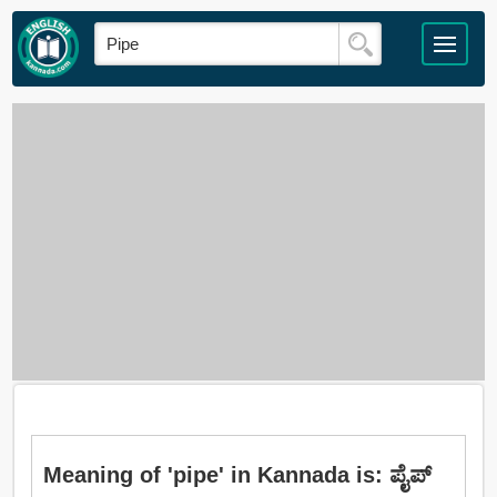
Meaning of 'pipe' in Kannada is: ಪೈಪ್