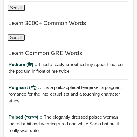
See all
Learn 3000+ Common Words
See all
Learn Common GRE Words
Podium (মঁচ) ::
I had already smoothed my speech out on
the podium in front of me twice
Poignant (কটু) ::
It is a philosophical tearjerker a poignant
romance for the intellectual set and a touching character
study
Poised (পয়েজড) ::
The elegantly dressed poised woman
looked a bit odd wearing a red and white Santa hat but it
really was cute