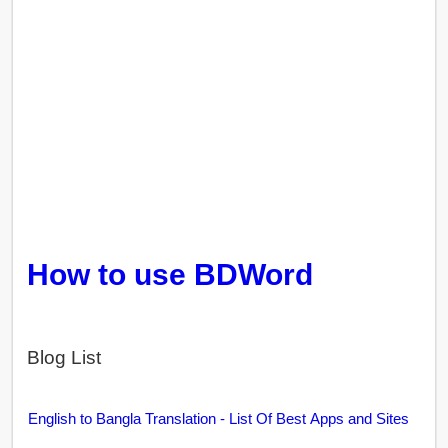
How to use BDWord
Blog List
English to Bangla Translation - List Of Best Apps and Sites