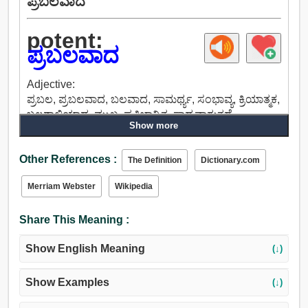
ಪ್ರಬಲವಾದ
potent:
ಪ್ರಬಲವಾದ
Adjective:
ಪ್ರಬಲ, ಪ್ರಬಲವಾದ, ಬಲವಾದ, ಸಾಮರ್ಥ್ಯ, ಸಂಭಾವ್ಯ, ಕ್ರಿಯಾತ್ಮಕ,
ಬಲಶಾಲಿಯಾದ, ಮುಖ್ಯ, ಪ್ರತಿಭಾನ್ವಿತ, ಸಾಧ್ಯವಾಗುತ್ತದೆ,
Show more
ಅಲ್ಲಗಳೆಯಲಾಗದ, ನಿರ್ಣಾಯಕ, ನಿರ್ವಿವಾದದ, ಹೇಳಲಾಗದ,
ಉತ್ತರ, ಮಾನ್ಯ, ರದ್ದುಮಾಡಲಾಗದ, ಪ್ರಭಾವಿ.
Other References :
The Definition
Dictionary.com
Merriam Webster
Wikipedia
Share This Meaning :
Show English Meaning
(↓)
Show Examples
(↓)