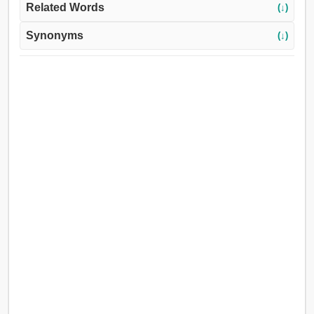
Related Words
(↓)
Synonyms
(↓)