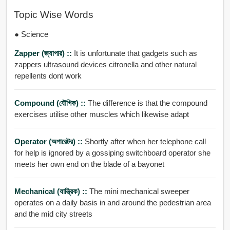
Topic Wise Words
● Science
Zapper (জ্যাপার) ::
It is unfortunate that gadgets such as
zappers ultrasound devices citronella and other natural
repellents dont work
Compound (যৌগিক) ::
The difference is that the compound
exercises utilise other muscles which likewise adapt
Operator (অপারেটর) ::
Shortly after when her telephone call
for help is ignored by a gossiping switchboard operator she
meets her own end on the blade of a bayonet
Mechanical (যান্ত্রিক) ::
The mini mechanical sweeper
operates on a daily basis in and around the pedestrian area
and the mid city streets