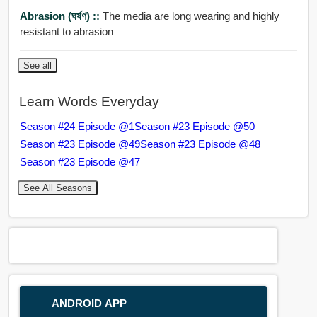
Abrasion (ঘর্ষণ) ::
The media are long wearing and highly
resistant to abrasion
See all
Learn Words Everyday
Season #24 Episode @1
Season #23 Episode @50
Season #23 Episode @49
Season #23 Episode @48
Season #23 Episode @47
See All Seasons
ANDROID APP