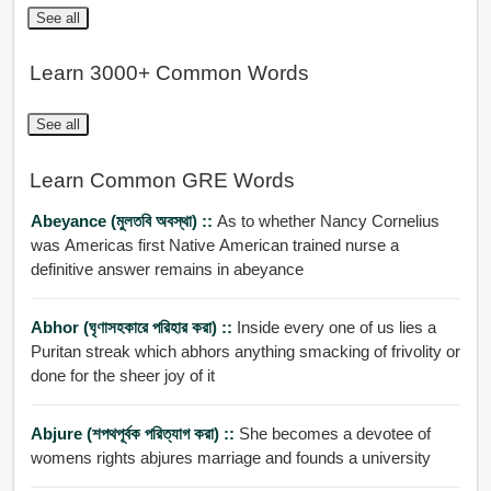
See all
Learn 3000+ Common Words
See all
Learn Common GRE Words
Abeyance (মুলতবি অবস্থা) ::
As to whether Nancy Cornelius
was Americas first Native American trained nurse a
definitive answer remains in abeyance
Abhor (ঘৃণাসহকারে পরিহার করা) ::
Inside every one of us lies a
Puritan streak which abhors anything smacking of frivolity or
done for the sheer joy of it
Abjure (শপথপূর্বক পরিত্যাগ করা) ::
She becomes a devotee of
womens rights abjures marriage and founds a university