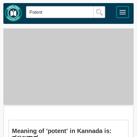
Meaning of 'potent' in Kannada is: