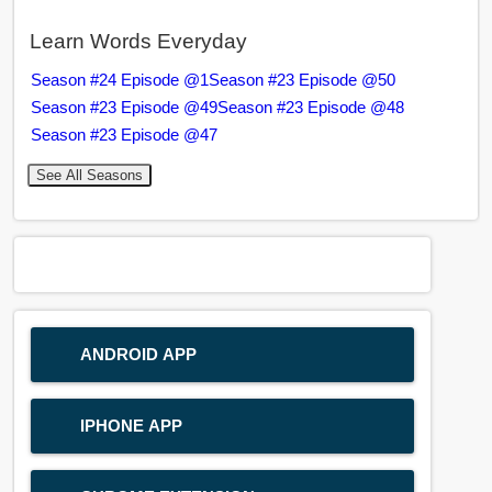
Learn Words Everyday
Season #24 Episode @1
Season #23 Episode @50
Season #23 Episode @49
Season #23 Episode @48
Season #23 Episode @47
See All Seasons
ANDROID APP
IPHONE APP