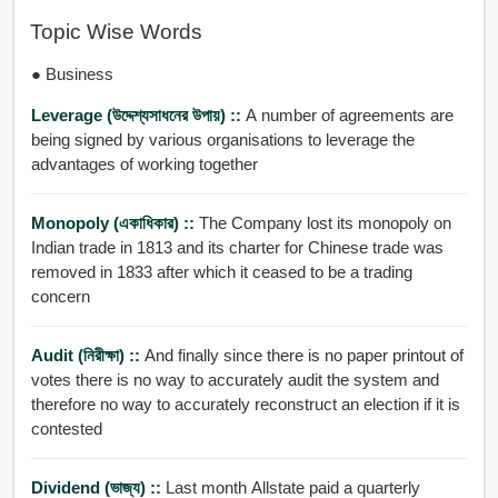
Topic Wise Words
● Business
Leverage (উদ্দেশ্যসাধনের উপায়) ::
A number of agreements are
being signed by various organisations to leverage the
advantages of working together
Monopoly (একাধিকার) ::
The Company lost its monopoly on
Indian trade in 1813 and its charter for Chinese trade was
removed in 1833 after which it ceased to be a trading
concern
Audit (নিরীক্ষা) ::
And finally since there is no paper printout of
votes there is no way to accurately audit the system and
therefore no way to accurately reconstruct an election if it is
contested
Dividend (ভাজ্য) ::
Last month Allstate paid a quarterly