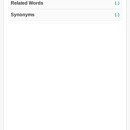
Related Words
(↓)
Synonyms
(↓)