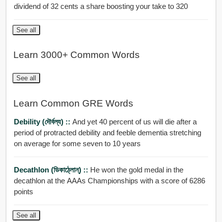
dividend of 32 cents a share boosting your take to 320
See all
Learn 3000+ Common Words
See all
Learn Common GRE Words
Debility (দৌর্বল্য) ::
And yet 40 percent of us will die after a
period of protracted debility and feeble dementia stretching
on average for some seven to 10 years
Decathlon (ডিকাঠ্লোন্) ::
He won the gold medal in the
decathlon at the AAAs Championships with a score of 6286
points
See all