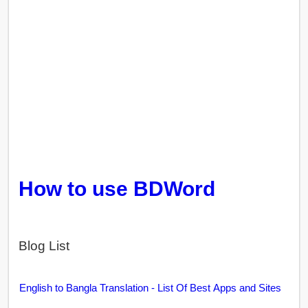
How to use BDWord
Blog List
English to Bangla Translation - List Of Best Apps and Sites