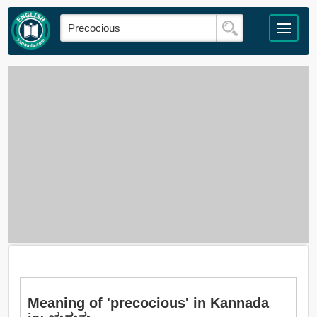
Meaning of 'precocious' in Kannada