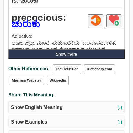
is: ಚುರುಕು
precocious:
ಚುರುಕು
Adjective:
ಅಕಾಲ ​​ಪ್ರೌಢ, ಮುಂದೆ, ಹುಡುಗಾಟಿಕೆಯ, ಕಾಲಮಾನದ, ಕಳಿತ,
ಚಿರಕಾಲದ, ಬೂದು, ನುರಿತ, ಜೀರ್ಣವಾಗುವ, ಬೇಯಿಸಿದ,
Show more
ಕೇಂದ್ರೀಕೃತವಾಗಿತ್ತು, ಅಕಾಲಿಕ, ದುರಹಂಕಾರದ, ಅವಿನಯಶೀಲ,
ಹಿರಿಯ.
Other References :
The Definition
Dictionary.com
Merriam Webster
Wikipedia
Share This Meaning :
Show English Meaning
(↓)
Show Examples
(↓)