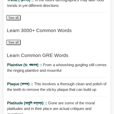
trends in yet different directions
See all
Learn 3000+ Common Words
See all
Learn Common GRE Words
Plaintive (দু: খজনক) ::
From a whooshing gurgling still comes
the ringing plaintive and mournful
Plaque (ফলক) ::
This involves a thorough clean and polish of
the teeth to remove the sticky plaque that can build up
Platitude (মামুলি মন্তব্য) ::
Gone are some of the moral
platitudes and in their place are actual critiques and