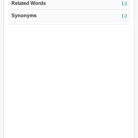
Related Words
(↓)
Synonyms
(↓)