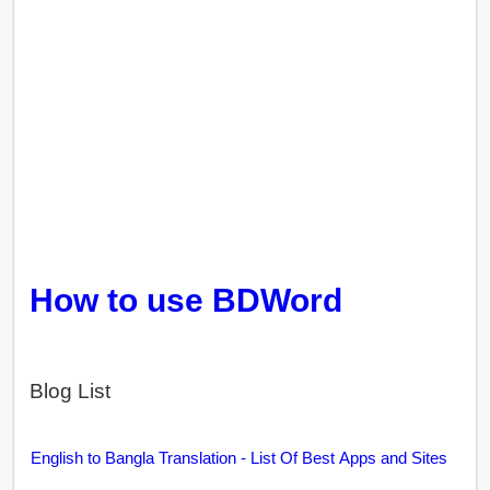
How to use BDWord
Blog List
English to Bangla Translation - List Of Best Apps and Sites