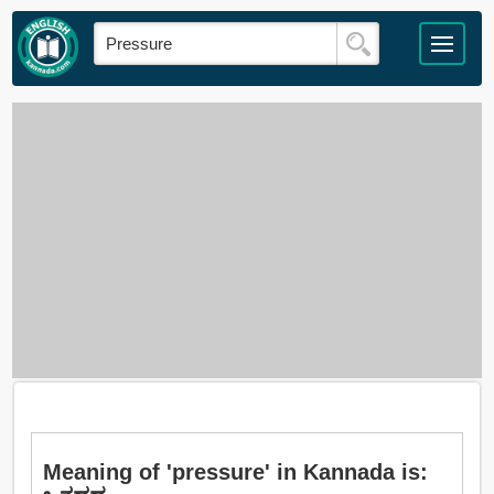
Meaning of 'pressure' in Kannada is: