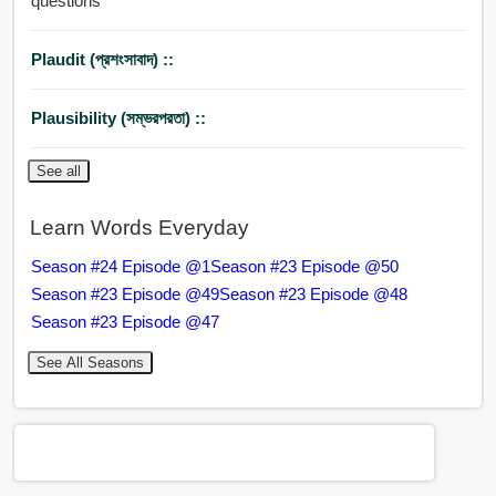
questions
Plaudit (প্রশংসাবাদ) ::
Plausibility (সম্ভরপরতা) ::
See all
Learn Words Everyday
Season #24 Episode @1
Season #23 Episode @50
Season #23 Episode @49
Season #23 Episode @48
Season #23 Episode @47
See All Seasons