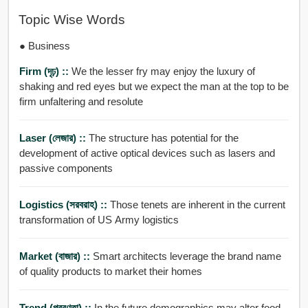
Topic Wise Words
● Business
Firm (দৃঢ়) ::
We the lesser fry may enjoy the luxury of
shaking and red eyes but we expect the man at the top to be
firm unfaltering and resolute
Laser (লেজার) ::
The structure has potential for the
development of active optical devices such as lasers and
passive components
Logistics (সরবরাহ) ::
Those tenets are inherent in the current
transformation of US Army logistics
Market (বাজার) ::
Smart architects leverage the brand name
of quality products to market their homes
Trend (প্রবণতা) ::
In the future demographics may alter food