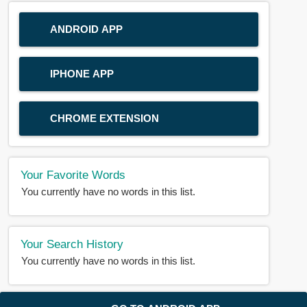
ANDROID APP
IPHONE APP
CHROME EXTENSION
Your Favorite Words
You currently have no words in this list.
Your Search History
You currently have no words in this list.
© 2018-2025 |
BDWORD.COM
| All Rights Reserved by