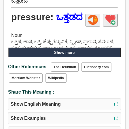
ಒತ್ತಡದ
pressure:
ಒತ್ತಡದ
Noun:
ಒತ್ತಡ, ಚಾಪ, ಒತ್ತಿ, ಹೆಪ್ಪುಗಟ್ಟುವಿಕೆ, ಸ್ಕ್ವೀಸ್, ಪ್ರಭಾವ, ಸಮೂಹ,
ತೂಕ, ತುಂಬಿಸುವ, ಅವಲಂಬನೆ, ಹಿಂಸೆ, ದಬ್ಬಾಳಿಕೆ, ಶೋಷಣೆಗೆ,
Show more
ಪ್ರಾಮುಖ್ಯತೆಯನ್ನು, ಗುರುತ್ವಾಕರ್ಷಣೆ, ಮೌಲ್ಯದ, ಪರಿಗಣಿಸಿ, ಲಯ,
ಸ್ಪ್ಯಾನ್, ತುಂಟ, ಪರಿಣಾಮ, ಆಘಾತ, ಪುಶ್, ಜೋಗ, ಘರ್ಷಣೆ,
Other References :
ಉಜ್ಜುವ, ಉಳುವುದು, ಕೃಷಿ, ಚಿತ್ರ, ಆಕರ್ಷಿಸುವ, ಸಂಸ್ಕೃತಿ.
The Definition
Dictionary.com
Merriam Webster
Wikipedia
Share This Meaning :
Show English Meaning
(↓)
Show Examples
(↓)