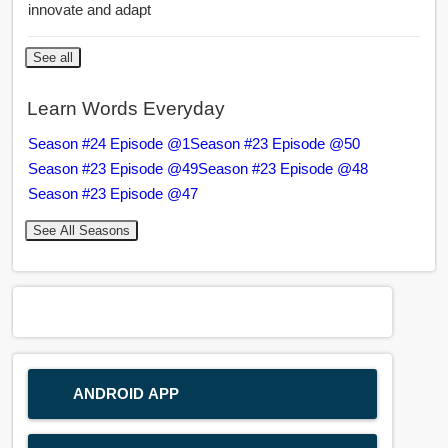
innovate and adapt
See all
Learn Words Everyday
Season #24 Episode @1
Season #23 Episode @50
Season #23 Episode @49
Season #23 Episode @48
Season #23 Episode @47
See All Seasons
ANDROID APP