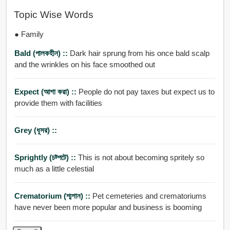
Topic Wise Words
● Family
Bald (পালকহীন) ::
Dark hair sprung from his once bald scalp
and the wrinkles on his face smoothed out
Expect (আশা করা) ::
People do not pay taxes but expect us to
provide them with facilities
Grey (ধূসর) ::
Sprightly (চট্পটে) ::
This is not about becoming spritely so
much as a little celestial
Crematorium (শ্মশান) ::
Pet cemeteries and crematoriums
have never been more popular and business is booming