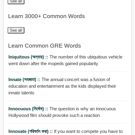
See all
Learn 3000+ Common Words
See all
Learn Common GRE Words
Iniquitous (অন্যায়) ::
The number of this ubiquitous vehicle
went down after the mopeds gained popularity
Innate (সহজাত) ::
The annual concert was a fusion of
education and entertainment as the kids displayed their
innate talents
Innocuous (নির্দোষ) ::
The question is why an innocuous
Hollywood film should provoke such a reaction
Innovate (পরিবর্তন করা) ::
If you want to compete you have to