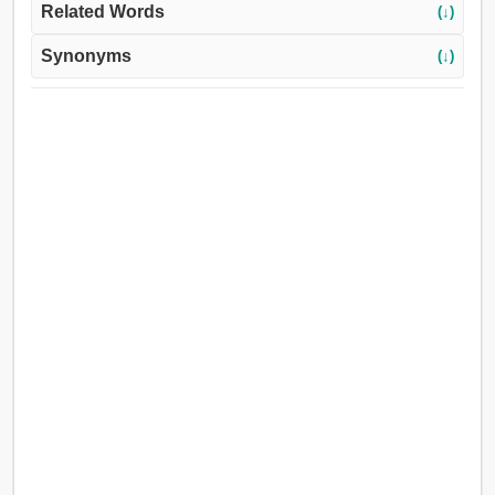
Related Words
(↓)
Synonyms
(↓)