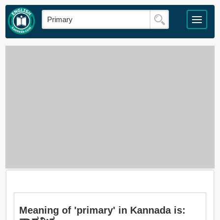
Meaning of 'primary' in Kannada is: