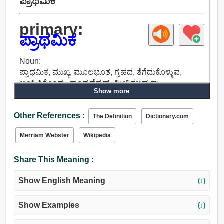
ಪ್ರಾಥಮಿಕ
primary:
ಪ್ರಾಥಮಿಕ
Noun:
ಪ್ರಾಥಮಿಕ, ಮುಖ್ಯ, ಮೂಲಭೂತ, ಗ್ರಹದ, ತೆಗೆದುಕೊಳ್ಳುವ,
ಊಹಿಸಿಕೊಂಡು, ಕಾಂಪ್ರಹೆನ್ಷನ್, ಮೀರಿಸಬಹುದು.
Show more
Adjective:
ಪ್ರಾಥಮಿಕ, ಆರಂಭಿಕ, ಮೂಲ, ಧಾತುರೂಪದ, ಮೂಲಭೂತ,
Other References :
ಮುಖ್ಯ, ಪ್ರಧಾನ, ಪ್ರಮುಖ, ಪ್ರಥಮ, ಮೊದಲ, ಒಂದು, ಭ್ರೂಣದ,
The Definition
Dictionary.com
ಪ್ರಾಚೀನ, ಮೂಲರೂಪ, ಆದಿಸ್ವರೂಪದ, ಅನಾಗರಿಕ, ಕಚ್ಚಾ,
Merriam Webster
Wikipedia
ತಾತ್ಕಾಲಿಕ, ಹಸಿರು, ಬಲಿಯದ, ತಾಜಾ, ಸಾಂಪ್ರದಾಯಿಕ.
Share This Meaning :
Show English Meaning
(↓)
Show Examples
(↓)