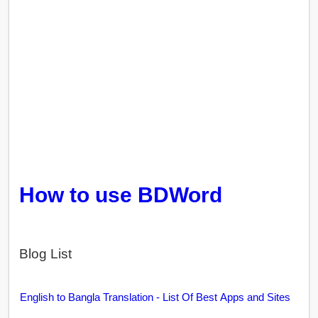
How to use BDWord
Blog List
English to Bangla Translation - List Of Best Apps and Sites