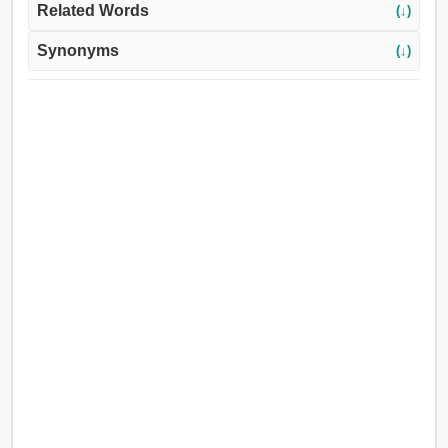
Related Words
(↓)
Synonyms
(↓)