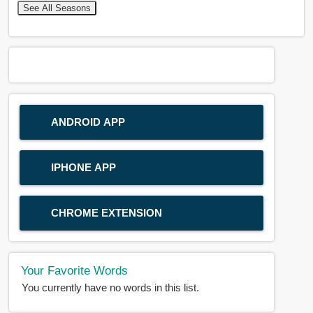
See All Seasons
ANDROID APP
IPHONE APP
CHROME EXTENSION
Your Favorite Words
You currently have no words in this list.