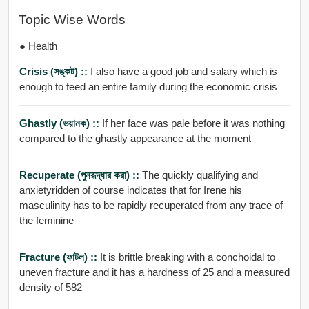
Topic Wise Words
● Health
Crisis (সঙ্কট) ::
I also have a good job and salary which is
enough to feed an entire family during the economic crisis
Ghastly (ভয়ানক) ::
If her face was pale before it was nothing
compared to the ghastly appearance at the moment
Recuperate (পুনরূদ্ধার করা) ::
The quickly qualifying and
anxietyridden of course indicates that for Irene his
masculinity has to be rapidly recuperated from any trace of
the feminine
Fracture (ফাটল) ::
It is brittle breaking with a conchoidal to
uneven fracture and it has a hardness of 25 and a measured
density of 582