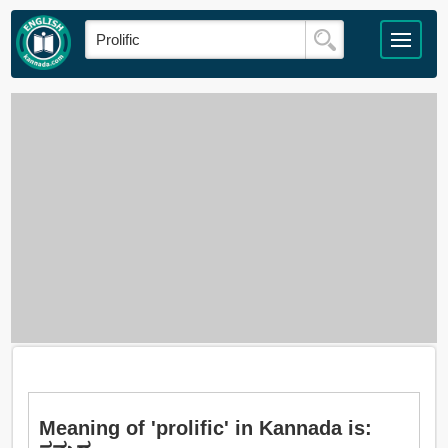
Meaning of 'prolific' in Kannada is: