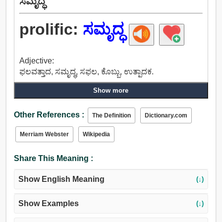
ಸಮೃದ್ಧ
prolific:
ಸಮೃದ್ಧ
Adjective:
ಫಲವತ್ತಾದ, ಸಮೃದ್ಧ, ಸಫಲ, ಕೊಬ್ಬು, ಉತ್ಪಾದಕ.
Show more
Other References :
The Definition
Dictionary.com
Merriam Webster
Wikipedia
Share This Meaning :
Show English Meaning
(↓)
Show Examples
(↓)