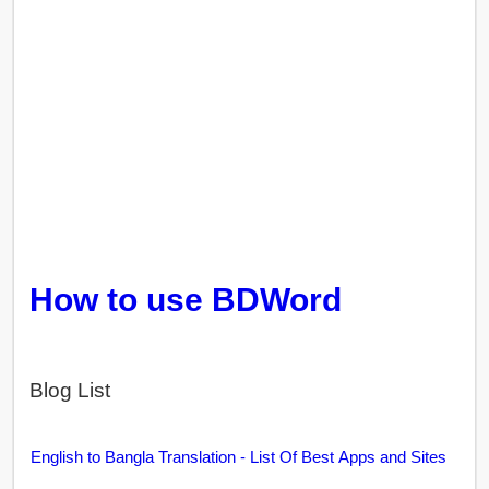
How to use BDWord
Blog List
English to Bangla Translation - List Of Best Apps and Sites