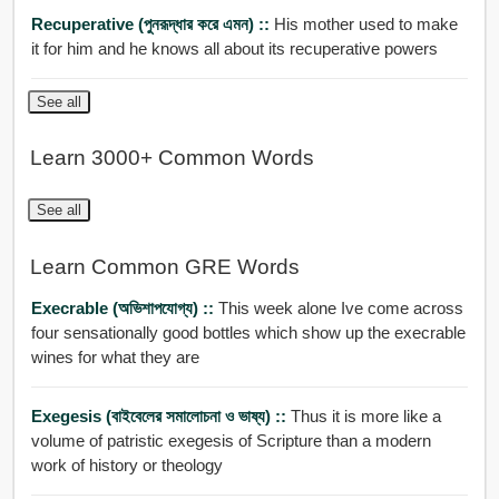
Recuperative (পুনরূদ্ধার করে এমন) ::
His mother used to make
it for him and he knows all about its recuperative powers
See all
Learn 3000+ Common Words
See all
Learn Common GRE Words
Execrable (অভিশাপযোগ্য) ::
This week alone Ive come across
four sensationally good bottles which show up the execrable
wines for what they are
Exegesis (বাইবেলের সমালোচনা ও ভাষ্য) ::
Thus it is more like a
volume of patristic exegesis of Scripture than a modern
work of history or theology