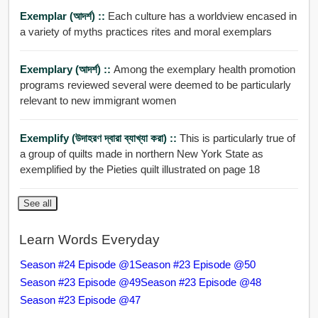
Exemplar (আদর্শ) ::
Each culture has a worldview encased in
a variety of myths practices rites and moral exemplars
Exemplary (আদর্শ) ::
Among the exemplary health promotion
programs reviewed several were deemed to be particularly
relevant to new immigrant women
Exemplify (উদাহরণ দ্বারা ব্যাখ্যা করা) ::
This is particularly true of
a group of quilts made in northern New York State as
exemplified by the Pieties quilt illustrated on page 18
See all
Learn Words Everyday
Season #24 Episode @1
Season #23 Episode @50
Season #23 Episode @49
Season #23 Episode @48
Season #23 Episode @47