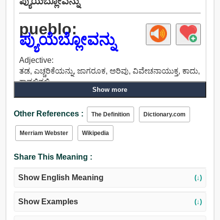
ಪ್ಯುಯೆಬ್ಲೋವನ್ನು
pueblo:
ಪ್ಯುಯೆಬ್ಲೋವನ್ನು
Adjective:
ತಡ, ಎಚ್ಚರಿಕೆಯನ್ನು, ಜಾಗರೂಕ, ಅರಿವು, ವಿವೇಚನಾಯುಕ್ತ, ಕಾದು,
ಕಾವಲಿನಲ್ಲಿ.
Show more
Other References :
The Definition
Dictionary.com
Merriam Webster
Wikipedia
Share This Meaning :
Show English Meaning
(↓)
Show Examples
(↓)