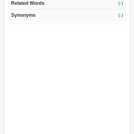
Related Words
(↓)
Synonyms
(↓)