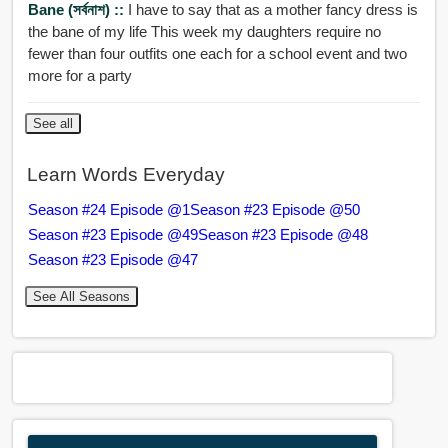
Bane (সর্বনাশ) ::
I have to say that as a mother fancy dress is
the bane of my life This week my daughters require no
fewer than four outfits one each for a school event and two
more for a party
See all
Learn Words Everyday
Season #24 Episode @1
Season #23 Episode @50
Season #23 Episode @49
Season #23 Episode @48
Season #23 Episode @47
See All Seasons