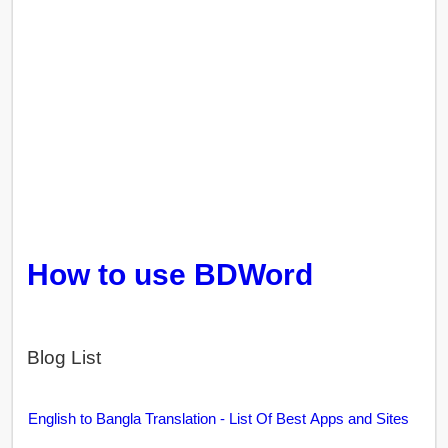
How to use BDWord
Blog List
English to Bangla Translation - List Of Best Apps and Sites