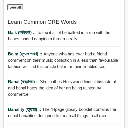
See all
Learn Common GRE Words
Balk (কড়িকাঠ) ::
To top it all of he balked in a run with the
bases loaded capping a threerun rally
Balm (সুগন্ধ পদার্থ) ::
Anyone who has ever had a friend
comment on their music collection in a less than favourable
fashion will find this article balm for their troubled soul
Banal (বস্তাপচা) ::
She loathes Hollywood finds it distasteful
and banal hates the idea of her art being tainted by
commerce
Banality (তুচ্ছতা) ::
The 44page glossy booklet contains the
usual banalities designed to mean all things to all men