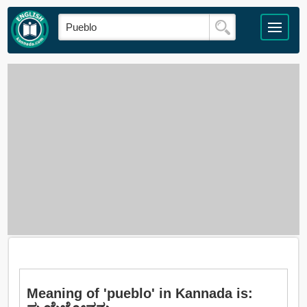
Meaning of 'pueblo' in Kannada is: