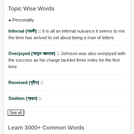
Topic Wise Words
● Personality
Infernal (নারকী) ::
It is all an infernal nuisance it seems to me
the time has arrived to set about being a man of letters
Overjoyed (আনন্দে আত্মহারা) ::
Johnson was also overjoyed with
the success as his charge tackled three miles for the first
time
Received (গৃহীত) ::
Smitten (প্রহৃত) ::
See all
Learn 3000+ Common Words