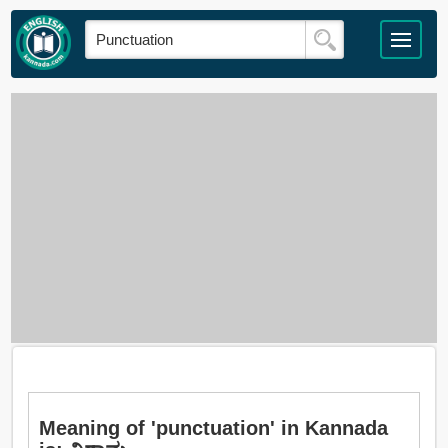
Meaning of 'punctuation' in Kannada