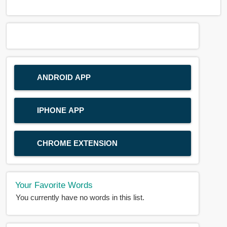
ANDROID APP
IPHONE APP
CHROME EXTENSION
Your Favorite Words
You currently have no words in this list.