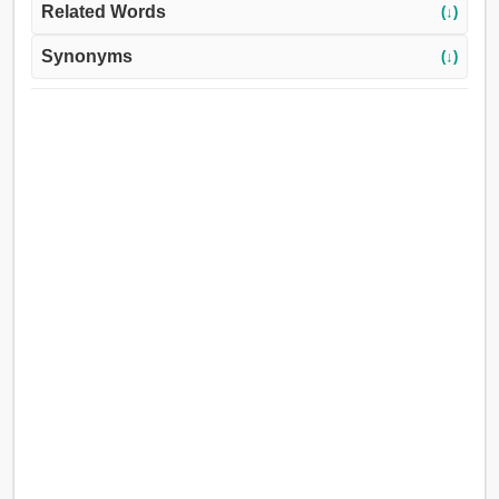
Related Words
(↓)
Synonyms
(↓)