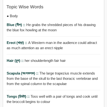
Topic Wise Words
● Body
Blue (নীল) ::
He grabs the shredded pieces of his drawing
the blue fox howling at the moon
Erect (খাড়া) ::
A Western man in the audience could attract
as much attention as an erect nipple
Hair (চুল) ::
her shoulderlength fair hair
Scapula (অংসফলক) ::
The large trapezius muscle extends
from the base of the skull to the last thoracic vertebrae and
from the spinal column to the scapulae
Tongs (চিমটা) ::
Toss well with a pair of tongs and cook until
the broccoli begins to colour