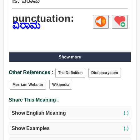
is: ವಿರಾಮ
punctuation:
ವಿರಾಮ
Show more
Other References :
The Definition
Dictionary.com
Merriam Webster
Wikipedia
Share This Meaning :
Show English Meaning
(↓)
Show Examples
(↓)