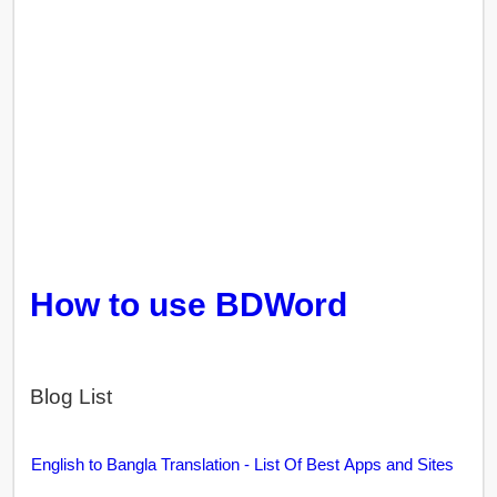
How to use BDWord
Blog List
English to Bangla Translation - List Of Best Apps and Sites