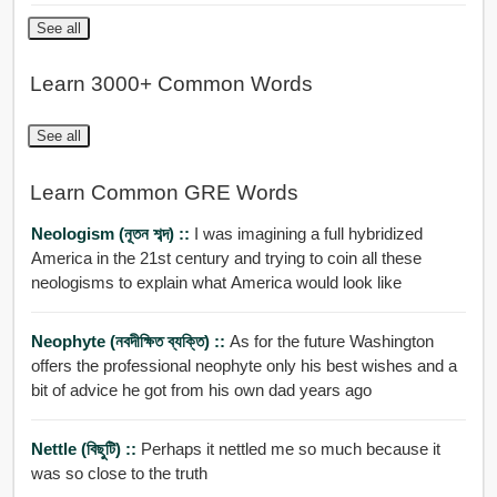
See all
Learn 3000+ Common Words
See all
Learn Common GRE Words
Neologism (নূতন শব্দ) ::
I was imagining a full hybridized
America in the 21st century and trying to coin all these
neologisms to explain what America would look like
Neophyte (নবদীক্ষিত ব্যক্তি) ::
As for the future Washington
offers the professional neophyte only his best wishes and a
bit of advice he got from his own dad years ago
Nettle (বিছুটি) ::
Perhaps it nettled me so much because it
was so close to the truth