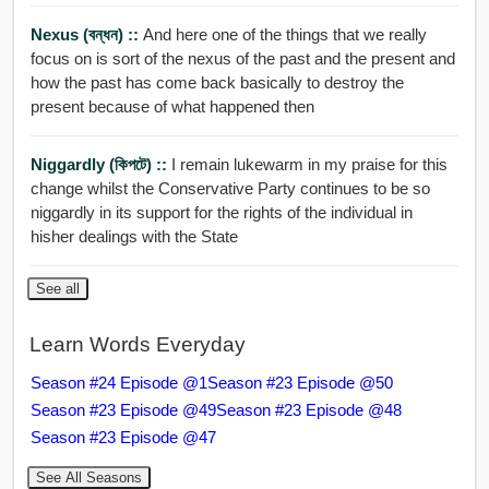
Nexus (বন্ধন) ::
And here one of the things that we really
focus on is sort of the nexus of the past and the present and
how the past has come back basically to destroy the
present because of what happened then
Niggardly (কিপটে) ::
I remain lukewarm in my praise for this
change whilst the Conservative Party continues to be so
niggardly in its support for the rights of the individual in
hisher dealings with the State
See all
Learn Words Everyday
Season #24 Episode @1
Season #23 Episode @50
Season #23 Episode @49
Season #23 Episode @48
Season #23 Episode @47
See All Seasons