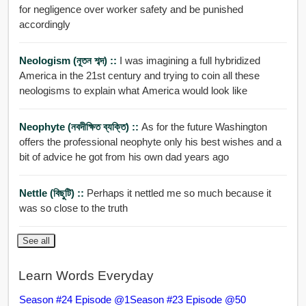
for negligence over worker safety and be punished
accordingly
Neologism (নূতন শব্দ) ::
I was imagining a full hybridized
America in the 21st century and trying to coin all these
neologisms to explain what America would look like
Neophyte (নবদীক্ষিত ব্যক্তি) ::
As for the future Washington
offers the professional neophyte only his best wishes and a
bit of advice he got from his own dad years ago
Nettle (বিছুটি) ::
Perhaps it nettled me so much because it
was so close to the truth
See all
Learn Words Everyday
Season #24 Episode @1
Season #23 Episode @50