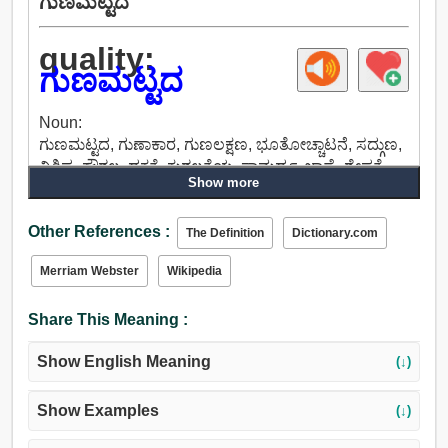
ಗುಣಮಟ್ಟದ
quality:
ಗುಣಮಟ್ಟದ
Noun:
ಗುಣಮಟ್ಟದ, ಗುಣಾಕಾರ, ಗುಣಲಕ್ಷಣ, ಭೂತೋಚ್ಚಾಟನೆ, ಸದ್ಗುಣ,
ವಿಶಿಷ್ಟ, ಕೌಶಲ್ಯ, ದಕ್ಷತೆ, ಕುಶಲತೆಯ, ಸಾಮರ್ಥ್ಯ, ಜಾಣ್ಮೆ, ಶ್ರೇಷ್ಠತೆ,
Show more
ಪರಿಪೂರ್ಣತೆ, ಎತ್ತರ, ಘನತೆ, ಇತ್ಯರ್ಥ, ಪ್ರಕೃತಿ, ಸೌಂದರ್ಯ
ವರ್ಧಕ, ನಡವಳಿಕೆ, ಮನೋಧರ್ಮ, ಅಚ್ಚು, ಅಭ್ಯಾಸ, ಪಾತ್ರ, ಫಿಗರ್,
Other References :
ನೀತಿ, ವರ್ಗ, ವರ್ಗದಲ್ಲಿ, ಗುಂಪು, ಗ್ರೇಡ್, ಶ್ರೇಣಿಯ, ಉದ್ಯೋಗ,
The Definition
Dictionary.com
ವ್ಯಾಪಾರ, ಸಂಬಳ, ಕಾರ್ಯ, ವೃತ್ತಿ, ಧರ್ಮ, ನಂಬಿಕೆ, ಮತ,
Merriam Webster
Wikipedia
ಕಾನೂನು, ಆಸ್ತಿ, ರೀತಿಯ, ರೂಪ, ಕ್ರಮದಲ್ಲಿ, ಬಣ್ಣ.
Share This Meaning :
Show English Meaning
(↓)
Show Examples
(↓)