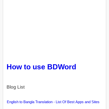
How to use BDWord
Blog List
English to Bangla Translation - List Of Best Apps and Sites