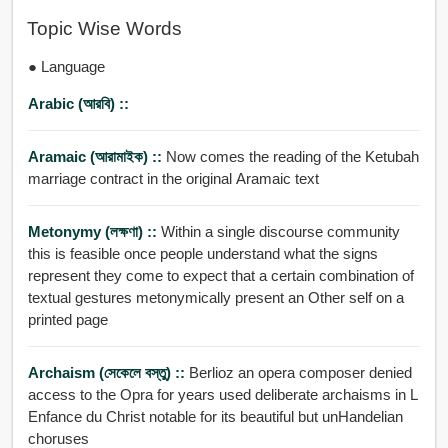
Topic Wise Words
● Language
Arabic (আরবি) ::
Aramaic (আরামাইক) ::
Now comes the reading of the Ketubah
marriage contract in the original Aramaic text
Metonymy (লক্ষণা) ::
Within a single discourse community
this is feasible once people understand what the signs
represent they come to expect that a certain combination of
textual gestures metonymically present an Other self on a
printed page
Archaism (সেকেলে বস্তু) ::
Berlioz an opera composer denied
access to the Opra for years used deliberate archaisms in L
Enfance du Christ notable for its beautiful but unHandelian
choruses