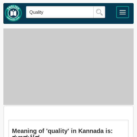
Meaning of 'quality' in Kannada is: