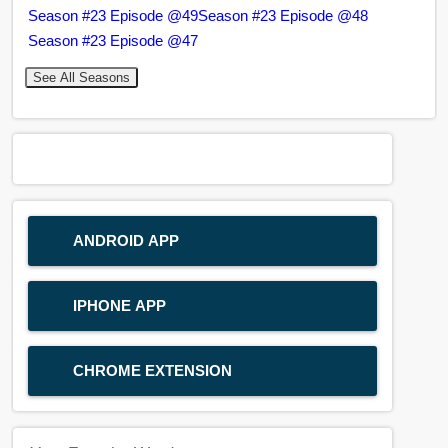
Season #23 Episode @49
Season #23 Episode @48
Season #23 Episode @47
See All Seasons
ANDROID APP
IPHONE APP
CHROME EXTENSION