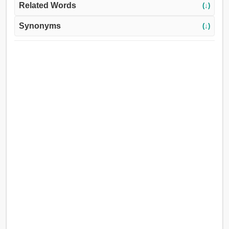
Related Words
(↓)
Synonyms
(↓)