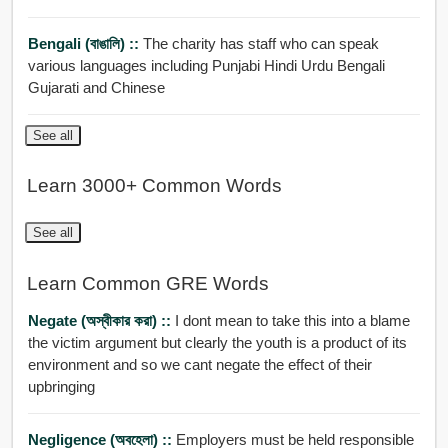
Bengali (বাঙালি) ::
The charity has staff who can speak
various languages including Punjabi Hindi Urdu Bengali
Gujarati and Chinese
See all
Learn 3000+ Common Words
See all
Learn Common GRE Words
Negate (অস্বীকার করা) ::
I dont mean to take this into a blame
the victim argument but clearly the youth is a product of its
environment and so we cant negate the effect of their
upbringing
Negligence (অবহেলা) ::
Employers must be held responsible