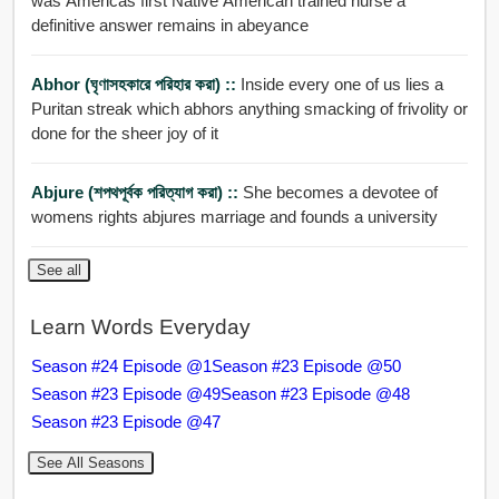
was Americas first Native American trained nurse a
definitive answer remains in abeyance
Abhor (ঘৃণাসহকারে পরিহার করা) ::
Inside every one of us lies a
Puritan streak which abhors anything smacking of frivolity or
done for the sheer joy of it
Abjure (শপথপূর্বক পরিত্যাগ করা) ::
She becomes a devotee of
womens rights abjures marriage and founds a university
See all
Learn Words Everyday
Season #24 Episode @1
Season #23 Episode @50
Season #23 Episode @49
Season #23 Episode @48
Season #23 Episode @47
See All Seasons