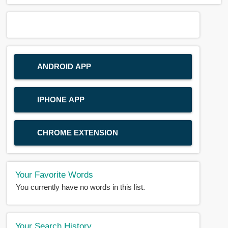
ANDROID APP
IPHONE APP
CHROME EXTENSION
Your Favorite Words
You currently have no words in this list.
Your Search History