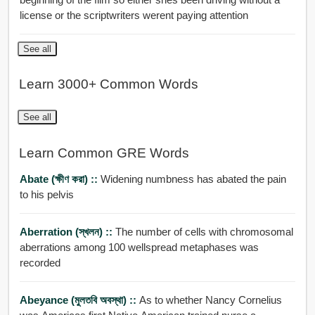
license or the scriptwriters werent paying attention
See all
Learn 3000+ Common Words
See all
Learn Common GRE Words
Abate (ক্ষীণ করা) ::
Widening numbness has abated the pain
to his pelvis
Aberration (স্খলন) ::
The number of cells with chromosomal
aberrations among 100 wellspread metaphases was
recorded
Abeyance (মুলতবি অবস্থা) ::
As to whether Nancy Cornelius