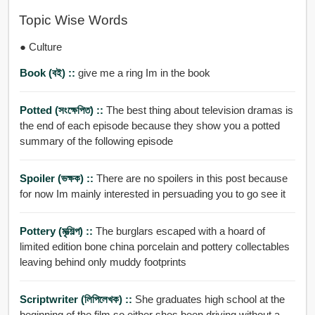
Topic Wise Words
● Culture
Book (বই) ::
give me a ring Im in the book
Potted (সংক্ষেপিত) ::
The best thing about television dramas is
the end of each episode because they show you a potted
summary of the following episode
Spoiler (ভক্ষক) ::
There are no spoilers in this post because
for now Im mainly interested in persuading you to go see it
Pottery (মৃত্শিল্প) ::
The burglars escaped with a hoard of
limited edition bone china porcelain and pottery collectables
leaving behind only muddy footprints
Scriptwriter (লিপিলেখক) ::
She graduates high school at the
beginning of the film so either shes been driving without a