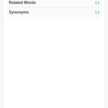
Related Words
(↓)
Synonyms
(↓)