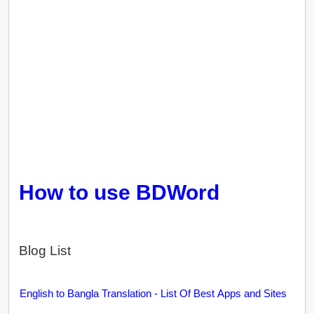
How to use BDWord
Blog List
English to Bangla Translation - List Of Best Apps and Sites