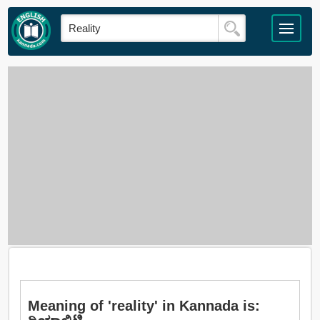
Meaning of 'reality' in Kannada is: