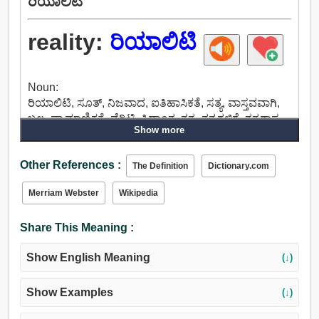
ರಿಯಾಲಿಟಿ
reality:
ರಿಯಾಲಿಟಿ
Noun:
ರಿಯಾಲಿಟಿ, ಸೂತ್, ನಿಜವಾದ, ಐತಿಹಾಸಿಕತೆ, ಸತ್ಯ, ವಾಸ್ತವವಾಗಿ,
ಬಲ, ಪ್ರಾಮಾಣಿಕತೆ, ವೆರಿಟಿ, ಸಿದ್ಧಾಂತ, ತತ್ವ, ತತ್ವಗಳಿಗೆ, ತತ್ವಶಾಸ್ತ್ರ.
Show more
Other References :
The Definition
Dictionary.com
Merriam Webster
Wikipedia
Share This Meaning :
Show English Meaning
(↓)
Show Examples
(↓)