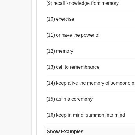
(9) recall knowledge from memory
(10) exercise
(11) or have the power of
(12) memory
(13) call to remembrance
(14) keep alive the memory of someone o
(15) as in a ceremony
(16) keep in mind; summon into mind
Show Examples