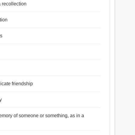
 recollection
tion
es
icate friendship
y
memory of someone or something, as in a