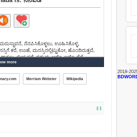
ರುಸ್ಥಾಪನೆ, ನೆನಪಿಸಿಕೊಳ್ಳಲು, ಊಹಿಸಿಕೊಳ್ಳಿ,
ಿಗೆ ಕರೆ, ಊಹೆ, ಮನಸ್ಸಿನಲ್ಲಿಟ್ಟುಕೋ, ಹೊಂದಿರುತ್ತವೆ,
ು, ಬೀಳುತ್ತವೆ, ತಮ್ಮನ್ನು ಅರ್ಜಿ, ಅರ್ಜಿ, ನೆನೆ.
ow more
2018-202
BDWOR
onary.com
Merriam Webster
Wikipedia
(↑)