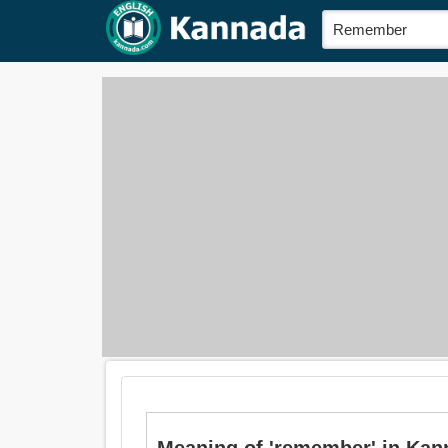
Meaning of 'remember' in Kanna