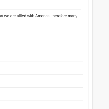
at we are allied with America, therefore many