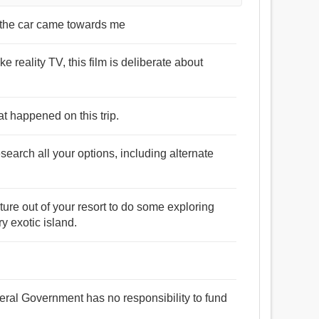
s the car came towards me
 reality TV, this film is deliberate about
at happened on this trip.
search all your options, including alternate
ture out of your resort to do some exploring
y exotic island.
ral Government has no responsibility to fund