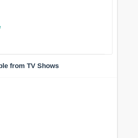
e
ple from TV Shows