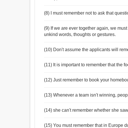
(8) I must remember not to ask that quest
(9) If we are ever together again, we mus
unkind words, thoughts or gestures.
(10) Don't assume the applicants will rem
(11) It is important to remember that the f
(12) Just remember to book your homebound
(13) Whenever a team isn't winning, peop
(14) she can't remember whether she saw
(15) You must remember that in Europe d