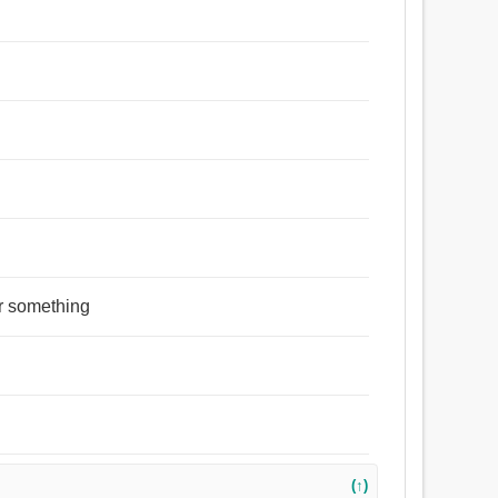
r something
(↑)