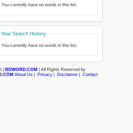
You currently have no words in this list.
Your Search History
You currently have no words in this list.
5 |
BDWORD.COM
| All Rights Reserved by
D.COM
About Us
|
Privacy
|
Disclaimer
|
Contact