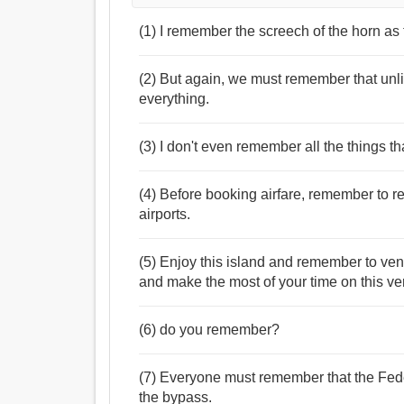
(1) I remember the screech of the horn a
(2) But again, we must remember that unlike
everything.
(3) I don't even remember all the things th
(4) Before booking airfare, remember to re
airports.
(5) Enjoy this island and remember to ven
and make the most of your time on this ver
(6) do you remember?
(7) Everyone must remember that the Fede
the bypass.