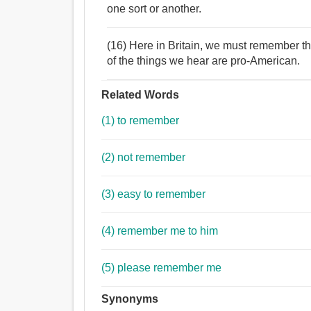
one sort or another.
(16) Here in Britain, we must remember th
of the things we hear are pro-American.
Related Words
(1) to remember
(2) not remember
(3) easy to remember
(4) remember me to him
(5) please remember me
Synonyms