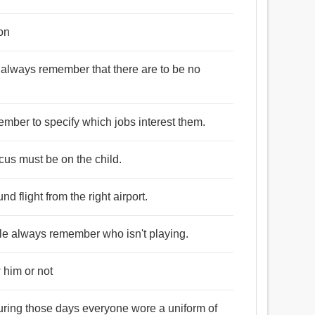
ion
t always remember that there are to be no
ember to specify which jobs interest them.
ocus must be on the child.
 flight from the right airport.
le always remember who isn't playing.
 him or not
uring those days everyone wore a uniform of