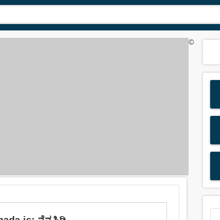
©
da is: ನೆನಪಿಡಿ