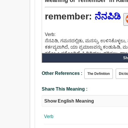
remember:
ನೆನಪಿಡಿ
Verb:
ನೆನಪಿಡಿ, ಗಮನದಲ್ಲಿಡು, ಮನಸ್ಸು, ಉಳಿಸಿಕೊಳ್ಳಲು, ಮ
ಕರ್ತವ್ಯವಾಗಿದೆ, ಯಾ ಪ್ರಮಾಣವನ್ನು ಕಂಡುಹಿಡಿ, ಮನಸ್ಸ
ತಗೋ, ಒಳಗೊಂಡಿದೆ, ಹಿಡಿದಿಡಲು, ಧರಿಸಲು, ಹಾಜರಾಗಲ
Sh
Other References :
The Definition
Dicti
Share This Meaning :
Show English Meaning
Verb