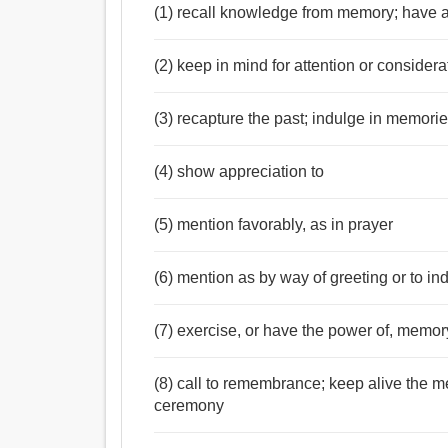
(1) recall knowledge from memory; have a
(2) keep in mind for attention or considera
(3) recapture the past; indulge in memori
(4) show appreciation to
(5) mention favorably, as in prayer
(6) mention as by way of greeting or to ind
(7) exercise, or have the power of, memor
(8) call to remembrance; keep alive the 
ceremony