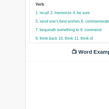
Verb
1. recall
2. memorize
4. be sure
5. send one's best wishes
6. commemorat
7. bequeath something to
8. commend
9. think back
10. think
11. think of
📺 Word Exam