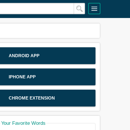
ANDROID APP
IPHONE APP
CHROME EXTENSION
Your Favorite Words