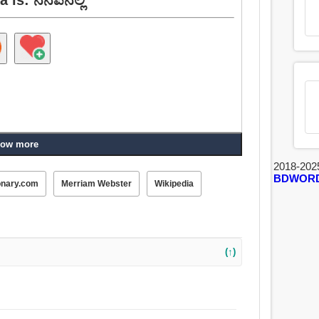
ow more
2018-202
BDWOR
onary.com
Merriam Webster
Wikipedia
(↑)