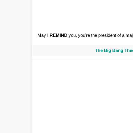
May I
REMIND
you, you're the president of a majo
The Big Bang Theo