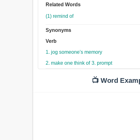
Related Words
(1) remind of
Synonyms
Verb
1. jog someone's memory
2. make one think of
3. prompt
📺 Word Exam