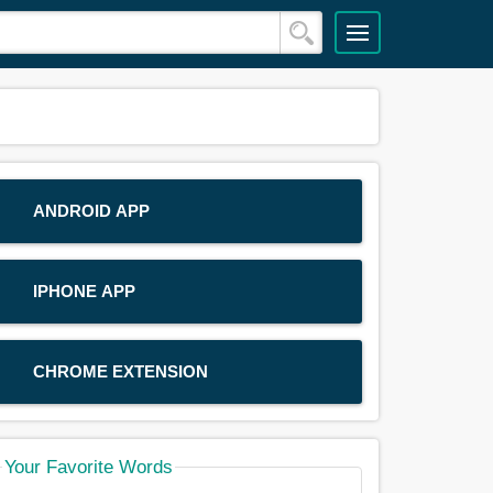
ANDROID APP
IPHONE APP
CHROME EXTENSION
Your Favorite Words