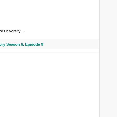
r university...
ry Season 6, Episode 9