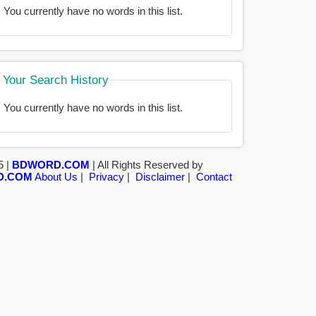
You currently have no words in this list.
Your Search History
You currently have no words in this list.
5 |
BDWORD.COM
| All Rights Reserved by
D.COM
About Us
|
Privacy
|
Disclaimer
|
Contact