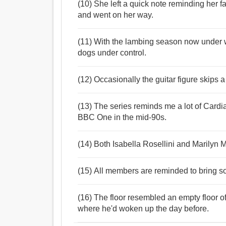
(10) She left a quick note reminding her fa
and went on her way.
(11) With the lambing season now under 
dogs under control.
(12) Occasionally the guitar figure skips a
(13) The series reminds me a lot of Cardi
BBC One in the mid-90s.
(14) Both Isabella Rosellini and Marily
(15) All members are reminded to bring som
(16) The floor resembled an empty floor 
where he'd woken up the day before.