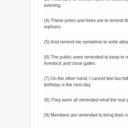
evening.
(4) These poles and trees are to remind the 
orphans.
(5) And remind me sometime to write about
(6) The public were reminded to keep to 
livestock and close gates.
(7) On the other hand, I cannot feel too b
birthday is the next day.
(8) They were all reminded what the real 
(9) Members are reminded to bring their c