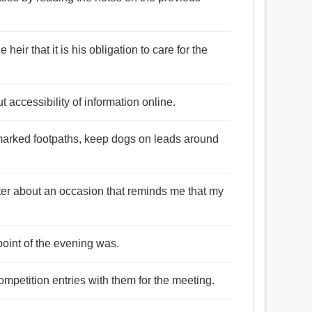
heir that it is his obligation to care for the
 accessibility of information online.
marked footpaths, keep dogs on leads around
itter about an occasion that reminds me that my
point of the evening was.
ompetition entries with them for the meeting.