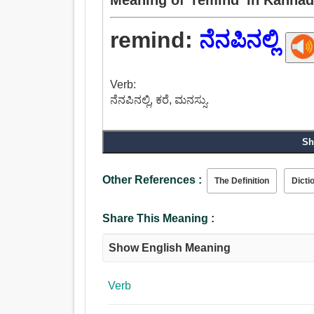
remind:
ನೆನಪಿನಲ್ಲಿ
Verb:
ನೆನಪಿನಲ್ಲಿ, ಕರೆ, ಮನಸ್ಸು.
Sh
Other References :
The Definition
Dicti
Share This Meaning :
Show English Meaning
Verb