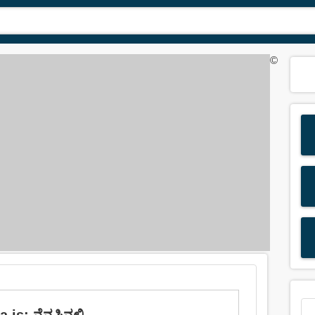
©
is: ನೆನಪಿನಲ್ಲಿ