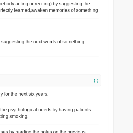
mebody acting or reciting) by suggesting the
erfectly learned,awaken memories of something
by suggesting the next words of something
(↑)
y for the next six years.
 the psychological needs by having patients
tting smoking.
cases by reading the notes on the previous