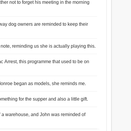
ther not to forget his meeting in the morning
way dog owners are reminded to keep their
 note, reminding us she is actually playing this.
ac Arrest, this programme that used to be on
n Monroe began as models, she reminds me.
ething for the supper and also a little gift.
of a warehouse, and John was reminded of