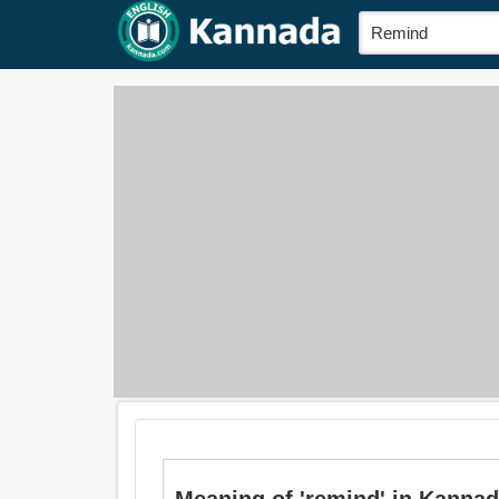
Meaning of 'remind' in Kannada 