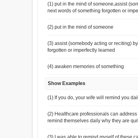
(1) put in the mind of someone,assist (so
next words of something forgotten or imp
(2) put in the mind of someone
(3) assist (somebody acting or reciting) 
forgotten or imperfectly learned
(4) awaken memories of something
Show Examples
(1) If you do, your wife will remind you dail
(2) Healthcare professionals can address
remind themselves daily why they are qui
(3) I was able to remind myself of these 