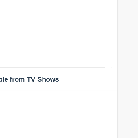
ple from TV Shows