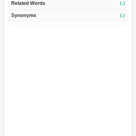
Related Words
(↓)
Synonyms
(↓)