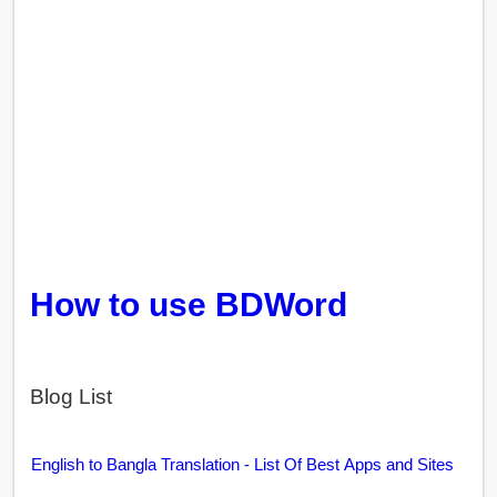
How to use BDWord
Blog List
English to Bangla Translation - List Of Best Apps and Sites