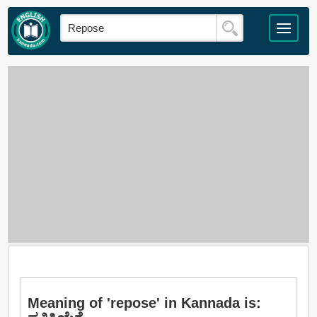
Meaning of 'repose' in Kannada is: