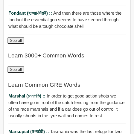
Fondant (হাওয়া-মিঠাই) ::
And then there are those where the
fondant the essential goo seems to have seeped through
what should be a tough chocolate shell
See all
Learn 3000+ Common Words
See all
Learn Common GRE Words
Marshal (সেনাপতি) ::
In order to get good action shots we
often have go in front of the catch fencing from the guidance
of the race marshals and if a car does go out of control it
usually shunts in the tyre wall and comes to rest
Marsupial (উপজঠরী) ::
Tasmania was the last refuge for two