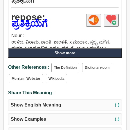
ಪ್ರತಿಕ್ರಿಯೆಗೆ
repose:
ಪ್ರತಿಕ್ರಿಯೆಗೆ
Noun:
ಉಳಿದ, ವಿರಾಮ, ಶಾಂತಿ, ಶಾಂತತೆ, ಸಮಾಧಾನ, ಸ್ತಬ್ಧ, ಮೌನ,
ಮಮ್, ನೀರವ ಮೌನ, ಇನ್ನೂ, ಹಠ, ಸ್ಥೈರ್ಯ, ನಿಶ್ಚಲತೆಯು,
Show more
ಕದಲಿಸಲಾಗದಿರುವಿಕೆ, ಶಾಂತ.
Verb:
Other References :
ವಿಶ್ರಾಂತಿ ತೆಗೆದುಕೊಳ್ಳಿ, ವಿಶ್ರಮಿಸುವ, ವಿರಾಮ, ಉಸಿರಾಡಲು,
The Definition
Dictionary.com
ನೆಲೆಗೊಳ್ಳಲು, ಅವಲಂಬಿಸಿವೆ, ಎಣಿಕೆ, ಹಿಂಜ್, ಸ್ಥಿರಗೊಳಿಸಲು,
Merriam Webster
Wikipedia
ಉಳಿದ, ಮೋಸ, ಫ್ರೀಜ್, ಸ್ಥಗಿತವಾಗು.
Share This Meaning :
Show English Meaning
(↓)
Show Examples
(↓)