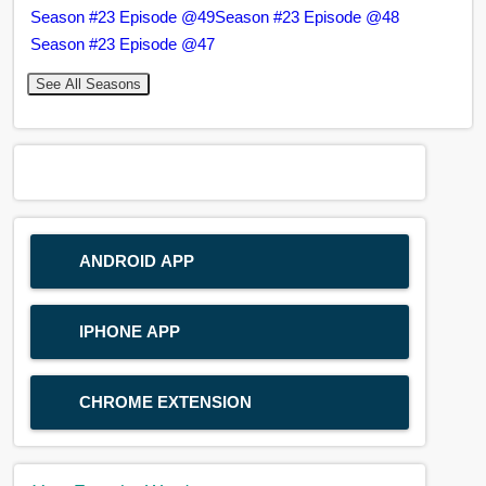
Season #23 Episode @49
Season #23 Episode @48
Season #23 Episode @47
See All Seasons
ANDROID APP
IPHONE APP
CHROME EXTENSION