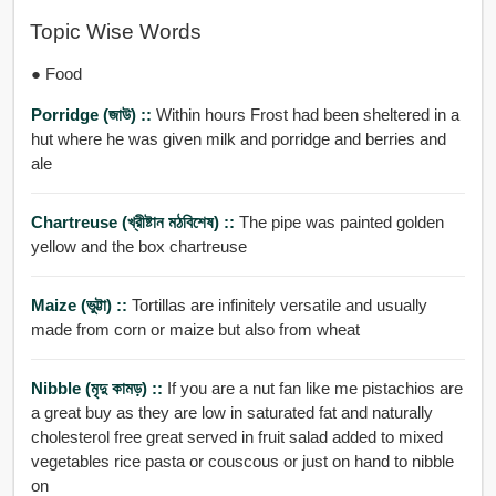
Topic Wise Words
● Food
Porridge (জাউ) ::
Within hours Frost had been sheltered in a
hut where he was given milk and porridge and berries and
ale
Chartreuse (খ্রীষ্টান মঠবিশেষ) ::
The pipe was painted golden
yellow and the box chartreuse
Maize (ভুট্টা) ::
Tortillas are infinitely versatile and usually
made from corn or maize but also from wheat
Nibble (মৃদু কামড়) ::
If you are a nut fan like me pistachios are
a great buy as they are low in saturated fat and naturally
cholesterol free great served in fruit salad added to mixed
vegetables rice pasta or couscous or just on hand to nibble
on