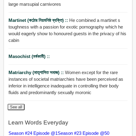
large marsupial carnivores
Martinet (কঠোর নিয়মনিষ্ঠ ব্যক্তি) ::
He combined a martinet s
toughness with a passion for exotic pornography which he
would eagerly show to honoured guests in the privacy of his
cabin
Masochist (মর্ষকামী) ::
Matriarchy (মাতৃশাসিত সমাজ) ::
Women except for the rare
instances of societal matriarchies have been perceived as
inferior in intelligence inadequate in controlling their body
fluids and predominantly sexually moronic
See all
Learn Words Everyday
Season #24 Episode @1
Season #23 Episode @50