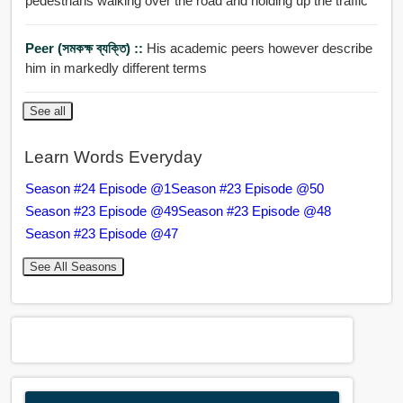
pedestrians walking over the road and holding up the traffic
Peer (সমকক্ষ ব্যক্তি) ::
His academic peers however describe
him in markedly different terms
See all
Learn Words Everyday
Season #24 Episode @1
Season #23 Episode @50
Season #23 Episode @49
Season #23 Episode @48
Season #23 Episode @47
See All Seasons