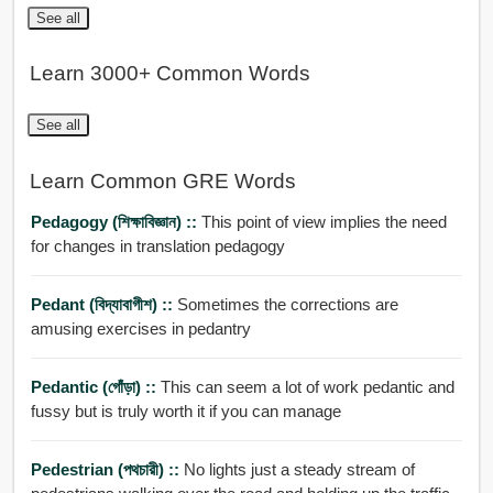
See all
Learn 3000+ Common Words
See all
Learn Common GRE Words
Pedagogy (শিক্ষাবিজ্ঞান) ::
This point of view implies the need
for changes in translation pedagogy
Pedant (বিদ্যাবাগীশ) ::
Sometimes the corrections are
amusing exercises in pedantry
Pedantic (গোঁড়া) ::
This can seem a lot of work pedantic and
fussy but is truly worth it if you can manage
Pedestrian (পথচারী) ::
No lights just a steady stream of