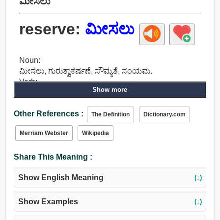
ಮೀಸಲು
reserve:
ಮೀಸಲು
Noun:
ಮೀಸಲು, ಗುರುತ್ವಾಕರ್ಷಣೆ, ಸೌಮ್ಯತೆ, ಸಂಯಮ.
Verb:
Show more
ಮೀಸಲು, ಹಿಡಿದಿಡಲು, ಮುಂದುವರಿಸಿಕೊಂಡು, ಉಳಿಸಿಕೊಳ್ಳಲು,
ನಿಯಂತ್ರಣ, ಉಳಿಯಲು, ತಡೆಹಿಡಿದು, ತಡೆಹಿಡಿಯುವ, ಅಪ್
Other References :
ಲಾಕ್, ತಡೆ, ವಿಚಾರಿಸುವ, ಅಡಗಿತ್ತು, ನಿಧಿ, ಅಂಗಡಿ, ಇಟ್ಟುಕೊಳ್ಳಿರಿ,
The Definition
Dictionary.com
ಲೇ, ಅರ್ಪಿಸು, ವಿಯೋಜಿಸಲು, ನೇಮಿಸು, ಮೇಲೆ ಬಿಟ್ಟು.
Merriam Webster
Wikipedia
Adjective:
ಮೀಸಲು, ಸಂಯಮ, ಕಡಿವಾಣಕ್ಕೆ, ಸೂಕ್ತಿ, ಒಟ್ಟುಗೂಡಿಸುವ,
Share This Meaning :
ಸಂಗ್ರಹಿಸಲು.
Show English Meaning
(↓)
Show Examples
(↓)