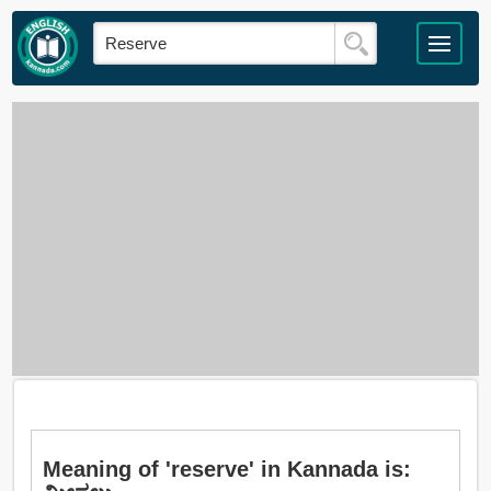
Meaning of 'reserve' in Kannada is: