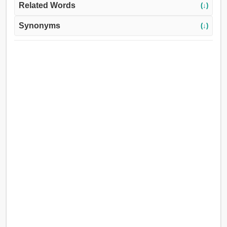
Related Words
(↓)
Synonyms
(↓)