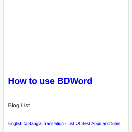
How to use BDWord
Blog List
English to Bangla Translation - List Of Best Apps and Sites