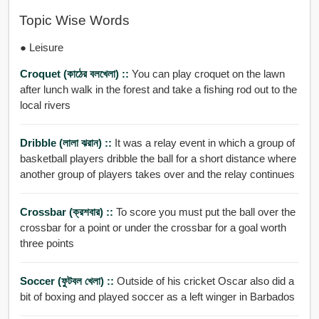
Topic Wise Words
● Leisure
Croquet (কাঠের বলখেলা) ::
You can play croquet on the lawn
after lunch walk in the forest and take a fishing rod out to the
local rivers
Dribble (লালা ঝরান) ::
It was a relay event in which a group of
basketball players dribble the ball for a short distance where
another group of players takes over and the relay continues
Crossbar (ক্রশবার) ::
To score you must put the ball over the
crossbar for a point or under the crossbar for a goal worth
three points
Soccer (ফুটবল খেলা) ::
Outside of his cricket Oscar also did a
bit of boxing and played soccer as a left winger in Barbados