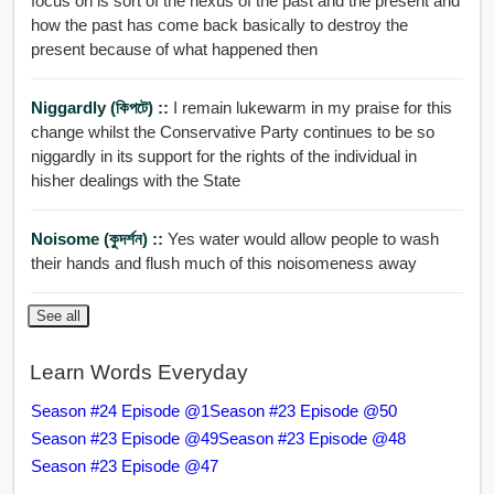
focus on is sort of the nexus of the past and the present and
how the past has come back basically to destroy the
present because of what happened then
Niggardly (কিপটে) ::
I remain lukewarm in my praise for this
change whilst the Conservative Party continues to be so
niggardly in its support for the rights of the individual in
hisher dealings with the State
Noisome (কুদর্শন) ::
Yes water would allow people to wash
their hands and flush much of this noisomeness away
See all
Learn Words Everyday
Season #24 Episode @1
Season #23 Episode @50
Season #23 Episode @49
Season #23 Episode @48
Season #23 Episode @47