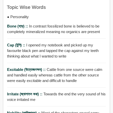
Topic Wise Words
● Personality
Bone (হাড়) ::
In contrast fossilized bone is believed to be
completely mineralized meaning no organics are present
Cap (টুপি) ::
I opened my notebook and picked up my
favourite black pen and tapped the cap against my teeth
thinking about what I wanted to write
Excitable (উত্তেজনক্ষম) ::
Cattle from one source were calm
and handled easily whereas cattle from the other source
were easily excitable and difficult to handle
Irritate (জ্বালাতন করা) ::
Towards the end the very sound of his
voice irritated me
Nobility (আভিজাত্য) ::
Most of the characters reveal sorry