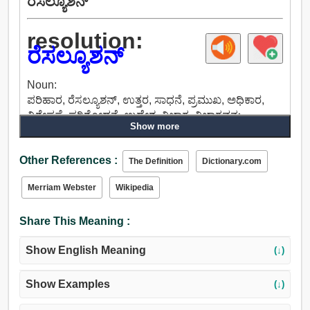
ರೆಸಲ್ಯೂಶನ್
resolution:
ರೆಸಲ್ಯೂಶನ್
Noun:
ಪರಿಹಾರ, ರೆಸಲ್ಯೂಶನ್, ಉತ್ತರ, ಸಾಧನೆ, ಪ್ರಮುಖ, ಅಧಿಕಾರ,
ವಿಶ್ಲೇಷಣೆ, ಪರಿಶೋಧನೆ, ಉದ್ದೇಶ, ವಿಭಾಗ, ವಿಭಾಗವನ್ನು,
Show more
ವಿಭಜನೆಯನ್ನು, ವಿದಳನ, ಹಂಚಿಕೆ, ಪರಿಹರಿಸಲು, ಶ್ರದ್ಧೆಯಿಂದ,
ಮನಸ್ಸು, ಪರಸ್ಪರ, ಪ್ರಾರಂಭದಿಂದಲೂ, ಪ್ರಯತ್ನಿಸಬೇಕು,
Other References :
ಸಂಬಂಧಿಸಿದಂತೆ, ಊಹೆ, ನಿರ್ಧರಿಸುವ, ಆಲೋಚನೆ, ಕಲ್ಪನಾ,
The Definition
Dictionary.com
ಆತ್ಮ, ಕೆಳಗಿನ, ಅನ್ವೇಷಣೆಯಲ್ಲಿ, ಅನುಕ್ರಮವಾಗಿ, ಅನುಕರಣೆ,
Merriam Webster
Wikipedia
ನಿರ್ಣಯ, ತೀರ್ಪು, ಒಳನೋಟ, ನಿರ್ಧಾರದಲ್ಲಿ, ನಿರ್ಧಾರ, ಕನ್ವಿಕ್ಷನ್,
ಜಾಮೀನು, ಜ್ಞಾನ, ಪಂತವನ್ನು, ಅಚಲ, ಕೆರಳದ, ಸೋಲದ.
Share This Meaning :
Show English Meaning
(↓)
Show Examples
(↓)