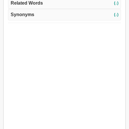
Related Words
(↓)
Synonyms
(↓)