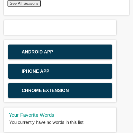
See All Seasons
ANDROID APP
IPHONE APP
CHROME EXTENSION
Your Favorite Words
You currently have no words in this list.