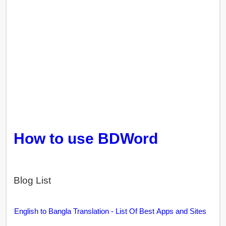
How to use BDWord
Blog List
English to Bangla Translation - List Of Best Apps and Sites