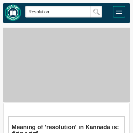
Meaning of 'resolution' in Kannada is: