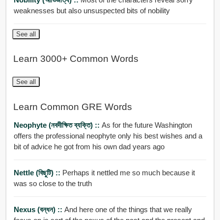
weaknesses but also unsuspected bits of nobility
See all
Learn 3000+ Common Words
See all
Learn Common GRE Words
Neophyte (নবদীক্ষিত ব্যক্তি) ::
As for the future Washington
offers the professional neophyte only his best wishes and a
bit of advice he got from his own dad years ago
Nettle (বিছুটি) ::
Perhaps it nettled me so much because it
was so close to the truth
Nexus (বন্ধন) ::
And here one of the things that we really