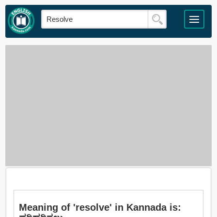
Meaning of 'resolve' in Kannada is: