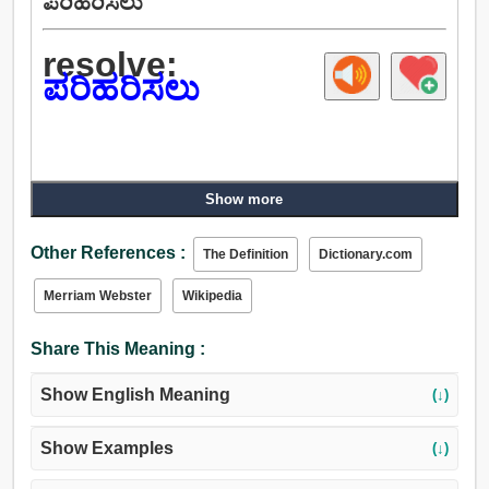
ಪರಿಹರಿಸಲು
resolve:
ಪರಿಹರಿಸಲು
Show more
Other References :
The Definition
Dictionary.com
Merriam Webster
Wikipedia
Share This Meaning :
Show English Meaning
(↓)
Show Examples
(↓)