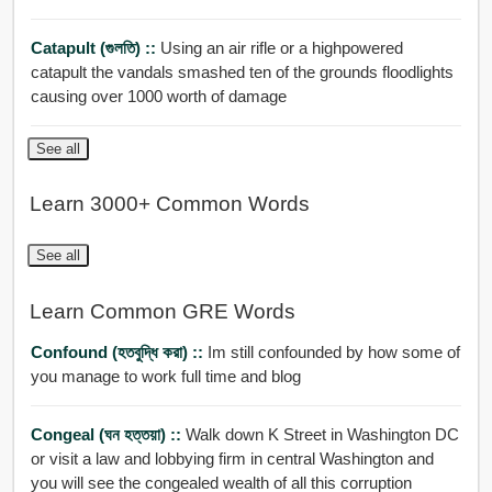
Catapult (গুলতি) ::
Using an air rifle or a highpowered
catapult the vandals smashed ten of the grounds floodlights
causing over 1000 worth of damage
See all
Learn 3000+ Common Words
See all
Learn Common GRE Words
Confound (হতবুদ্ধি করা) ::
Im still confounded by how some of
you manage to work full time and blog
Congeal (ঘন হত্তয়া) ::
Walk down K Street in Washington DC
or visit a law and lobbying firm in central Washington and
you will see the congealed wealth of all this corruption