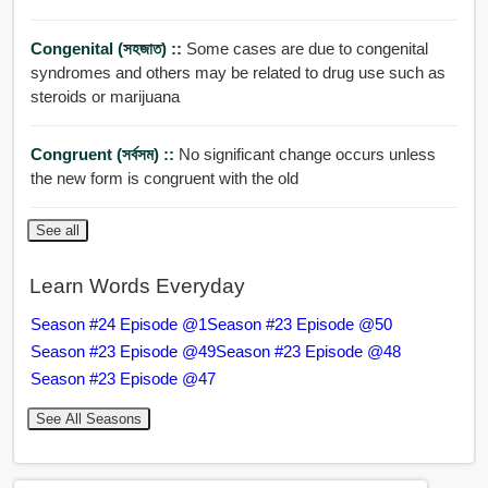
Congenital (সহজাত) ::
Some cases are due to congenital
syndromes and others may be related to drug use such as
steroids or marijuana
Congruent (সর্বসম) ::
No significant change occurs unless
the new form is congruent with the old
See all
Learn Words Everyday
Season #24 Episode @1
Season #23 Episode @50
Season #23 Episode @49
Season #23 Episode @48
Season #23 Episode @47
See All Seasons