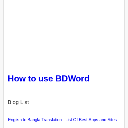
How to use BDWord
Blog List
English to Bangla Translation - List Of Best Apps and Sites