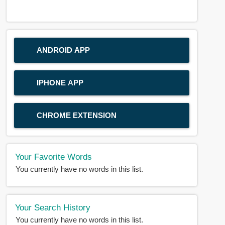
ANDROID APP
IPHONE APP
CHROME EXTENSION
Your Favorite Words
You currently have no words in this list.
Your Search History
You currently have no words in this list.