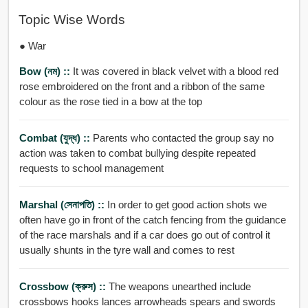
Topic Wise Words
● War
Bow (নম) ::
It was covered in black velvet with a blood red
rose embroidered on the front and a ribbon of the same
colour as the rose tied in a bow at the top
Combat (যুদ্ধ) ::
Parents who contacted the group say no
action was taken to combat bullying despite repeated
requests to school management
Marshal (সেনাপতি) ::
In order to get good action shots we
often have go in front of the catch fencing from the guidance
of the race marshals and if a car does go out of control it
usually shunts in the tyre wall and comes to rest
Crossbow (ক্রুস) ::
The weapons unearthed include
crossbows hooks lances arrowheads spears and swords