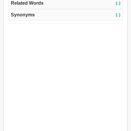
Related Words
(↓)
Synonyms
(↓)