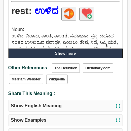
rest:
ಉಳಿದ
Noun:
ಉಳಿದ, ವಿರಾಮ, ಶಾಂತಿ, ಶಾಂತತೆ, ಸಮಾಧಾನ, ಸ್ತಬ್ಧ, ದಹನದ
ನಂತರ ಉಳಿದಿರುವ ಪದಾರ್ಥ, ಎಂಜಲು, ಶೇಷ, ನಿದ್ರೆ, ನಿಷ್ಕ್ರಿಯತೆ,
ಫ್ಲಾಪ್, ಮನರಂಜನೆ, ರೆಸಾರ್ಟ್, ಬೆಂಬಲ, ಫಾಲ್ಕ್ರುಮ್, ಆಶ್ರಯ,
Show more
ಆಸರೆ, ಇನ್ನೂ, ನಿಶ್ಚಲತೆ, ಸ್ಥಿರೀಕರಣ, ತೀವ್ರತೆ,
ಸಂವೇದನಾಶೂನ್ಯತೆಯಲ್ಲಿ.
Other References :
Verb:
The Definition
Dictionary.com
ಉಳಿಯಲು, ಉಳಿಯುತ್ತದೆ, ಸುಳ್ಳು, ಎಂದು, ನಿಂತು, ಉಳಿದ,
Merriam Webster
Wikipedia
ನಾಕ್ಔಟ್, ಮೋಸ, ಹಾಸಿಗೆ, ವಿಶ್ರಾಂತಿ, ಓರೆಯಾಗಿರುವ, ವಿಶ್ರಾಂತಿ
ತೆಗೆದುಕೊಳ್ಳಿ, ಆನಂದಿಸಿ, ವಸತಿಗೃಹ, ಅವಲಂಬಿಸಿವೆ, ಎಣಿಕೆ,
Share This Meaning :
ಹಿಂಜ್, ಸ್ಥಿರಗೊಳಿಸಲು, ವಿರಾಮ, ಫ್ರೀಜ್, ಸ್ಥಗಿತವಾಗು, ಮೇಲೆ
ವಿರಾಮ, ಬಿಡುವು.
Show English Meaning
(↓)
Show Examples
(↓)