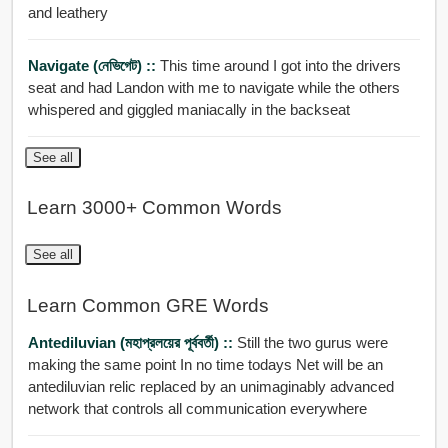
and leathery
Navigate (নেভিগেট) ::
This time around I got into the drivers
seat and had Landon with me to navigate while the others
whispered and giggled maniacally in the backseat
See all
Learn 3000+ Common Words
See all
Learn Common GRE Words
Antediluvian (মহাপ্রলয়ের পূর্ববর্তী) ::
Still the two gurus were
making the same point In no time todays Net will be an
antediluvian relic replaced by an unimaginably advanced
network that controls all communication everywhere