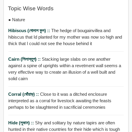
Topic Wise Words
● Nature
Hibiscus (গোলাপ ফুল) ::
The hedge of bougainvillea and
hibiscus that Id planted for my mother was now so high and
thick that I could not see the house behind it
Cairn (শিলাস্তূপ) ::
Stacking large slabs on one another
against a spine of uprights within a revetment wall seems a
very effective way to create an illusion of a well built and
solid cairn
Corral (খোঁয়াড়) ::
Close to it was a ditched enclosure
interpreted as a corral for livestock awaiting the feasts
perhaps to be slaughtered in sacrificial ceremonies
Hide (লুকান) ::
Shy and solitary by nature tapirs are often
hunted in their native countries for their hide which is tough