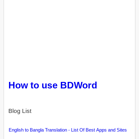
How to use BDWord
Blog List
English to Bangla Translation - List Of Best Apps and Sites