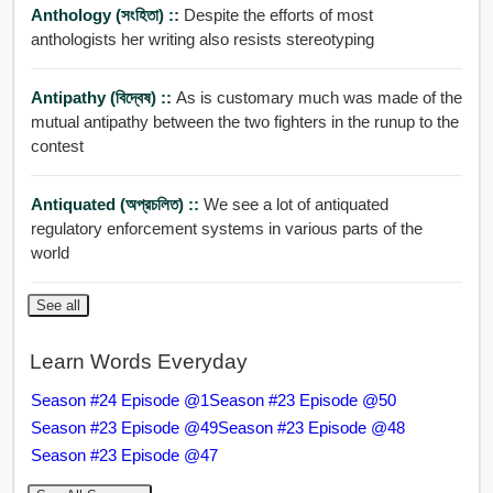
Anthology (সংহিতা) ::
Despite the efforts of most
anthologists her writing also resists stereotyping
Antipathy (বিদ্বেষ) ::
As is customary much was made of the
mutual antipathy between the two fighters in the runup to the
contest
Antiquated (অপ্রচলিত) ::
We see a lot of antiquated
regulatory enforcement systems in various parts of the
world
See all
Learn Words Everyday
Season #24 Episode @1
Season #23 Episode @50
Season #23 Episode @49
Season #23 Episode @48
Season #23 Episode @47