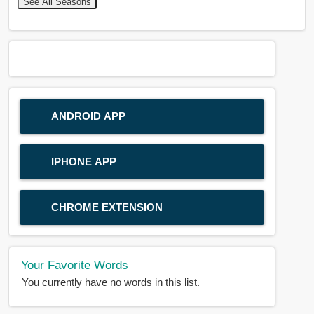
See All Seasons
ANDROID APP
IPHONE APP
CHROME EXTENSION
Your Favorite Words
You currently have no words in this list.