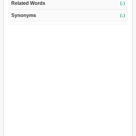
Related Words
(↓)
Synonyms
(↓)