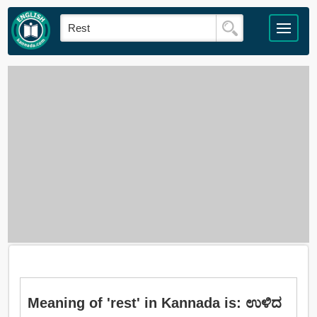
Meaning of 'rest' in Kannada is: ಉಳಿದ